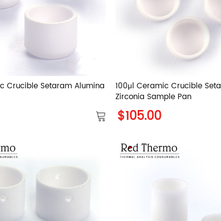
c Crucible Setaram Alumina
100μl Ceramic Crucible Set
Zirconia Sample Pan
$105.00