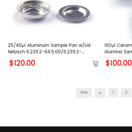
25/40μl Aluminum Sample Pan w/Lid
160μl Ceram
Netzsch 6.239.2-64.5.00/6.239.2-
Alumina Sa
64.51.00/6.239.2-64.501&6.239.2-64.502
$120.00
$100.00
/6.239.2-64.5.01/6.239.2-64.5.02
First
1
2