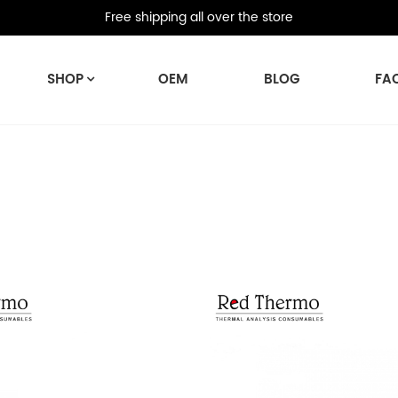
Free shipping all over the store
SHOP
OEM
BLOG
FA