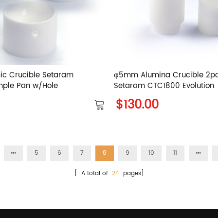
ic Crucible Setaram
φ5mm Alumina Crucible 2pc
mple Pan w/Hole
Setaram CTC1800 Evolution
$130.00
5
6
7
8
9
10
11
[ A total of
24
pages]