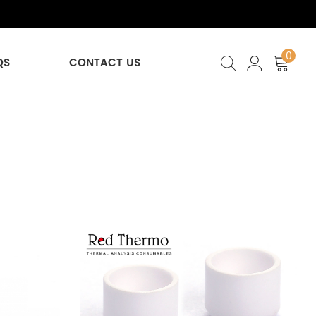
0
QS
CONTACT US