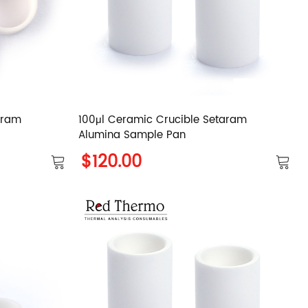
aram
100μl Ceramic Crucible Setaram
Alumina Sample Pan
$120.00