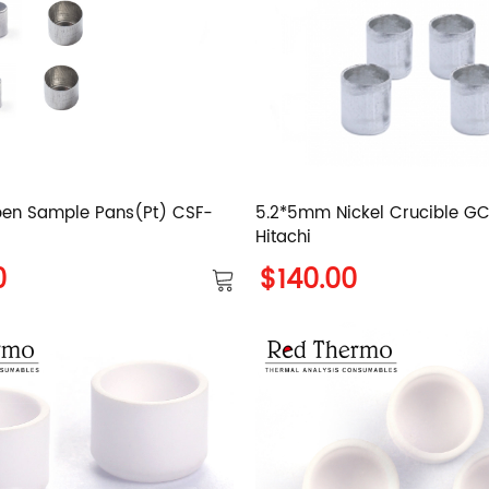
en Sample Pans(Pt) CSF-
5.2*5mm Nickel Crucible 
Hitachi
0
$140.00