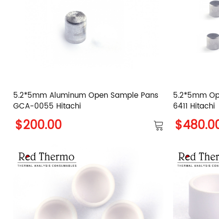
5.2*5mm Aluminum Open Sample Pans
5.2*5mm Op
GCA-0055 Hitachi
6411 Hitachi
$200.00
$480.0