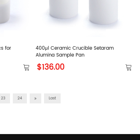
s for
400μl Ceramic Crucible Setaram
Alumina Sample Pan
$136.00
23
24
Last