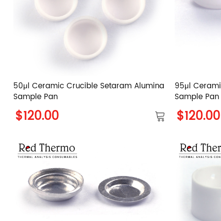
50μl Ceramic Crucible Setaram Alumina
95μl Cerami
Sample Pan
Sample Pan
$120.00
$120.00