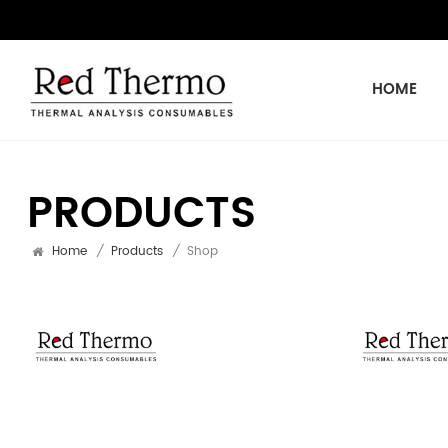
HOME
PRODUCTS
Home
/
Products
/
Shop