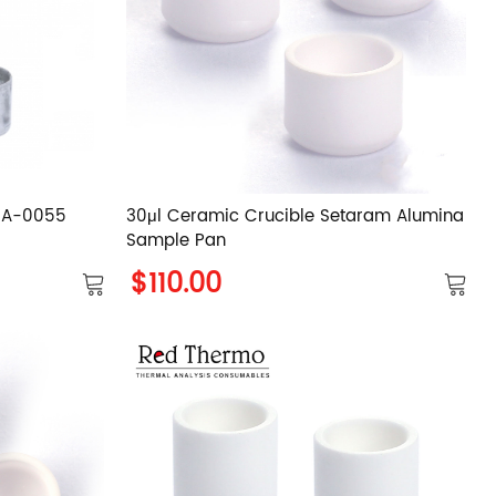
GCA-0055
30μl Ceramic Crucible Setaram Alumina
Sample Pan
$110.00