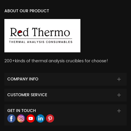
ABOUT OUR PRODUCT
200+kinds of thermal analysis crucibles for choose!
COMPANY INFO
CUSTOMER SERVICE
GET IN TOUCH