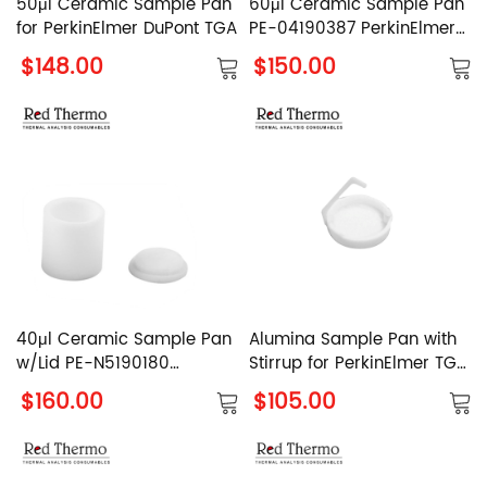
50μl Ceramic Sample Pan
60μl Ceramic Sample Pan
for PerkinElmer DuPont TGA
PE-04190387 PerkinElmer
Alumina Sample Pan
$148.00
$150.00
40μl Ceramic Sample Pan
Alumina Sample Pan with
w/Lid PE-N5190180
Stirrup for PerkinElmer TGA
PerkinElmer Al2O3 Sample
8000
$160.00
$105.00
Pan with Cover