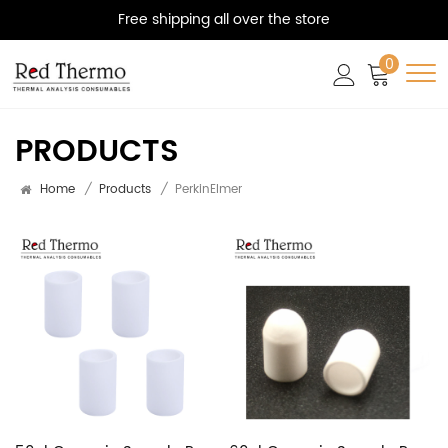
Free shipping all over the store
0
PRODUCTS
Home
/
Products
/
PerkinElmer