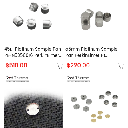
45μl Platinum Sample Pan
φ5mm Platinum Sample
PE-N5356016 PerkinElmer
Pan PerkinElmer Pt
Pt Crucible
Crucible
$510.00
$220.00