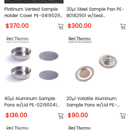
Platinum Vented Sample
30μl Steel Sample Pan PE-
Holder Cover PE-04190299
B0182901 w/Seal
for PerkinElmer
PerkinElmer Reusable High
$370.00
$300.00
Pressure Capsule Set
40μl Aluminum Sample
20μl Volatile Aluminum
Pans w/Lid PE-02190041
Sample Pans w/Lid PE-
PerkinElmer Al. Crucible
02190062 PerkinElmer Al.
$136.00
$90.00
with Cover
Crucible with Cover