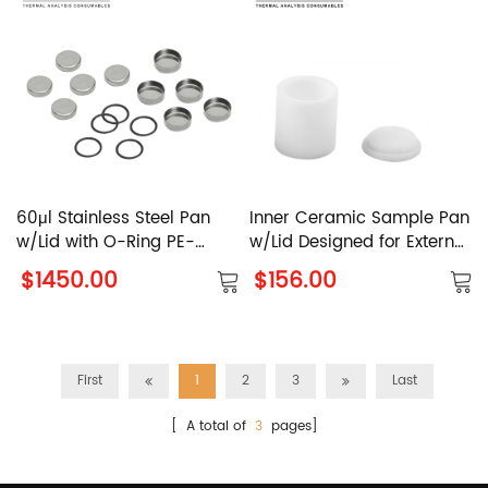
60μl Stainless Steel Pan
Inner Ceramic Sample Pan
w/Lid with O-Ring PE-
w/Lid Designed for External
03190029 PerkinElmer
Al2O3 Sample Pan PE-
$1450.00
$156.00
N5200045 PE-N5200040
PerkinElmer
First
1
2
3
Last
[ A total of
3
pages]