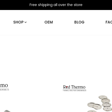
Free shipping all over the store
SHOP
OEM
BLOG
FA