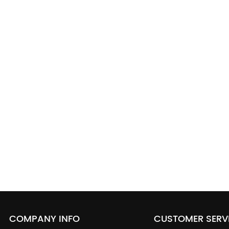
COMPANY INFO
CUSTOMER SERV