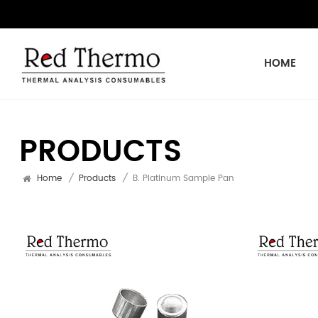
HOME
PRODUCTS
Home
/
Products
/
B. Platinum Sample Pan