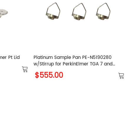
er Pt Lid
Platinum Sample Pan PE-N5190280
w/Stirrup for PerkinElmer TGA 7 and
PYTIS 1 TGA
$555.00