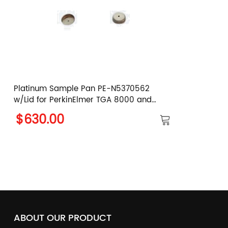
Platinum Sample Pan PE-N5370562
w/Lid for PerkinElmer TGA 8000 and
PYRIS 1 TGA
$630.00
ABOUT OUR PRODUCT