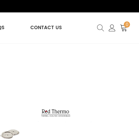
0
QS
CONTACT US