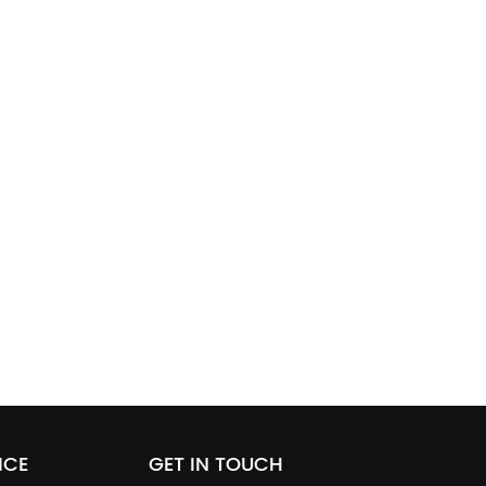
ICE
GET IN TOUCH