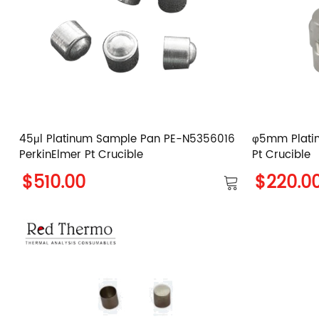
45μl Platinum Sample Pan PE-N5356016
φ5mm Plati
PerkinElmer Pt Crucible
Pt Crucible
$510.00
$220.0