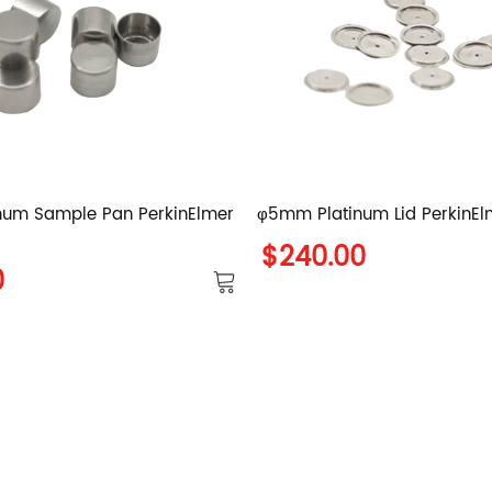
num Sample Pan PerkinElmer
φ5mm Platinum Lid PerkinElm
$240.00
0