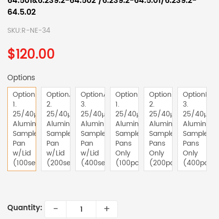
64.501&6.239.2-64.502 /6.239.2-64.5.01/6.239.2-
64.5.02
SKU:
R-NE-34
$120.00
Options
OptionA-
OptionA-
OptionA-
OptionB-
OptionB-
OptionB-
1.
2.
3.
1.
2.
3.
25/40μl
25/40μl
25/40μl
25/40μl
25/40μl
25/40μl
Aluminum
Aluminum
Aluminum
Aluminum
Aluminum
Aluminum
Sample
Sample
Sample
Sample
Sample
Sample
Pan
Pan
Pan
Pans
Pans
Pans
w/Lid
w/Lid
w/Lid
Only
Only
Only
(100sets)
(200sets)
(400sets)
(100pcs)
(200pcs)
(400pcs)
-
+
Quantity: