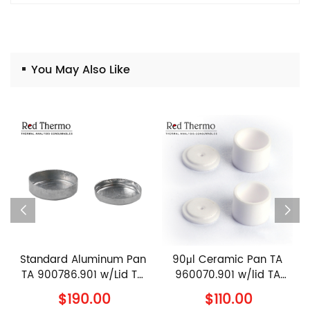
You May Also Like
Standard Aluminum Pan
90μl Ceramic Pan TA
TA 900786.901 w/Lid TA
960070.901 w/lid TA
900779.901 TA
960239.901 TA
$190.00
$110.00
Instruments Al Crucible
Instruments Alumina