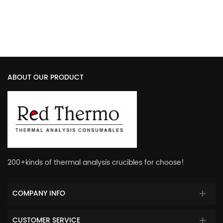
with Lid
Sample Pan with Cover
ABOUT OUR PRODUCT
200+kinds of thermal analysis crucibles for choose!
COMPANY INFO
CUSTOMER SERVICE