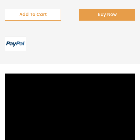
Add To Cart
Buy Now