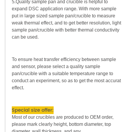
5.Quality sample pan and crucible is helpful to
expand DSC application range. With more sample
put in large sized sample pan/crucible to measure
weak thermal effect, and to get better resolution, light
sample pan/crucible with better thermal conductivity
can be used.
To ensure heat transfer efficiency between sample
and sensor, please select a quality sample
pan/crucible with a suitable temperature range to
conduct an experiment, so as to get the most accurat
effect.
Special size offer:
Most of our crucibles are produced to OEM order,
please mark clearly height, bottom diameter, top
diameter, wall thickness, and any