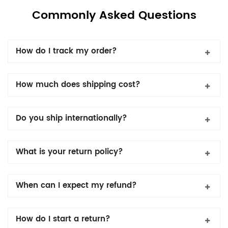
Commonly Asked Questions
How do I track my order?
How much does shipping cost?
Do you ship internationally?
What is your return policy?
When can I expect my refund?
How do I start a return?