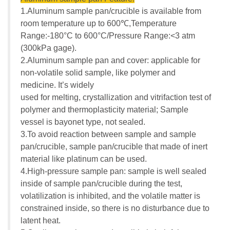
1.Aluminum sample pan/crucible is available from
room temperature up to 600℃,Temperature
Range:-180°C to 600°C/Pressure Range:<3 atm
(300kPa gage).
2.Aluminum sample pan and cover: applicable for
non-volatile solid sample, like polymer and
medicine. It’s widely
used for melting, crystallization and vitrifaction test of
polymer and thermoplasticity material; Sample
vessel is bayonet type, not sealed.
3.To avoid reaction between sample and sample
pan/crucible, sample pan/crucible that made of inert
material like platinum can be used.
4.High-pressure sample pan: sample is well sealed
inside of sample pan/crucible during the test,
volatilization is inhibited, and the volatile matter is
constrained inside, so there is no disturbance due to
latent heat.