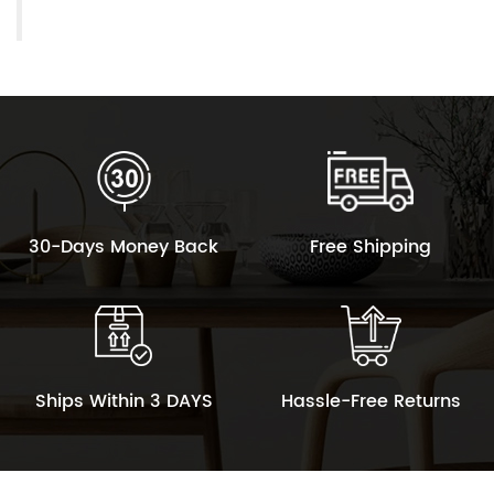
30-Days Money Back
Free Shipping
Ships Within 3 DAYS
Hassle-Free Returns