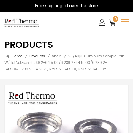
Free shipping all over the store
0
PRODUCTS
Home
/
Products
/
Shop
/
25/40μl Aluminum Sample Pan
W/Lid Netzsch 6.239.2-64.5.00/6.239.2-64.51.00/6.239.2-
64.501&6.239.2-64.502 /6.239.2-64.5.01/6.239.2-64.5.02