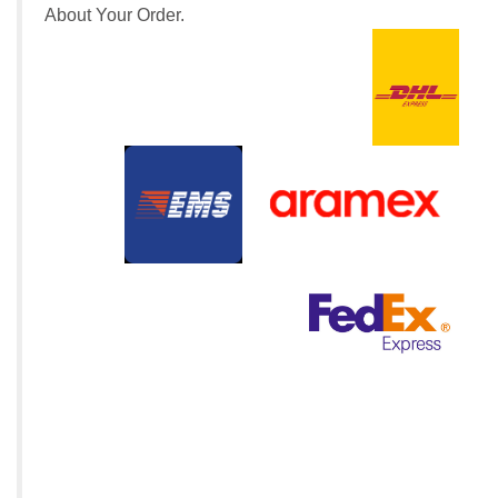
About Your Order.