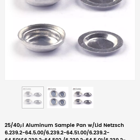
25/40μl Aluminum Sample Pan w/Lid Netzsch
6.239.2-64.5.00/6.239.2-64.51.00/6.239.2-