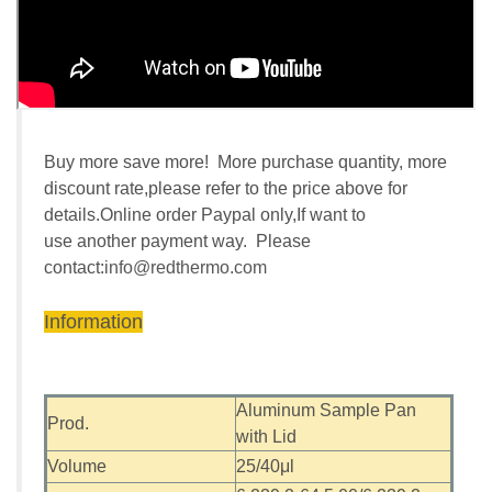
Buy more save more! More purchase quantity, more
discount rate,please refer to the price above for
details.Online order Paypal only,If want to
use another payment way. Please
contact:
info@redthermo.com
Information
Aluminum Sample Pan
Prod.
with Lid
Volume
25/40μl