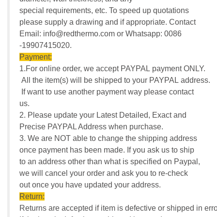
special requirements, etc. To speed up quotations
please supply a drawing and if appropriate. Contact
Email: info@redthermo.com or Whatsapp: 0086
-19907415020.
Payment:
1.For online order, we accept PAYPAL payment ONLY.
All the item(s) will be shipped to your PAYPAL address.
If want to use another payment way please contact
us.
2. Please update your Latest Detailed, Exact and
Precise PAYPAL Address when purchase.
3. We are NOT able to change the shipping address
once payment has been made. If you ask us to ship
to an address other than what is specified on Paypal,
we will cancel your order and ask you to re-check
out once you have updated your address.
Return:
Returns are accepted if item is defective or shipped in erro