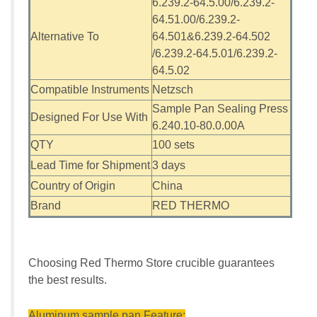
6.239.2-64.5.00/6.239.2-
64.51.00/6.239.2-
Alternative To
64.501&6.239.2-64.502
/6.239.2-64.5.01/6.239.2-
64.5.02
Compatible Instruments
Netzsch
Sample Pan Sealing Press
Designed For Use With
6.240.10-80.0.00A
QTY
100 sets
Lead Time for Shipment
3 days
Country of Origin
China
Brand
RED THERMO
Choosing Red Thermo Store crucible guarantees
the best results.
Aluminum sample pan Feature: