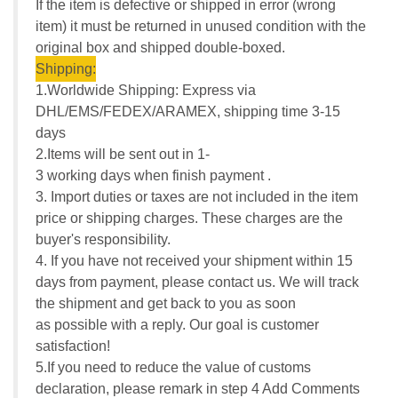
If the item is defective or shipped in error (wrong
item) it must be returned in unused condition with the
original box and shipped double-boxed.
Shipping:
1.Worldwide Shipping: Express via
DHL/EMS/FEDEX/ARAMEX, shipping time 3-15
days
2.Items will be sent out in 1-
3 working days when finish payment .
3. Import duties or taxes are not included in the item
price or shipping charges. These charges are the
buyer's responsibility.
4. If you have not received your shipment within 15
days from payment, please contact us. We will track
the shipment and get back to you as soon
as possible with a reply. Our goal is customer
satisfaction!
5.If you need to reduce the value of customs
declaration, please remark in step 4 Add Comments