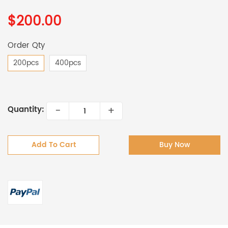
$200.00
Order Qty
200pcs
400pcs
-
+
Quantity:
Add To Cart
Buy Now