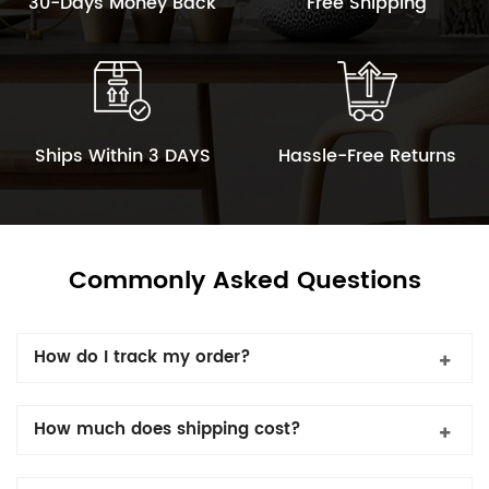
30-Days Money Back
Free Shipping
Ships Within 3 DAYS
Hassle-Free Returns
Commonly Asked Questions
How do I track my order?
How much does shipping cost?