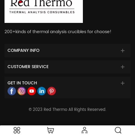
200+kinds of thermal analysis crucibles for choose!
COMPANY INFO
CUSTOMER SERVICE
GET IN TOUCH
© 2023 Red Thermo All Rights Reserved.