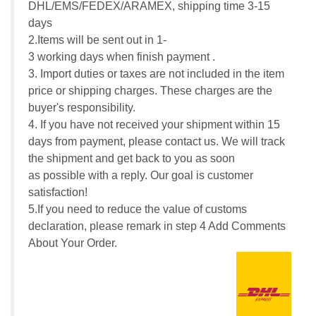
DHL/EMS/FEDEX/ARAMEX, shipping time 3-15
days
2.Items will be sent out in 1-
3 working days when finish payment .
3. Import duties or taxes are not included in the item
price or shipping charges. These charges are the
buyer's responsibility.
4. If you have not received your shipment within 15
days from payment, please contact us. We will track
the shipment and get back to you as soon
as possible with a reply. Our goal is customer
satisfaction!
5.If you need to reduce the value of customs
declaration, please remark in step 4 Add Comments
About Your Order.