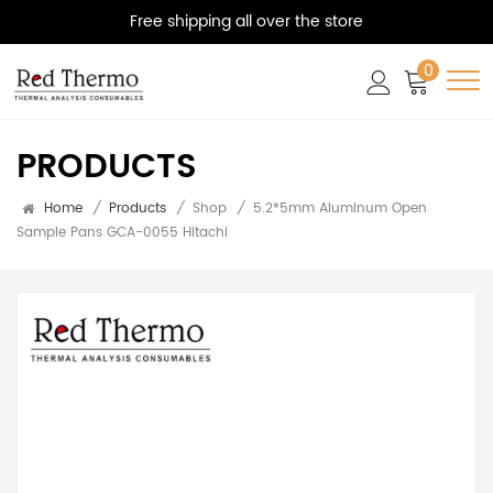
Free shipping all over the store
0
PRODUCTS
Home
/
Products
/
Shop
/
5.2*5mm Aluminum Open
Sample Pans GCA-0055 Hitachi