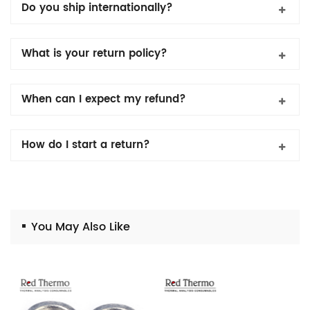
Do you ship internationally?
What is your return policy?
When can I expect my refund?
How do I start a return?
You May Also Like