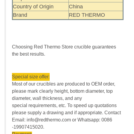
Country of Origin
China
Brand
RED THERMO
Choosing Red Thermo Store crucible guarantees
the best results.
Special size offer:
Most of our crucibles are produced to OEM order,
please mark clearly height, bottom diameter, top
diameter, wall thickness, and any
special requirements, etc. To speed up quotations
please supply a drawing and if appropriate. Contact
Email: info@redthermo.com or Whatsapp: 0086
-19907415020.