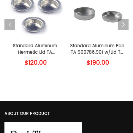
inum
Standard Aluminum Pan
90μl Ceramic Pan 
 TA
TA 900786.901 w/Lid TA
960070.901 w/lid T
TA
900779.901 TA
960239.901 TA
$190.00
$110.00
 Lid
Instruments Al Crucible
Instruments Alumin
with Lid
Sample Pan with Cov
ABOUT OUR PRODUCT