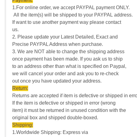
Payment:
1.For online order, we accept PAYPAL payment ONLY.
All the item(s) will be shipped to your PAYPAL address.
If want to use another payment way please contact
us.
2. Please update your Latest Detailed, Exact and
Precise PAYPAL Address when purchase.
3. We are NOT able to change the shipping address
once payment has been made. If you ask us to ship
to an address other than what is specified on Paypal,
we will cancel your order and ask you to re-check
out once you have updated your address.
Return:
Returns are accepted if item is defective or shipped in erro
If the item is defective or shipped in error (wrong
item) it must be returned in unused condition with the
original box and shipped double-boxed.
Shipping:
1.Worldwide Shipping: Express via