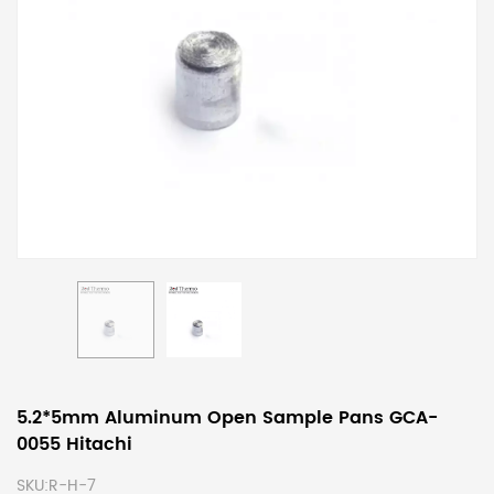
5.2*5mm Aluminum Open Sample Pans GCA-
0055 Hitachi
SKU:
R-H-7