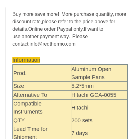
Buy more save more! More purchase quantity, more
discount rate,please refer to the price above for
details.Online order Paypal only,If want to
use another payment way. Please
contact:
info@redthermo.com
Information
Aluminum Open
Prod.
Sample Pans
Size
5.2*5mm
Alternative To
Hitachi GCA-0055
Compatible
Hitachi
Instruments
QTY
200 sets
Lead Time for
7 days
Shipment