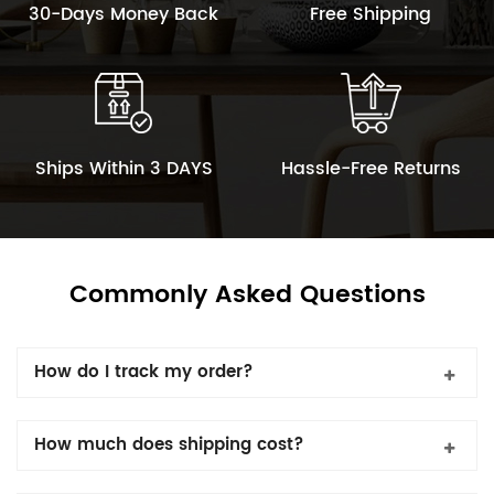
30-Days Money Back
Free Shipping
Ships Within 3 DAYS
Hassle-Free Returns
Commonly Asked Questions
How do I track my order?
How much does shipping cost?