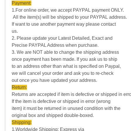
Payment:
1.For online order, we accept PAYPAL payment ONLY.
All the item(s) will be shipped to your PAYPAL address.
If want to use another payment way please contact
us.
2. Please update your Latest Detailed, Exact and
Precise PAYPAL Address when purchase.
3. We are NOT able to change the shipping address
once payment has been made. If you ask us to ship
to an address other than what is specified on Paypal,
we will cancel your order and ask you to re-check
out once you have updated your address.
Return:
Returns are accepted if item is defective or shipped in erro
If the item is defective or shipped in error (wrong
item) it must be returned in unused condition with the
original box and shipped double-boxed.
Shipping:
1.Worldwide Shipping: Express via