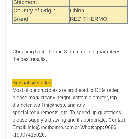
Shipment
Country of Origin
China
Brand
RED THERMO
Choosing Red Thermo Store crucible guarantees
the best results.
Special size offer:
Most of our crucibles are produced to OEM order,
please mark clearly height, bottom diameter, top
diameter, wall thickness, and any
special requirements, etc. To speed up quotations
please supply a drawing and if appropriate. Contact
Email: info@redthermo.com or Whatsapp: 0086
-19907415020.