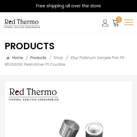
Free shipping all over the store
0
PRODUCTS
Home
/
Products
/
Shop
/
45μl Platinum Sample Pan PE-
N5356016 PerkinElmer Pt Crucible