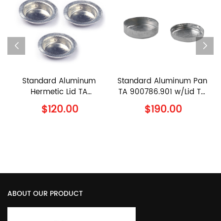
d Aluminum
Standard Aluminum Pan
90μl Cerami
tic Lid TA
TA 900786.901 w/Lid TA
960070.901 
4.901 TA
900779.901 TA
960239.9
20.00
$190.00
$110.
ents Al Lid
Instruments Al Crucible
Instruments
with Lid
Sample Pan w
ABOUT OUR PRODUCT