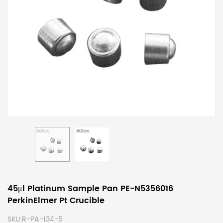
45μl Platinum Sample Pan PE-N5356016
PerkinElmer Pt Crucible
SKU:
R-PA-134-5