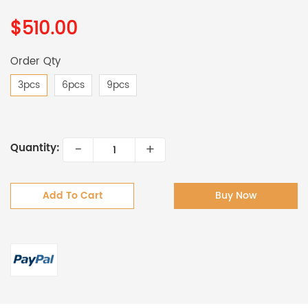
$510.00
Order Qty
3pcs
6pcs
9pcs
-
+
Quantity:
Add To Cart
Buy Now