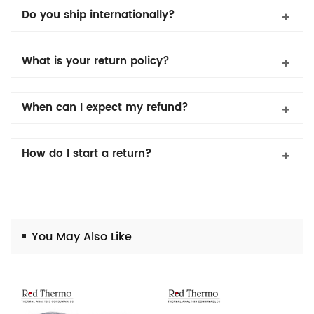
Do you ship internationally?
What is your return policy?
When can I expect my refund?
How do I start a return?
You May Also Like