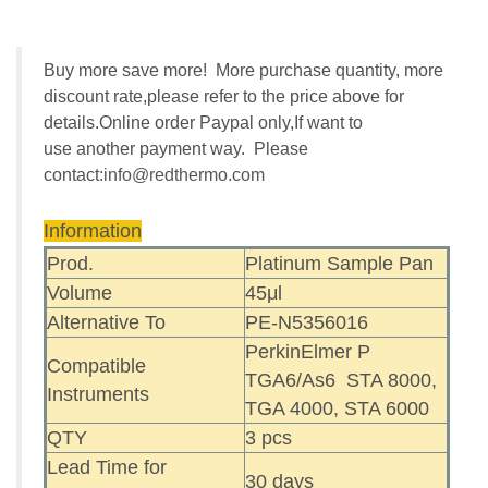
Buy more save more! More purchase quantity, more
discount rate,please refer to the price above for
details.Online order Paypal only,If want to
use another payment way. Please
contact:
info@redthermo.com
Information
Prod.
Platinum Sample Pan
Volume
45μl
Alternative To
PE-N5356016
PerkinElmer P
Compatible
TGA6/As6 STA 8000,
Instruments
TGA 4000, STA 6000
QTY
3 pcs
Lead Time for
30 days