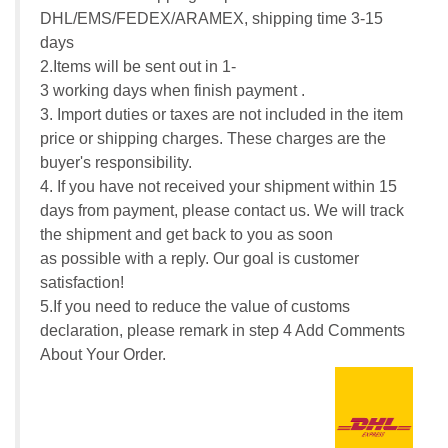
DHL/EMS/FEDEX/ARAMEX, shipping time 3-15
days
2.Items will be sent out in 1-
3 working days when finish payment .
3. Import duties or taxes are not included in the item
price or shipping charges. These charges are the
buyer's responsibility.
4. If you have not received your shipment within 15
days from payment, please contact us. We will track
the shipment and get back to you as soon
as possible with a reply. Our goal is customer
satisfaction!
5.If you need to reduce the value of customs
declaration, please remark in step 4 Add Comments
About Your Order.