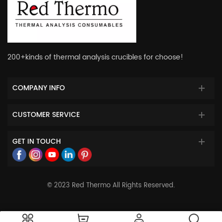
200+kinds of thermal analysis crucibles for choose!
COMPANY INFO
CUSTOMER SERVICE
GET IN TOUCH
© 2023 Red Thermo All Rights Reserved.