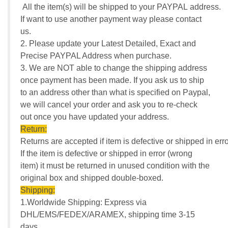
All the item(s) will be shipped to your PAYPAL address.
If want to use another payment way please contact
us.
2. Please update your Latest Detailed, Exact and
Precise PAYPAL Address when purchase.
3. We are NOT able to change the shipping address
once payment has been made. If you ask us to ship
to an address other than what is specified on Paypal,
we will cancel your order and ask you to re-check
out once you have updated your address.
Return:
Returns are accepted if item is defective or shipped in erro
If the item is defective or shipped in error (wrong
item) it must be returned in unused condition with the
original box and shipped double-boxed.
Shipping:
1.Worldwide Shipping: Express via
DHL/EMS/FEDEX/ARAMEX, shipping time 3-15
days