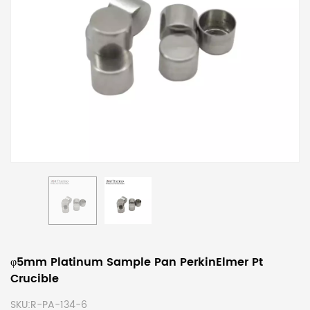
φ5mm Platinum Sample Pan PerkinElmer Pt
Crucible
SKU:
R-PA-134-6