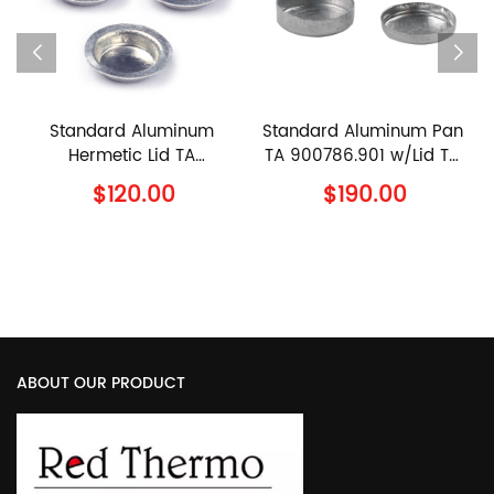
ndard Aluminum
Standard Aluminum Pan
90μl Cer
rmetic Lid TA
TA 900786.901 w/Lid TA
960070.9
00794.901 TA
900779.901 TA
96023
$120.00
$190.00
$1
truments Al Lid
Instruments Al Crucible
Instrume
with Lid
Sample Pa
ABOUT OUR PRODUCT