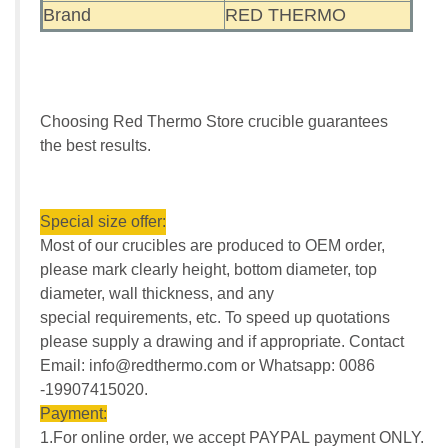
Brand
RED THERMO
Choosing Red Thermo Store crucible guarantees
the best results.
Special size offer:
Most of our crucibles are produced to OEM order,
please mark clearly height, bottom diameter, top
diameter, wall thickness, and any
special requirements, etc. To speed up quotations
please supply a drawing and if appropriate. Contact
Email: info@redthermo.com or Whatsapp: 0086
-19907415020.
Payment:
1.For online order, we accept PAYPAL payment ONLY.