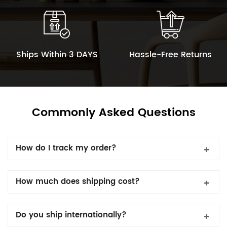
Ships Within 3 DAYS
Hassle-Free Returns
Commonly Asked Questions
How do I track my order?
How much does shipping cost?
Do you ship internationally?