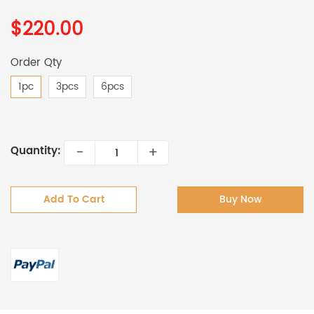
$220.00
Order Qty
1pc
3pcs
6pcs
-
+
Quantity:
Add To Cart
Buy Now