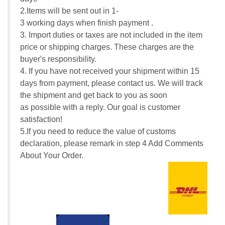
2.Items will be sent out in 1-
3 working days when finish payment .
3. Import duties or taxes are not included in the item
price or shipping charges. These charges are the
buyer's responsibility.
4. If you have not received your shipment within 15
days from payment, please contact us. We will track
the shipment and get back to you as soon
as possible with a reply. Our goal is customer
satisfaction!
5.If you need to reduce the value of customs
declaration, please remark in step 4 Add Comments
About Your Order.