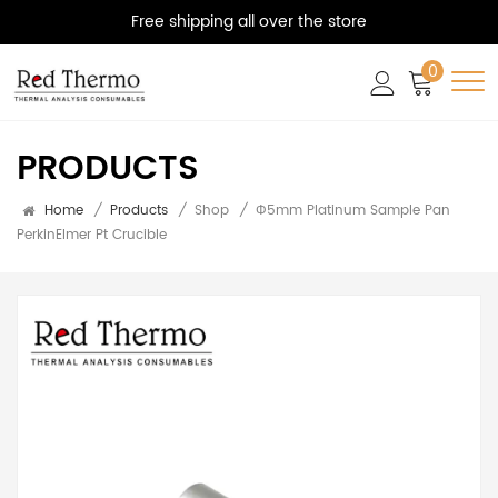
Free shipping all over the store
0
PRODUCTS
Home
/
Products
/
Shop
/
Φ5mm Platinum Sample Pan
PerkinElmer Pt Crucible