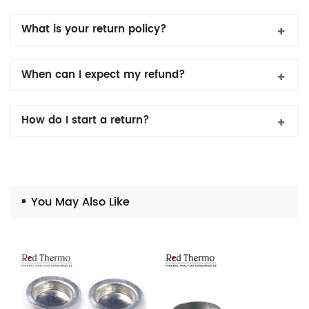
What is your return policy?
When can I expect my refund?
How do I start a return?
You May Also Like