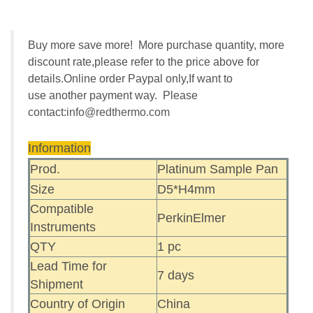
Buy more save more! More purchase quantity, more
discount rate,please refer to the price above for
details.Online order Paypal only,If want to
use another payment way. Please
contact:
info@redthermo.com
Information
Prod.
Platinum Sample Pan
Size
D5*H4mm
Compatible
PerkinElmer
Instruments
QTY
1 pc
Lead Time for
7 days
Shipment
Country of Origin
China