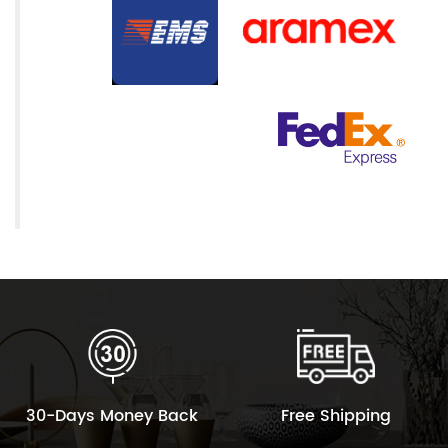
30-Days Money Back
Free Shipping