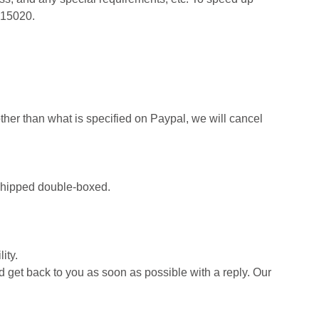
415020.
her than what is specified on Paypal, we will cancel
d shipped double-boxed.
ity.
d get back to you as soon as possible with a reply. Our