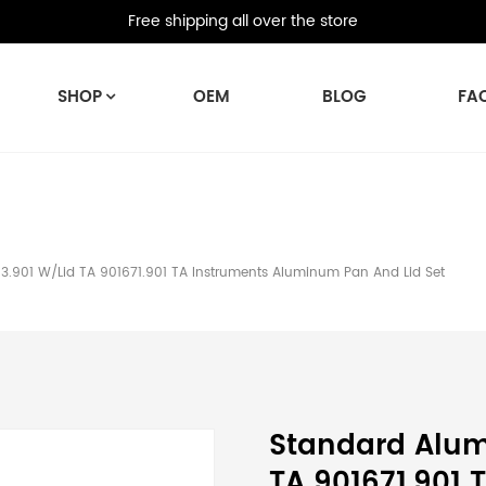
Free shipping all over the store
SHOP
OEM
BLOG
FA
.901 W/Lid TA 901671.901 TA Instruments Aluminum Pan And Lid Set
Standard Alum
TA 901671.901