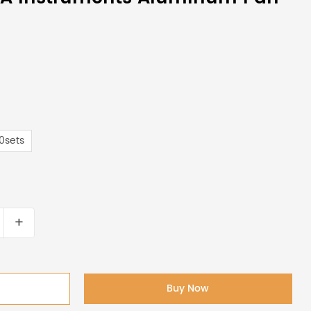
0sets
+
Buy Now