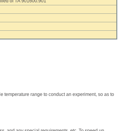
ied of TA 901600.901
le temperature range to conduct an experiment, so as to
ess, and any special requirements, etc. To speed up