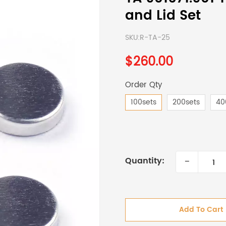
and Lid Set
SKU:
R-TA-25
$260.00
Order Qty
100sets
200sets
40
-
Quantity:
Add To Cart