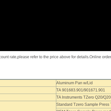
nt rate,please refer to the price above for details.Online orde
Aluminum Pan w/Lid
TA 901683.901/901671.901
TA Instruments TZero Q20/Q2
Standard Tzero Sample Press