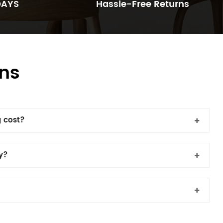
DAYS
Hassle-Free Returns
ns
 cost?
cy?