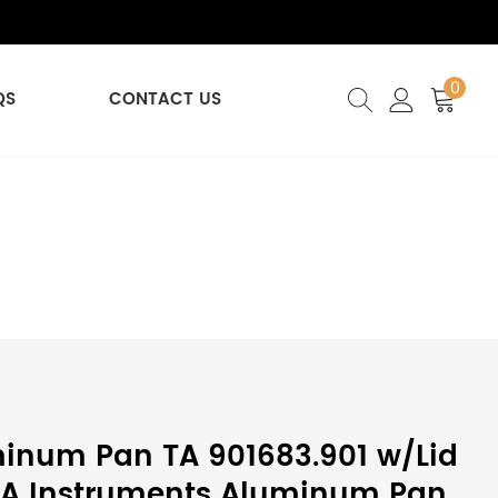
0
QS
CONTACT US
inum Pan TA 901683.901 w/Lid
 TA Instruments Aluminum Pan