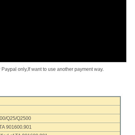
r Paypal only,If want to use another payment way.
000/Q25/Q2500
 TA 901600.901