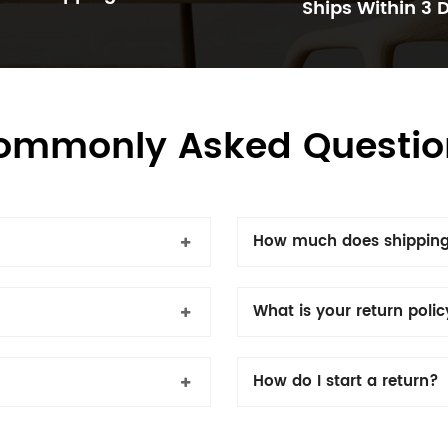
Ships Within 3 
ommonly Asked Questio
How much does shipping
What is your return poli
How do I start a return?