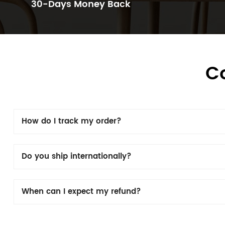
30-Days Money Back
C
How do I track my order?
Do you ship internationally?
When can I expect my refund?