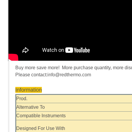
Buy more save more! More purchase quantity, more discou
Please contact:
info@redthermo.com
Information
Prod.
Alternative To
Compatible Instruments
Designed For Use With