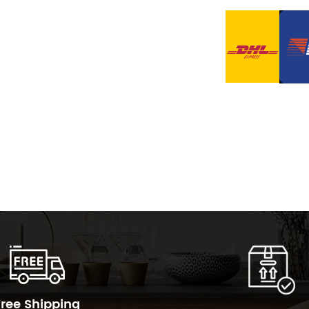
Free Shipping