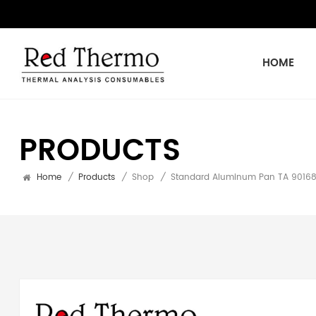
HOME
PRODUCTS
Home
/
Products
/
Shop
/
Standard Aluminum Pan TA 901683