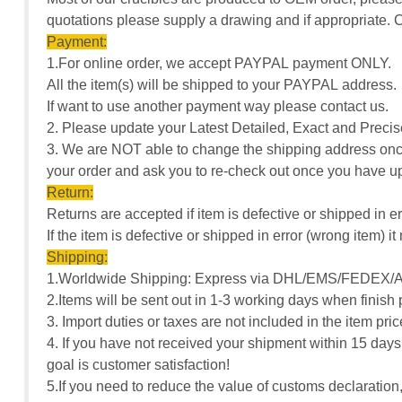
quotations please supply a drawing and if appropriate
Payment:
1.For online order, we accept PAYPAL payment ONLY.
All the item(s) will be shipped to your PAYPAL address.
If want to use another payment way please contact us.
2. Please update your Latest Detailed, Exact and Pre
3. We are NOT able to change the shipping address once
your order and ask you to re-check out once you have u
Return:
Returns are accepted if item is defective or shipped in er
If the item is defective or shipped in error (wrong item)
Shipping:
1.Worldwide Shipping: Express via DHL/EMS/FEDEX/A
2.Items will be sent out in 1-3 working days when finish
3. Import duties or taxes are not included in the item pr
4. If you have not received your shipment within 15 days
goal is customer satisfaction!
5.If you need to reduce the value of customs declarati