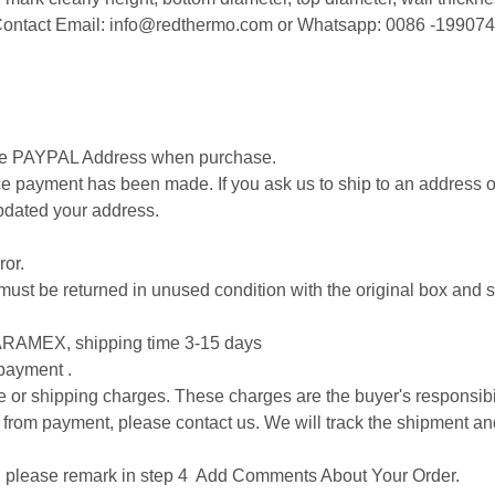
. Contact Email: info@redthermo.com or Whatsapp: 0086 -19907
cise PAYPAL Address when purchase.
 payment has been made. If you ask us to ship to an address ot
pdated your address.
ror.
 it must be returned in unused condition with the original box an
RAMEX, shipping time 3-15 days
 payment .
ice or shipping charges. These charges are the buyer's responsibil
 from payment, please contact us. We will track the shipment an
on, please remark in step 4 Add Comments About Your Order.