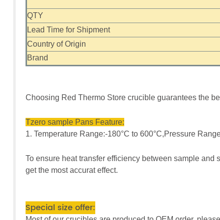
QTY
Lead Time for Shipment
Country of Origin
Brand
Choosing Red Thermo Store crucible guarantees the bes
Tzero sample Pans Feature:
1. Temperature Range:-180°C to 600°C,Pressure Range
To ensure heat transfer efficiency between sample and s
get the most accurat effect.
Special size offer:
Most of our crucibles are produced to OEM order, please 