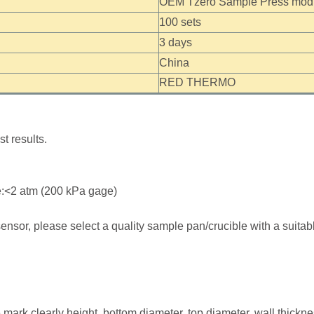
OEM Tzero Sample Press modif
100 sets
3 days
China
RED THERMO
t results.
:<2 atm (200 kPa gage)
ensor, please select a quality sample pan/crucible with a suitab
mark clearly height, bottom diameter, top diameter, wall thickn