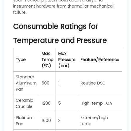
your method protects both data validity and
instrument hardware from thermal or mechanical
failure.
Consumable Ratings for
Temperature and Pressure
Max
Max
Type
Temp
Pressure
Feature/Reference
(°C)
(bar)
Standard
Aluminum
600
1
Routine DSC
Pan
Ceramic
1200
5
High-temp TGA
Crucible
Platinum
Extreme/high
1600
3
Pan
temp