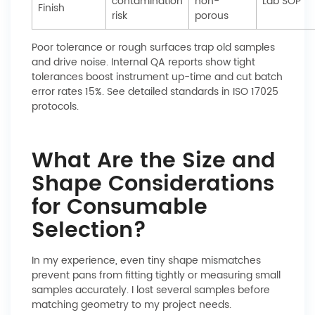
contamination
non-
Lab SOP
Finish
risk
porous
Poor tolerance or rough surfaces trap old samples
and drive noise. Internal QA reports show tight
tolerances boost instrument up-time and cut batch
error rates 15%. See detailed standards in ISO 17025
protocols.
What Are the Size and
Shape Considerations
for Consumable
Selection?
In my experience, even tiny shape mismatches
prevent pans from fitting tightly or measuring small
samples accurately. I lost several samples before
matching geometry to my project needs.