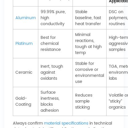
Applicati
99.99% pure,
Stable
DSC on
Aluminum
high
baseline, fast
polymers,
conductivity
heat transfer
routines
Minimal
Best for
High-tem
reactions,
Platinum
chemical
aggressi
tough at high
resistance
samples
temp
Stable for
Inert, tough
TGA, meta
corrosive or
Ceramic
against
environm
environmental
oxidants
labs
use
Surface
Reduces
Volatile o
Gold-
inertness,
sample
“sticky”
Coating
blocks
sticking
organics
adhesion
Always confirm
material specifications
in technical