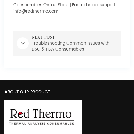
Consumables Online Store | For technical support:
info@redthermo.com
NEXT POST
Troubleshooting Common Issues with
DSC & TGA Consumables
ABOUT OUR PRODUCT