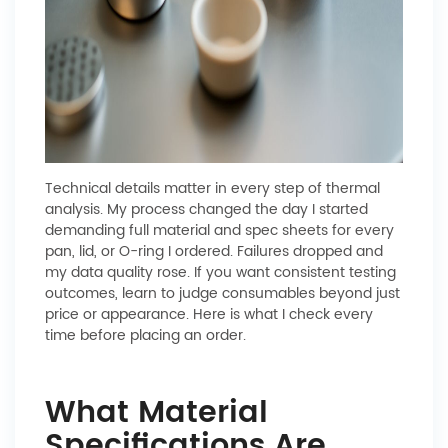
Technical details matter in every step of thermal
analysis. My process changed the day I started
demanding full material and spec sheets for every
pan, lid, or O-ring I ordered. Failures dropped and
my data quality rose. If you want consistent testing
outcomes, learn to judge consumables beyond just
price or appearance. Here is what I check every
time before placing an order.
What Material
Specifications Are