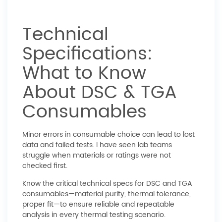
Technical
Specifications:
What to Know
About DSC & TGA
Consumables
Minor errors in consumable choice can lead to lost
data and failed tests. I have seen lab teams
struggle when materials or ratings were not
checked first.
Know the critical technical specs for DSC and TGA
consumables—material purity, thermal tolerance,
proper fit—to ensure reliable and repeatable
analysis in every thermal testing scenario.