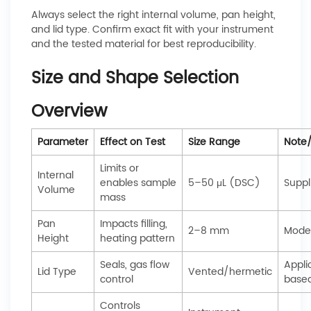
Always select the right internal volume, pan height,
and lid type. Confirm exact fit with your instrument
and the tested material for best reproducibility.
Size and Shape Selection
Overview
Parameter
Effect on Test
Size Range
Note
Limits or
Internal
enables sample
5–50 μL (DSC)
Suppl
Volume
mass
Pan
Impacts filling,
2–8 mm
Model
Height
heating pattern
Seals, gas flow
Appli
Lid Type
Vented/hermetic
control
base
Controls