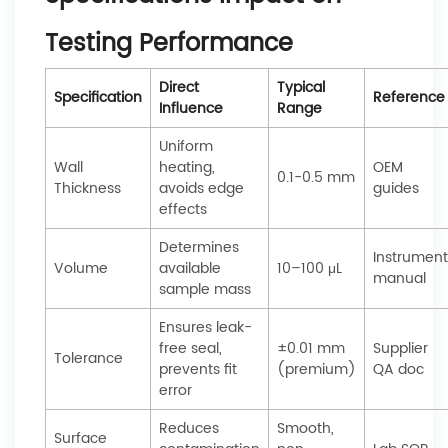
Testing Performance
Direct
Typical
Specification
Reference
Influence
Range
Uniform
Wall
heating,
OEM
0.1-0.5 mm
Thickness
avoids edge
guides
effects
Determines
Instrument
Volume
available
10–100 μL
manual
sample mass
Ensures leak-
free seal,
±0.01 mm
Supplier
Tolerance
prevents fit
(premium)
QA doc
error
Reduces
Smooth,
Surface