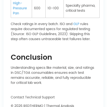
High-
Specialty pharma,
Pressure
600
10–100
critical tests
Pan
Check ratings in every batch. ISO and
GLP
rules
require documented specs for regulated testing
(Source: ISO GLP Guidelines, 2023). Skipping this
step often causes untraceable test failures later.
Conclusion
Understanding specs like material, size, and ratings
in DSC/TGA consumables ensures each test
remains accurate, reliable, and fully reproducible
for critical lab work.
Contact Technical Support
© 2026 REDTHERMO | Thermal Analysis