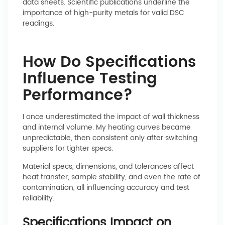
data sheets. Scientific publications underline the
importance of high-purity metals for valid DSC
readings.
How Do Specifications
Influence Testing
Performance?
I once underestimated the impact of wall thickness
and internal volume. My heating curves became
unpredictable, then consistent only after switching
suppliers for tighter specs.
Material specs, dimensions, and tolerances affect
heat transfer, sample stability, and even the rate of
contamination, all influencing accuracy and test
reliability.
Specifications Impact on