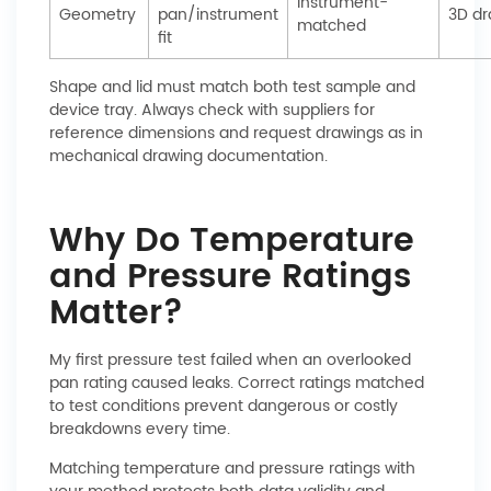
Instrument-
Geometry
pan/instrument
3D d
matched
fit
Shape and lid must match both test sample and
device tray. Always check with suppliers for
reference dimensions and request drawings as in
mechanical drawing documentation.
Why Do Temperature
and Pressure Ratings
Matter?
My first pressure test failed when an overlooked
pan rating caused leaks. Correct ratings matched
to test conditions prevent dangerous or costly
breakdowns every time.
Matching temperature and pressure ratings with