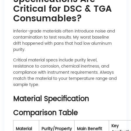
Critical for DSC & TGA
Consumables?
Inferior-grade materials often introduce noise and
contamination to test results. My worst baseline
drift happened with pans that had low aluminum
purity.
Critical material specs include purity level,
resistance to corrosion, chemical inertness, and
compliance with instrument requirements. Always
match the material to your temperature range and
sample type.
Material Specification
Comparison Table
Key
Material
Purity/Property
Main Benefit