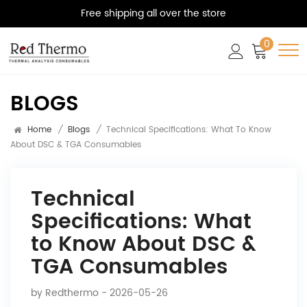
Free shipping all over the store
0
BLOGS
Home
/
Blogs
/
Technical Specifications: What To Know
About DSC & TGA Consumables
Technical
Specifications: What
to Know About DSC &
TGA Consumables
by
Redthermo
- 2026-05-26