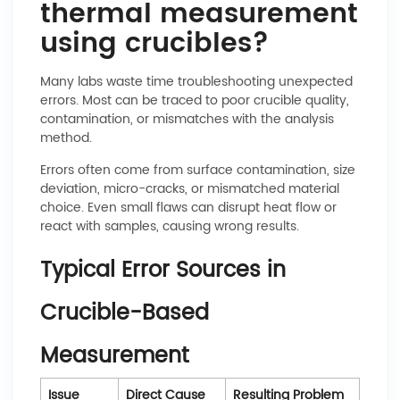
thermal measurement
using crucibles?
Many labs waste time troubleshooting unexpected
errors. Most can be traced to poor crucible quality,
contamination, or mismatches with the analysis
method.
Errors often come from surface contamination, size
deviation, micro-cracks, or mismatched material
choice. Even small flaws can disrupt heat flow or
react with samples, causing wrong results.
Typical Error Sources in
Crucible-Based
Measurement
Issue
Direct Cause
Resulting Problem