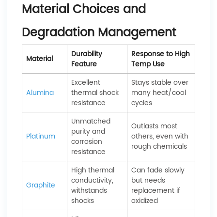
Material Choices and
Degradation Management
Durability
Response to High
Material
Feature
Temp Use
Excellent
Stays stable over
Alumina
thermal shock
many heat/cool
resistance
cycles
Unmatched
Outlasts most
purity and
Platinum
others, even with
corrosion
rough chemicals
resistance
High thermal
Can fade slowly
conductivity,
but needs
Graphite
withstands
replacement if
shocks
oxidized