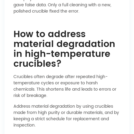
gave false data. Only a full cleaning with a new,
polished crucible fixed the error.
How to address
material degradation
in high-temperature
crucibles?
Crucibles often degrade after repeated high-
temperature cycles or exposure to harsh
chemicals. This shortens life and leads to errors or
risk of breakage.
Address material degradation by using crucibles
made from high purity or durable materials, and by
keeping a strict schedule for replacement and
inspection.