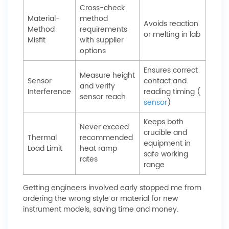
Cross-check
Material-
method
Avoids reaction
Method
requirements
or melting in lab
Misfit
with supplier
options
Ensures correct
Measure height
Sensor
contact and
and verify
Interference
reading timing (
sensor reach
sensor
)
Keeps both
Never exceed
crucible and
Thermal
recommended
equipment in
Load Limit
heat ramp
safe working
rates
range
Getting engineers involved early stopped me from
ordering the wrong style or material for new
instrument models, saving time and money.