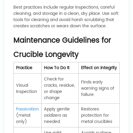
Best practices include regular inspections, careful
cleaning, and storage in a clean, dry place. Use soft
tools for cleaning and avoid harsh scrubbing that
creates scratches or wears down the surface.
Maintenance Guidelines for
Crucible Longevity
Practice
How To Do It
Effect on Integrity
Check for
Finds early
Visual
cracks, residue,
warning signs of
Inspection
or shape
failure
change
Passivation
Apply gentle
Restores
(metal
oxidizers as
protection for
only)
needed
metal crucibles
Use mild
Avoids surface