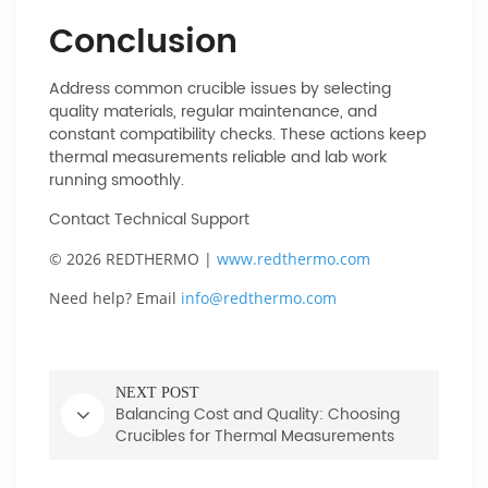
Conclusion
Address common crucible issues by selecting
quality materials, regular maintenance, and
constant compatibility checks. These actions keep
thermal measurements reliable and lab work
running smoothly.
Contact Technical Support
© 2026 REDTHERMO |
www.redthermo.com
Need help? Email
info@redthermo.com
NEXT POST
Balancing Cost and Quality: Choosing
Crucibles for Thermal Measurements