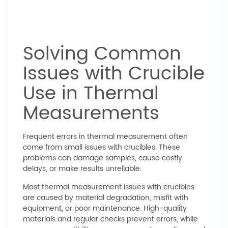
Solving Common
Issues with Crucible
Use in Thermal
Measurements
Frequent errors in thermal measurement often
come from small issues with crucibles. These
problems can damage samples, cause costly
delays, or make results unreliable.
Most thermal measurement issues with crucibles
are caused by material degradation, misfit with
equipment, or poor maintenance. High-quality
materials and regular checks prevent errors, while