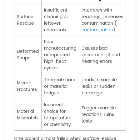
Insufficient
Interferes with
Surface
cleaning or
readings, increases
Residue
leftover
contamination (
chemicals
contamination
)
Poor
manufacturing
Causes bad
Deformed
or repeated
instrument fit and
Shape
high-heat
heating errors
cycles
Thermal shock
Leads to sample
Micro-
or material
leaks or sudden
Fractures
fatigue
breakage
Incorrect
Triggers sample
Material
choice for
reactions, ruins
Mismatch
temperature
tests
or chemistry
One project almost failed when surface residue