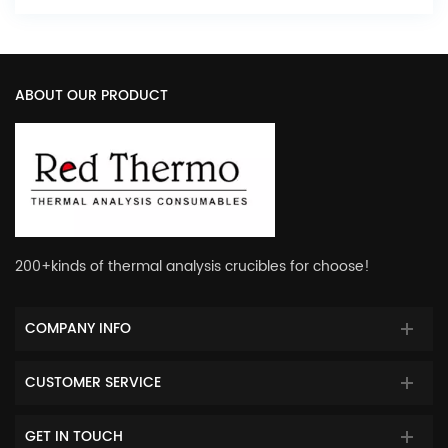
ABOUT OUR PRODUCT
200+kinds of thermal analysis crucibles for choose!
COMPANY INFO
CUSTOMER SERVICE
GET IN TOUCH