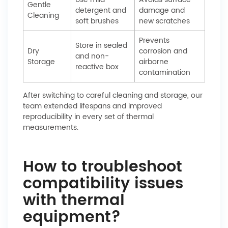
Gentle
detergent and
damage and
Cleaning
soft brushes
new scratches
Prevents
Store in sealed
Dry
corrosion and
and non-
Storage
airborne
reactive box
contamination
After switching to careful cleaning and storage, our
team extended lifespans and improved
reproducibility in every set of thermal
measurements.
How to troubleshoot
compatibility issues
with thermal
equipment?