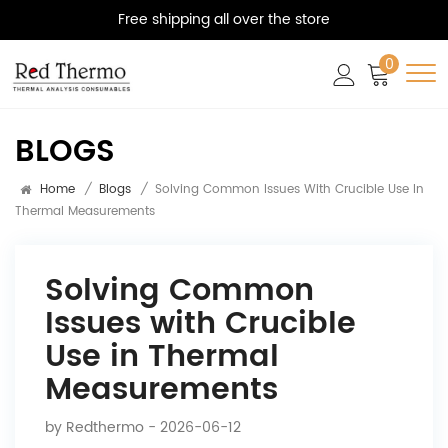
Free shipping all over the store
0
BLOGS
Home
/
Blogs
/
Solving Common Issues With Crucible Use In
Thermal Measurements
Solving Common
Issues with Crucible
Use in Thermal
Measurements
by
Redthermo
- 2026-06-12