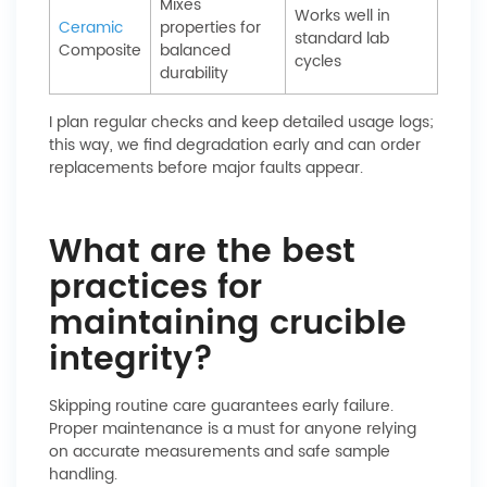
Mixes
Works well in
Ceramic
properties for
standard lab
Composite
balanced
cycles
durability
I plan regular checks and keep detailed usage logs;
this way, we find degradation early and can order
replacements before major faults appear.
What are the best
practices for
maintaining crucible
integrity?
Skipping routine care guarantees early failure.
Proper maintenance is a must for anyone relying
on accurate measurements and safe sample
handling.