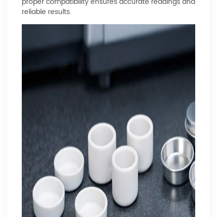
proper compatibility ensures accurate readings and
reliable results.