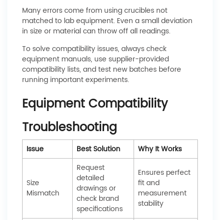
Many errors come from using crucibles not
matched to lab equipment. Even a small deviation
in size or material can throw off all readings.
To solve compatibility issues, always check
equipment manuals, use supplier-provided
compatibility lists, and test new batches before
running important experiments.
Equipment Compatibility
Troubleshooting
Issue
Best Solution
Why It Works
Request
Ensures perfect
detailed
Size
fit and
drawings or
Mismatch
measurement
check brand
stability
specifications