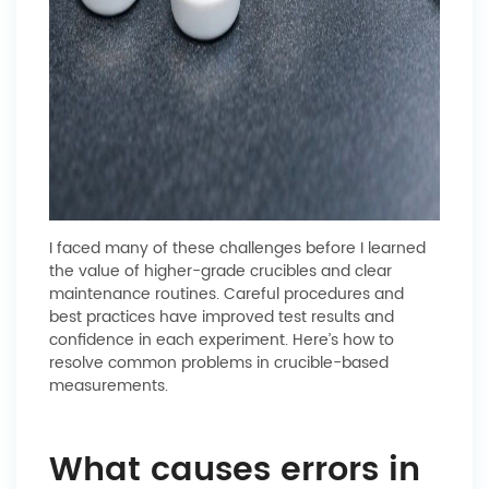
I faced many of these challenges before I learned
the value of higher-grade crucibles and clear
maintenance routines. Careful procedures and
best practices have improved test results and
confidence in each experiment. Here’s how to
resolve common problems in crucible-based
measurements.
What causes errors in