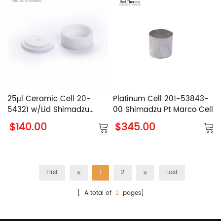
25μl Ceramic Cell 20-
Platinum Cell 201-53843-
54321 w/Lid Shimadzu
00 Shimadzu Pt Marco Cell
Alumina Crucible
$140.00
$345.00
First
1
2
Last
[ A total of
2
pages]