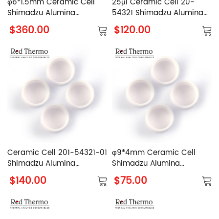
φ6*1.5mm Ceramic Cell
25μl Ceramic Cell 20-
Shimadzu Alumina
54321 Shimadzu Alumina
Crucible
Crucible
$360.00
$120.00
Ceramic Cell 201-54321-01
φ9*4mm Ceramic Cell
Shimadzu Alumina
Shimadzu Alumina
Crucible
Crucible
$140.00
$75.00