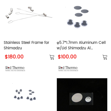
Stainless Steel Frame for
φ5.7*1.7mm Aluminum Cell
Shimadzu
w/Lid Shimadzu Al
Crucible with Cover
$180.00
$100.00