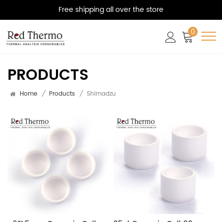
Free shipping all over the store
0
PRODUCTS
Home
/
Products
/
Shimadzu