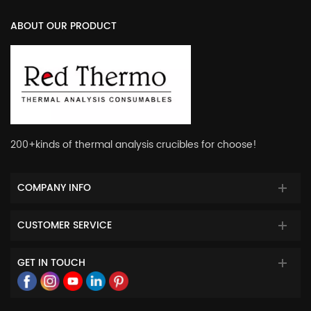
ABOUT OUR PRODUCT
200+kinds of thermal analysis crucibles for choose!
COMPANY INFO
CUSTOMER SERVICE
GET IN TOUCH