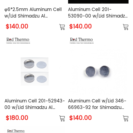
φ6*2.5mm Aluminum Cell
Aluminum Cell 201-
w/Lid Shimadzu Al
53090-00 w/Lid Shimadzu
Crucible with Cover
Al Crucible with Cover
$140.00
$140.00
Without Edge
Aluminum Cell 201-52943-
Aluminum Cell w/Lid 346-
00 w/Lid Shimadzu Al
66963-92 for Shimadzu
Crucible with Cover
DSC-60A Plus Series
$180.00
$140.00