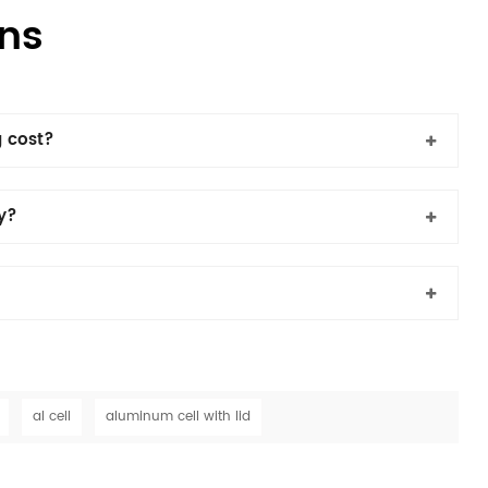
ns
 cost?
cy?
al cell
aluminum cell with lid