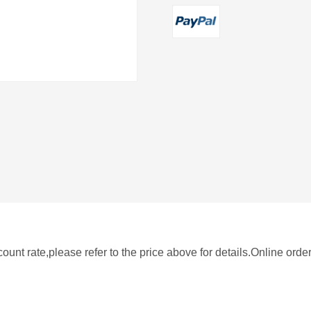
nt rate,please refer to the price above for details.Online orde