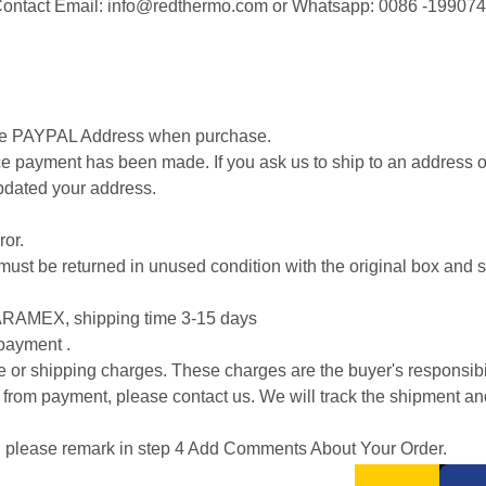
. Contact Email: info@redthermo.com or Whatsapp: 0086 -19907
.
cise PAYPAL Address when purchase.
 payment has been made. If you ask us to ship to an address ot
pdated your address.
ror.
 it must be returned in unused condition with the original box an
RAMEX, shipping time 3-15 days
 payment .
ice or shipping charges. These charges are the buyer's responsibil
 from payment, please contact us. We will track the shipment an
on, please remark in step 4 Add Comments About Your Order.