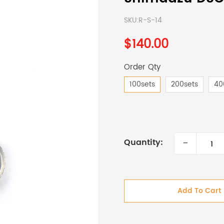
SKU:
R-S-14
$140.00
Order Qty
100sets
200sets
40
-
Quantity:
Add To Cart