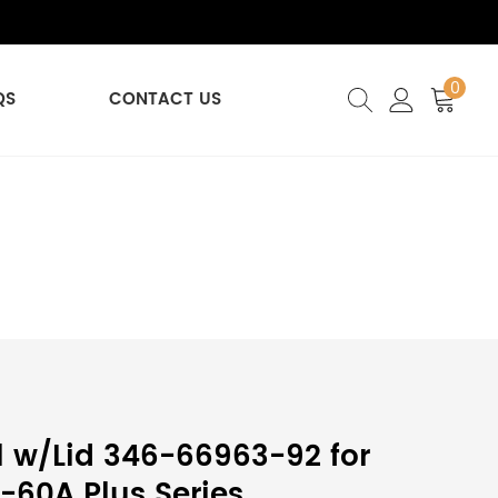
0
QS
CONTACT US
 w/Lid 346-66963-92 for
60A Plus Series