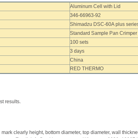
Aluminum Cell with Lid
346-66963-92
Shimadzu DSC-60A plus series
Standard Sample Pan Crimper
100 sets
3 days
China
RED THERMO
t results.
mark clearly height, bottom diameter, top diameter, wall thickn