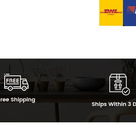
Free Shipping
Ships Within 3 