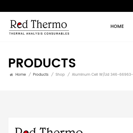
HOME
PRODUCTS
Home
/
Products
/
Shop
/
Aluminum Cell W/Lid 346-66963-9