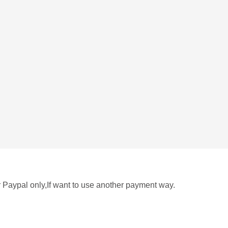
r Paypal only,If want to use another payment way.