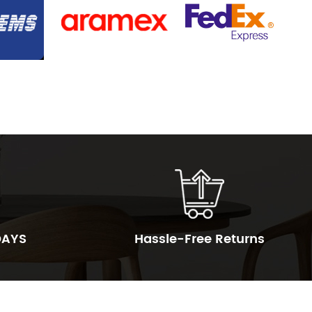
DAYS
Hassle-Free Returns