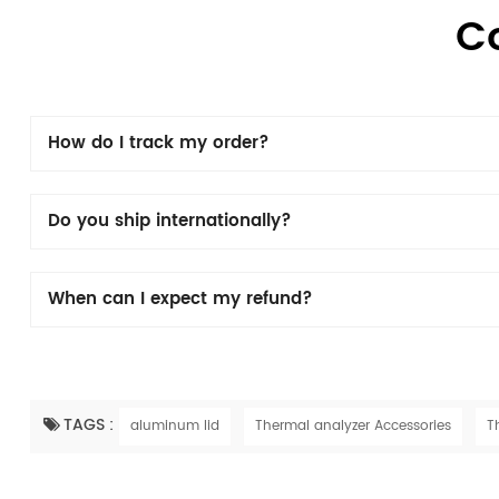
C
How do I track my order?
Do you ship internationally?
When can I expect my refund?
TAGS :
aluminum lid
Thermal analyzer Accessories
T