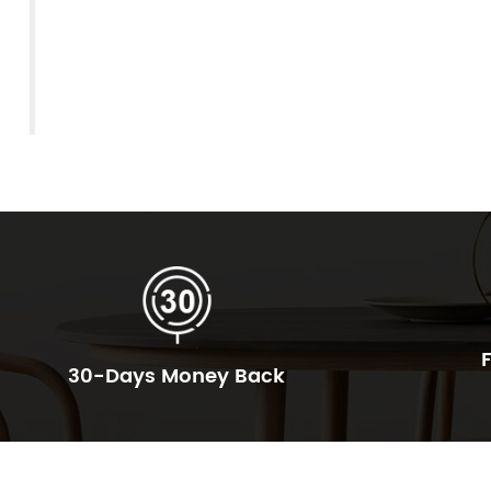
30-Days Money Back