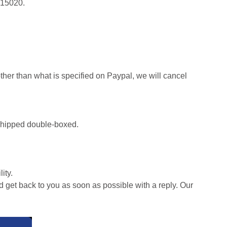
415020.
her than what is specified on Paypal, we will cancel
d shipped double-boxed.
ity.
d get back to you as soon as possible with a reply. Our