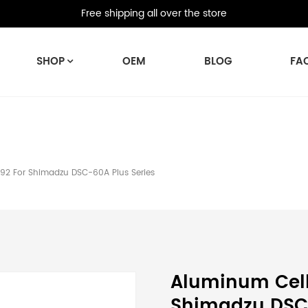
Free shipping all over the store
SHOP
OEM
BLOG
FA
2 For Shimadzu DSC-60A Plus Series
Aluminum Cell
Shimadzu DSC-