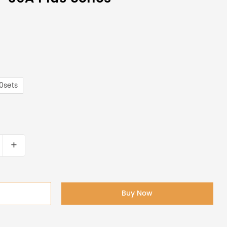
0sets
+
Buy Now