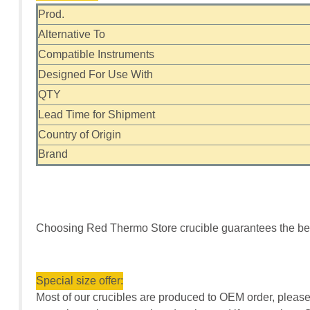
Prod.
Alternative To
Compatible Instruments
Designed For Use With
QTY
Lead Time for Shipment
Country of Origin
Brand
Choosing Red Thermo Store crucible guarantees the bes
Special size offer:
Most of our crucibles are produced to OEM order, please 