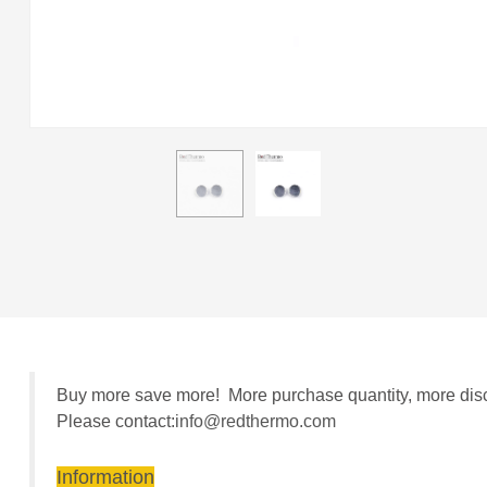
Buy more save more! More purchase quantity, more discou
Please contact:
info@redthermo.com
Information