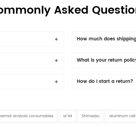
ommonly Asked Questio
How much does shipping
What is your return poli
How do I start a return?
hermal analysis consumables
al lid
Shimadzu
aluminum cell