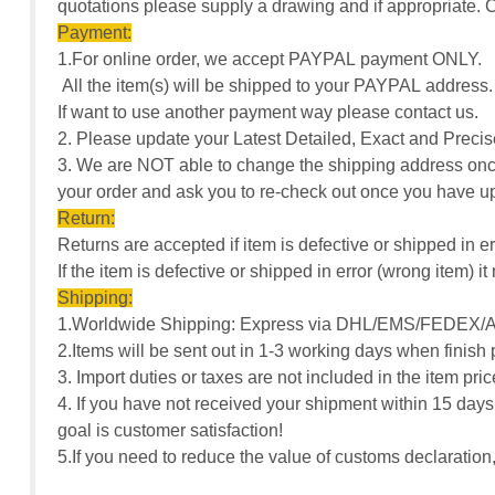
quotations please supply a drawing and if appropriate
Payment:
1.For online order, we accept PAYPAL payment ONLY.
All the item(s) will be shipped to your PAYPAL address
If want to use another payment way please contact us.
2. Please update your Latest Detailed, Exact and Pre
3. We are NOT able to change the shipping address once
your order and ask you to re-check out once you have u
Return:
Returns are accepted if item is defective or shipped in er
If the item is defective or shipped in error (wrong item)
Shipping:
1.Worldwide Shipping: Express via DHL/EMS/FEDEX/A
2.Items will be sent out in 1-3 working days when finish
3. Import duties or taxes are not included in the item pr
4. If you have not received your shipment within 15 days
goal is customer satisfaction!
5.If you need to reduce the value of customs declarati