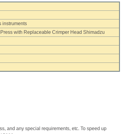
 instruments
 Press with Replaceable Crimper Head Shimadzu
ess, and any special requirements, etc. To speed up