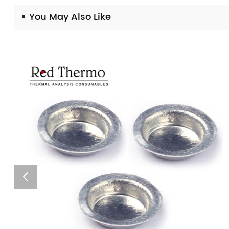
You May Also Like