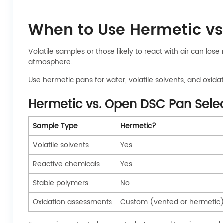
When to Use Hermetic vs
Volatile samples or those likely to react with air can 
atmosphere.
Use hermetic pans for water, volatile solvents, and oxida
Hermetic vs. Open DSC Pan Sele
Sample Type
Hermetic?
Volatile solvents
Yes
Reactive chemicals
Yes
Stable polymers
No
Oxidation assessments
Custom (vented or hermetic