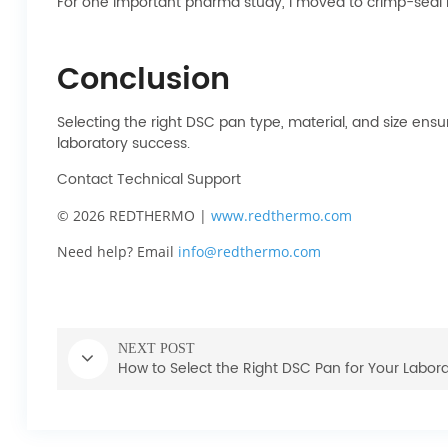
For one important pharma study, I moved to crimp-seal h
Conclusion
Selecting the right DSC pan type, material, and size ens
laboratory success.
Contact Technical Support
© 2026 REDTHERMO |
www.redthermo.com
Need help? Email
info@redthermo.com
NEXT POST
How to Select the Right DSC Pan for Your Labor