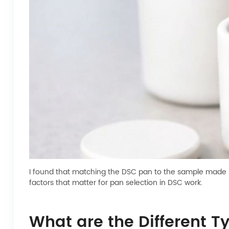
I found that matching the DSC pan to the sample made my
factors that matter for pan selection in DSC work.
What are the Different T