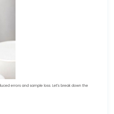
uced errors and sample loss. Let’s break down the