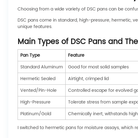
Choosing from a wide variety of DSC pans can be confus
DSC pans come in standard, high-pressure, hermetic, ven
unique features.
Main Types of DSC Pans and Thei
Pan Type
Feature
Standard Aluminum
Good for most solid samples
Hermetic Sealed
Airtight, crimped lid
Vented/Pin-Hole
Controlled escape for evolved g
High-Pressure
Tolerate stress from sample exp
Platinum/Gold
Chemically inert, withstands hig
I switched to hermetic pans for moisture assays, which 