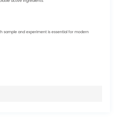
tile active ingredients.
both sample and experiment is essential for modern