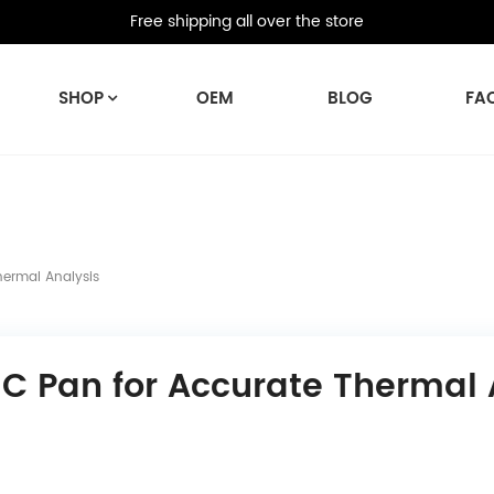
Free shipping all over the store
SHOP
OEM
BLOG
FA
hermal Analysis
SC Pan for Accurate Thermal 