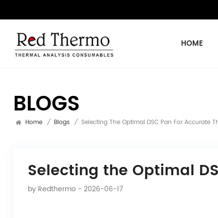
HOME
BLOGS
Home
/
Blogs
/
Selecting The Optimal DSC Pan For Accurate T
Selecting the Optimal D
by
Redthermo
- 2026-06-17