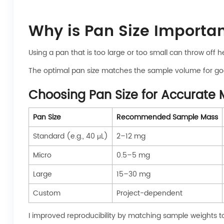
Why is Pan Size Importa
Using a pan that is too large or too small can throw off
The optimal pan size matches the sample volume for goo
Choosing Pan Size for Accurat
Pan Size
Recommended Sample Mass
Standard (e.g., 40 μL)
2–12 mg
Micro
0.5–5 mg
Large
15–30 mg
Custom
Project-dependent
I improved reproducibility by matching sample weights t