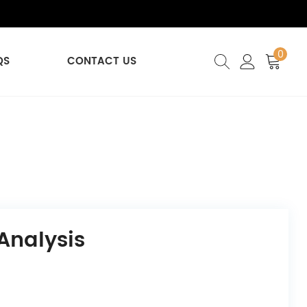
0
QS
CONTACT US
Analysis