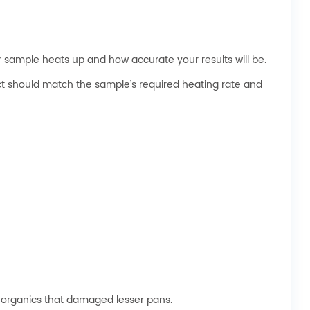
 sample heats up and how accurate your results will be.
ect should match the sample’s required heating rate and
 organics that damaged lesser pans.