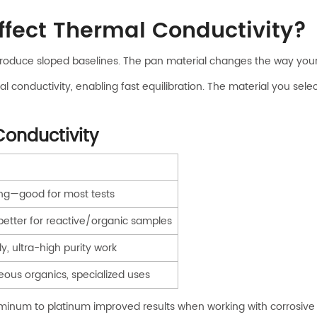
ffect Thermal Conductivity?
 produce sloped baselines. The pan material changes the way your
 conductivity, enabling fast equilibration. The material you sel
Conductivity
ing—good for most tests
 better for reactive/organic samples
ly, ultra-high purity work
ous organics, specialized uses
minum to platinum improved results when working with corrosive