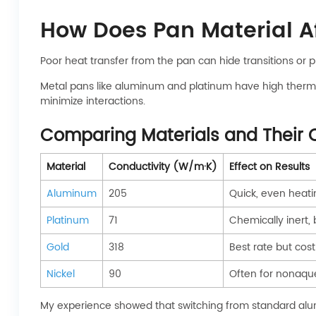
How Does Pan Material A
Poor heat transfer from the pan can hide transitions or
Metal pans like aluminum and platinum have high thermal
minimize interactions.
Comparing Materials and Their 
Material
Conductivity (W/m·K)
Effect on Results
Aluminum
205
Quick, even heat
Platinum
71
Chemically inert,
Gold
318
Best rate but cost
Nickel
90
Often for nonaque
My experience showed that switching from standard alu