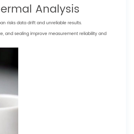
hermal Analysis
 risks data drift and unreliable results.
ze, and sealing improve measurement reliability and