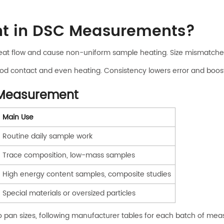
nt in DSC Measurements?
 heat flow and cause non-uniform sample heating. Size mismatches
d contact and even heating. Consistency lowers error and boost
e Measurement
Main Use
Routine daily sample work
Trace composition, low-mass samples
High energy content samples, composite studies
Special materials or oversized particles
o pan sizes, following manufacturer tables for each batch of me