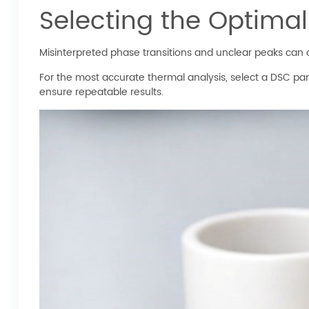
Selecting the Optima
Misinterpreted phase transitions and unclear peaks can of
For the most accurate thermal analysis, select a DSC pa
ensure repeatable results.