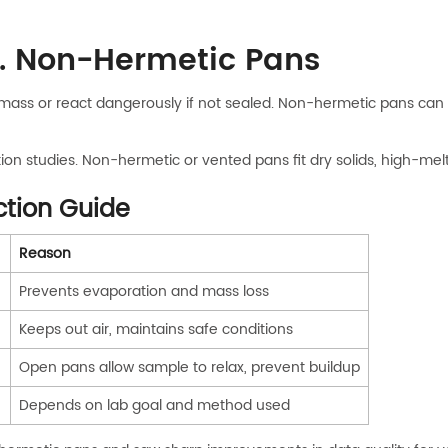
. Non-Hermetic Pans
lose mass or react dangerously if not sealed. Non-hermetic pans 
tion studies. Non-hermetic or vented pans fit dry solids, high-me
ction Guide
Reason
Prevents evaporation and mass loss
Keeps out air, maintains safe conditions
Open pans allow sample to relax, prevent buildup
)
Depends on lab goal and method used