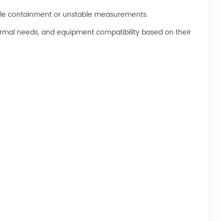
mple containment or unstable measurements.
ermal needs, and equipment compatibility based on their