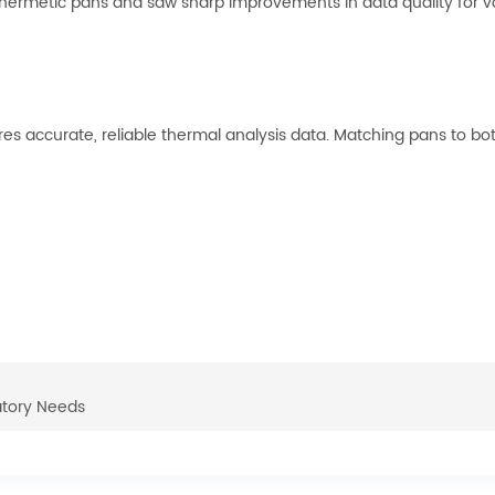
ermetic pans and saw sharp improvements in data quality for vola
ures accurate, reliable thermal analysis data. Matching pans to 
atory Needs