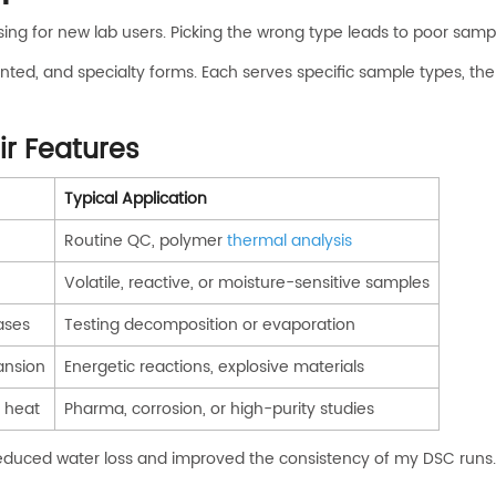
ing for new lab users. Picking the wrong type leads to poor sa
ted, and specialty forms. Each serves specific sample types, th
r Features
Typical Application
Routine QC, polymer
thermal analysis
Volatile, reactive, or moisture-sensitive samples
ases
Testing decomposition or evaporation
ansion
Energetic reactions, explosive materials
h heat
Pharma, corrosion, or high-purity studies
reduced water loss and improved the consistency of my DSC runs.