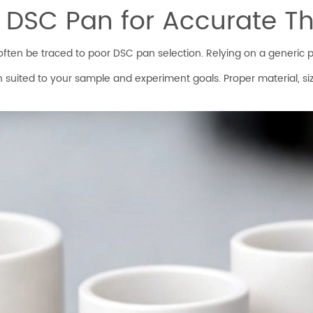
l DSC Pan for Accurate T
ten be traced to poor DSC pan selection. Relying on a generic pan
n suited to your sample and experiment goals. Proper material, si