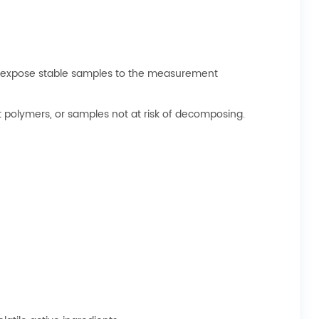
can expose stable samples to the measurement
lt polymers, or samples not at risk of decomposing.