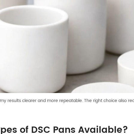
 results clearer and more repeatable. The right choice also red
ypes of DSC Pans Available?