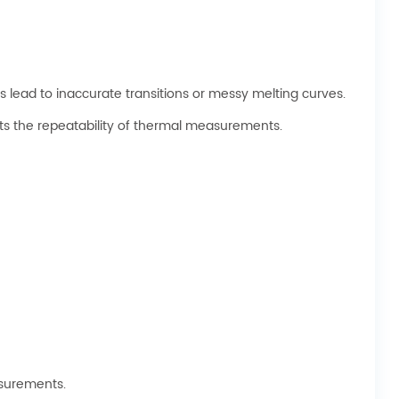
 lead to inaccurate transitions or messy melting curves.
s the repeatability of thermal measurements.
asurements.