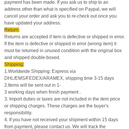
payment has been made. If you ask us to ship to an
address other than what is specified on Paypal, we will
cancel your order and ask you to re-check out once you
have updated your address.
Return:
Returns are accepted if item is defective or shipped in error.
If the item is defective or shipped in error (wrong item) it
must be returned in unused condition with the original box
and shipped double-boxed.
Shipping:
1.Worldwide Shipping: Express via
DHL/EMS/FEDEX/ARAMEX, shipping time 3-15 days
2.Items will be sent out in 1-
3 working days when finish payment .
3. Import duties or taxes are not included in the item price
or shipping charges. These charges are the buyer's
responsibility.
4. If you have not received your shipment within 15 days
from payment, please contact us. We will track the