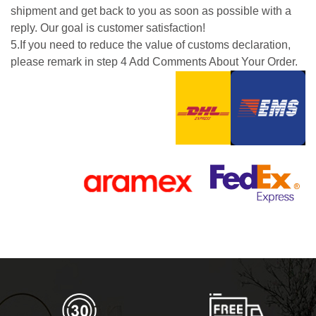
shipment and get back to you as soon as possible with a
reply. Our goal is customer satisfaction!
5.If you need to reduce the value of customs declaration,
please remark in step 4 Add Comments About Your Order.