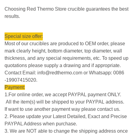
Choosing Red Thermo Store crucible guarantees the best
results.
Special size offer:
Most of our crucibles are produced to OEM order, please
mark clearly height, bottom diameter, top diameter, wall
thickness, and any special requirements, etc. To speed up
quotations please supply a drawing and if appropriate.
Contact Email: info@redthermo.com or Whatsapp: 0086
-19907415020.
Payment:
1.For online order, we accept PAYPAL payment ONLY.
All the item(s) will be shipped to your PAYPAL address.
If want to use another payment way please contact us.
2. Please update your Latest Detailed, Exact and Precise
PAYPAL Address when purchase.
3. We are NOT able to change the shipping address once