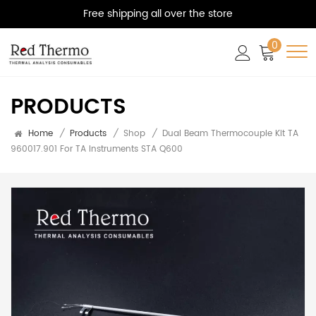
Free shipping all over the store
0
PRODUCTS
Home
/
Products
/
Shop
/
Dual Beam Thermocouple Kit TA
960017.901 For TA Instruments STA Q600