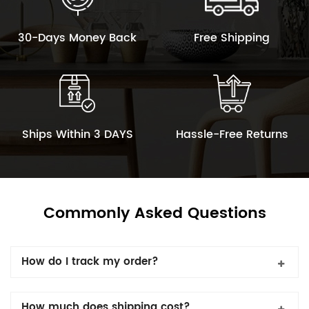
30-Days Money Back
Free Shipping
Ships Within 3 DAYS
Hassle-Free Returns
Commonly Asked Questions
How do I track my order?
How much does shipping cost?