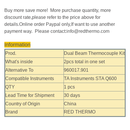
Buy more save more! More purchase quantity, more
discount rate,please refer to the price above for
details.Online order Paypal only,If want to use another
payment way. Please contact:
info@redthermo.com
Information
Prod.
Dual Beam Thermocouple Kit
What's inside
2pcs total in one set
Alternative To
960017.901
Compatible Instruments
TA Instruments STA Q600
QTY
1 pcs
Lead Time for Shipment
30 days
Country of Origin
China
Brand
RED THERMO