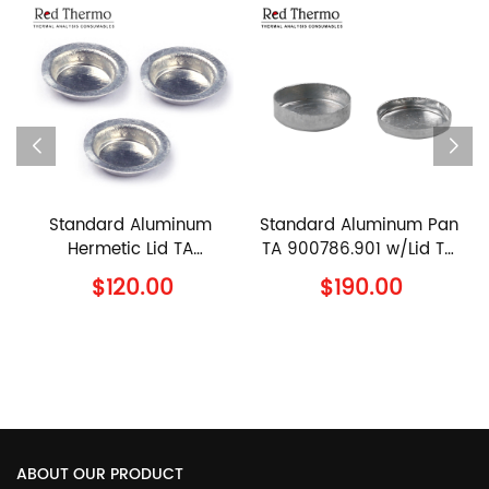
inum
Standard Aluminum Pan
90μl Ceramic Pan T
TA
TA 900786.901 w/Lid TA
960070.901 w/lid T
TA
900779.901 TA
960239.901 TA
$190.00
$110.00
Lid
Instruments Al Crucible
Instruments Alumin
with Lid
Sample Pan with Cov
ABOUT OUR PRODUCT