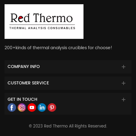
200+kinds of thermal analysis crucibles for choose!
COMPANY INFO
CUSTOMER SERVICE
GET IN TOUCH
© 2023 Red Thermo All Rights Reserved.