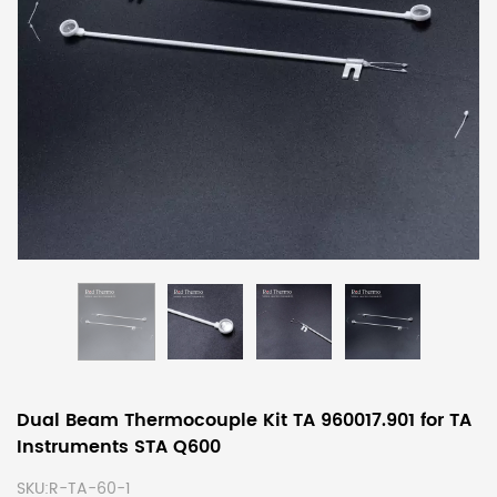
Dual Beam Thermocouple Kit TA 960017.901 for TA
Instruments STA Q600
SKU:
R-TA-60-1