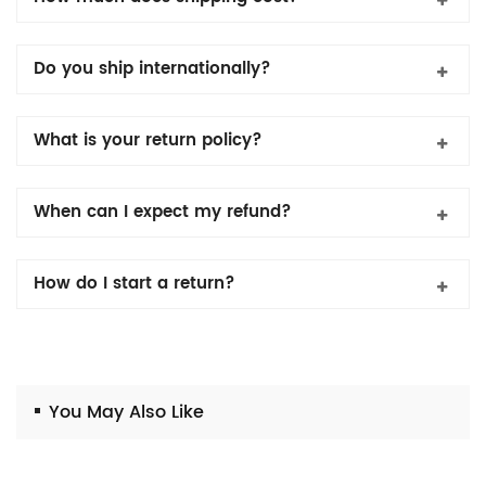
Do you ship internationally?
What is your return policy?
When can I expect my refund?
How do I start a return?
You May Also Like