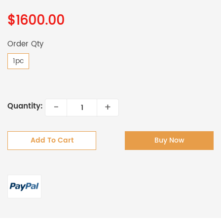
$1600.00
Order Qty
1pc
-
+
Quantity:
Add To Cart
Buy Now