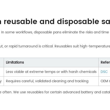
n reusable and disposable 
In some workflows, disposable pans eliminate the risks and time o
r rapid turnaround is critical. Reusables suit high-temperature, l
Limitations
Refe
Less viable at extreme temps or with harsh chemicals
DSC
y
Requires careful, validated cleaning and tracking
OEM 
e often. We use reusables for certain advanced battery and cataly