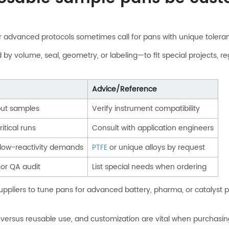
or advanced protocols sometimes call for pans with unique toleran
 volume, seal, geometry, or labeling—to fit special projects, reg
Advice/Reference
put samples
Verify instrument compatibility
itical runs
Consult with application engineers
 low-reactivity demands
PTFE
or unique alloys by request
y or QA audit
List special needs when ordering
h suppliers to tune pans for advanced battery, pharma, or catalyst
le versus reusable use, and customization are vital when purchasi