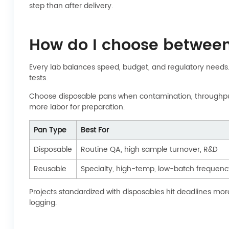
step than after delivery.
How do I choose betwee
Every lab balances speed, budget, and regulatory needs. 
tests.
Choose disposable pans when contamination, throughput, o
more labor for preparation.
Pan Type
Best For
Disposable
Routine QA, high sample turnover, R&D
Reusable
Specialty, high-temp, low-batch frequenc
Projects standardized with disposables hit deadlines mor
logging.