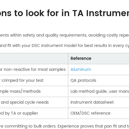
ons to look for in TA Instrum
ments within safety and quality requirements, avoiding costly repe
nd fit with your DSC instrument model for best results in every cy
Reference
 or non-reactive for most samples
Aluminum
 crimped for your test
QA protocols
sample mass/methods
Lab method guide, user man
and special cycle needs
Instrument datasheet
ed by TA or supplier
OEM/DSC reference
 committing to bulk orders. Experience proves that pan fit and t