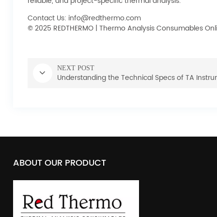
reliable, and project-specific thermal analysis.
Contact Us: info@redthermo.com
© 2025 REDTHERMO | Thermo Analysis Consumables Onli
NEXT POST
Understanding the Technical Specs of TA Instr
ABOUT OUR PRODUCT