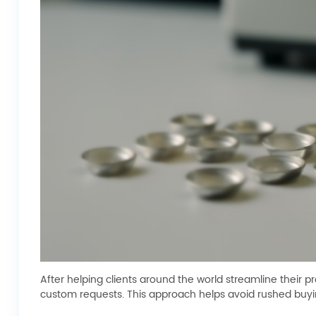
After helping clients around the world streamline their 
custom requests. This approach helps avoid rushed buyin