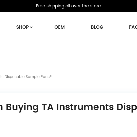
Free shipping all over the store
SHOP
OEM
BLOG
FA
ts Disposable Sample Pans?
n Buying TA Instruments Dis