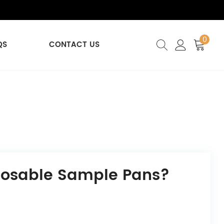
0
QS
CONTACT US
posable Sample Pans?