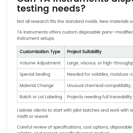
testing needs?
Not all research fits the standard molds. New materials 
TA Instruments offers custom disposable pans—modified by
instrument setups.
Customization Type
Project Suitability
Volume Adjustment
Large, viscous, or high-through
Special Sealing
Needed for volatiles, moisture-cr
Material Change
Unusual chemical compatibility,
Batch or Lot Labeling
Projects needing full traceabilit
I advise clients to start with pilot batches and work wit
misfit or rework.
Careful review of specifications, cost options, disposab