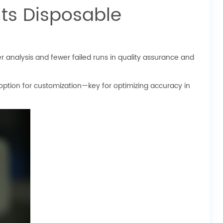
ts Disposable
 analysis and fewer failed runs in quality assurance and
 option for customization—key for optimizing accuracy in