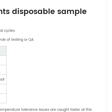
ents disposable sample
at cycles.
cle of testing or QA.
ual
emperature tolerance issues are caught faster at this