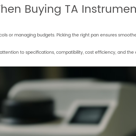
hen Buying TA Instrumen
cols or managing budgets. Picking the right pan ensures smoother
ention to specifications, compatibility, cost efficiency, and the