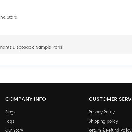
ne Store
uments Disposable Sample Pans
COMPANY INFO
CUSTOMER SERV
Blogs
Privacy Policy
Faqs
Shipping policy
Our Story
Return & Refund Policy