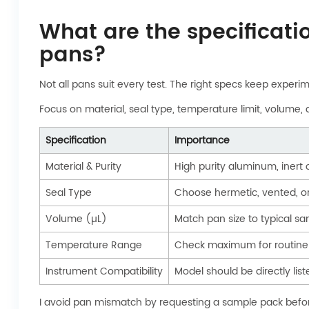
What are the specificati
pans?
Not all pans suit every test. The right specs keep experi
Focus on material, seal type, temperature limit, volume, a
Specification
Importance
Material & Purity
High purity aluminum, inert
Seal Type
Choose hermetic, vented, or
Volume (µL)
Match pan size to typical 
Temperature Range
Check maximum for routine 
Instrument Compatibility
Model should be directly list
I avoid pan mismatch by requesting a sample pack before