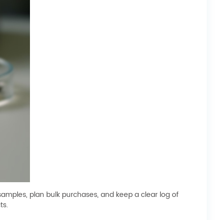
samples, plan bulk purchases, and keep a clear log of
ts.