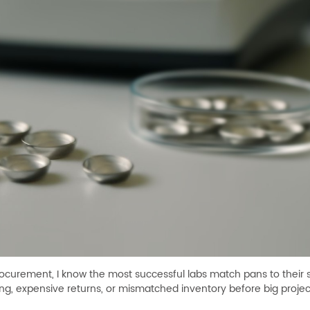
procurement, I know the most successful labs match pans to their 
g, expensive returns, or mismatched inventory before big projec