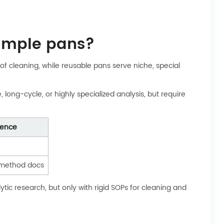
sample pans?
f cleaning, while reusable pans serve niche, special
ong-cycle, or highly specialized analysis, but require
rence
method docs
tic research, but only with rigid SOPs for cleaning and