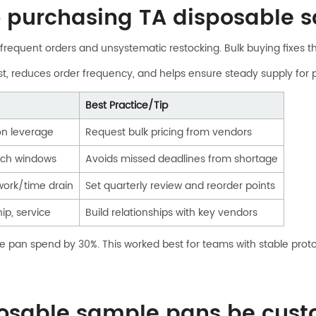
to purchasing TA disposable 
 frequent orders and unsystematic restocking. Bulk buying fixes the
st, reduces order frequency, and helps ensure steady supply for
Best Practice/Tip
on leverage
Request bulk pricing from vendors
arch windows
Avoids missed deadlines from shortage
work/time drain
Set quarterly review and reorder points
ip, service
Build relationships with key vendors
e pan spend by 30%. This worked best for teams with stable proto
osable sample pans be custo