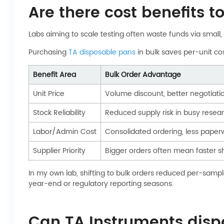
Are there cost benefits 
Labs aiming to scale testing often waste funds via small,
Purchasing
TA disposable pans
in bulk saves per-unit co
Benefit Area
Bulk Order Advantage
Unit Price
Volume discount, better negotiati
Stock Reliability
Reduced supply risk in busy rese
Labor/Admin Cost
Consolidated ordering, less paper
Supplier Priority
Bigger orders often mean faster sh
In my own lab, shifting to bulk orders reduced per-sampl
year-end or regulatory reporting seasons.
Can TA Instruments disp