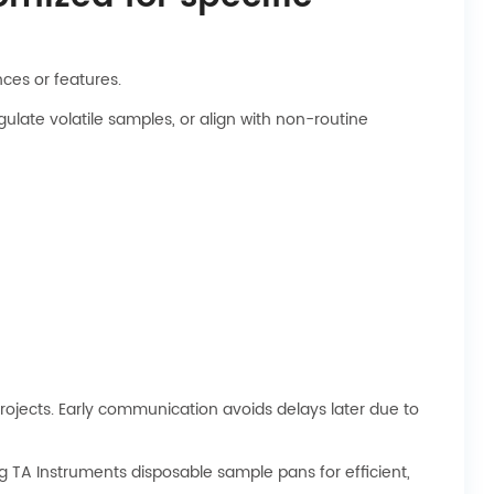
ces or features.
ulate volatile samples, or align with non-routine
 projects. Early communication avoids delays later due to
ng TA Instruments disposable sample pans for efficient,