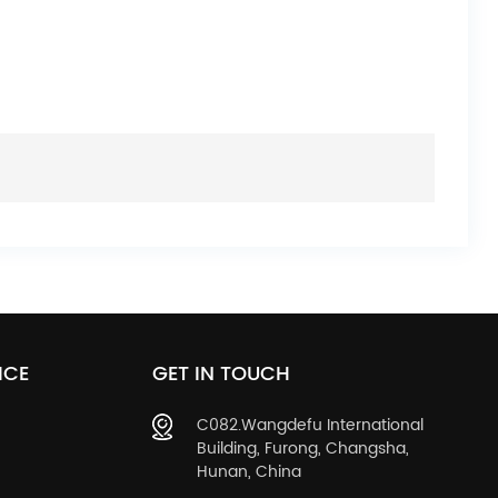
ICE
GET IN TOUCH
C082.Wangdefu International
Building, Furong, Changsha,
Hunan, China