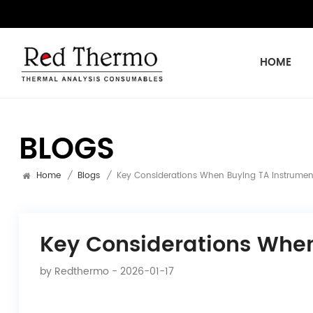
HOME
BLOGS
Home
/
Blogs
/
Key Considerations When Buying TA Instrumen
Key Considerations Whe
by
Redthermo
- 2026-01-17