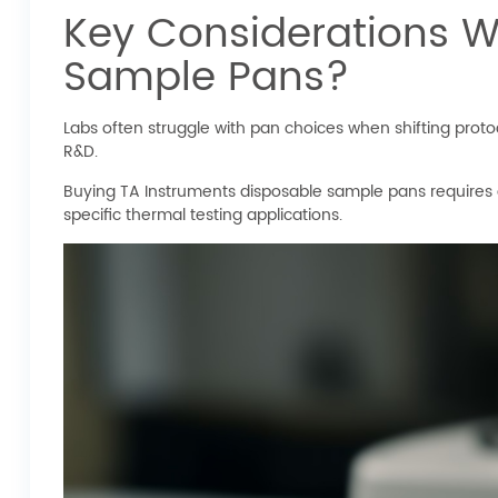
Key Considerations W
Sample Pans?
Labs often struggle with pan choices when shifting proto
R&D.
Buying TA Instruments disposable sample pans requires att
specific thermal testing applications.