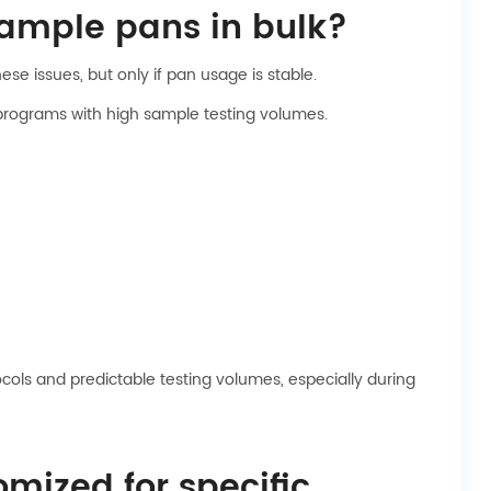
sample pans in bulk?
se issues, but only if pan usage is stable.
 programs with high sample testing volumes.
cols and predictable testing volumes, especially during
mized for specific