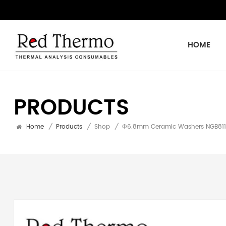
HOME
PRODUCTS
Home
/
Products
/
Shop
/
Φ6.8mm Ceramic Washers NGB8110