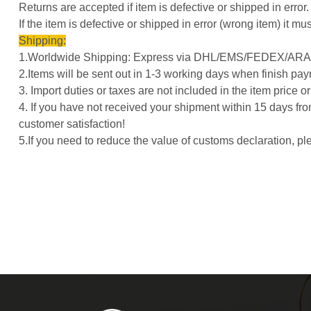
Returns are accepted if item is defective or shipped in error.
If the item is defective or shipped in error (wrong item) it
Shipping:
1.Worldwide Shipping: Express via DHL/EMS/FEDEX/ARAM
2.Items will be sent out in 1-3 working days when finish pay
3. Import duties or taxes are not included in the item price 
4. If you have not received your shipment within 15 days fro
customer satisfaction!
5.If you need to reduce the value of customs declaration, 