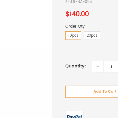
SKU:
R-NA-095
$140.00
Order Qty
10pcs
20pcs
-
Quantity:
Add To Cart