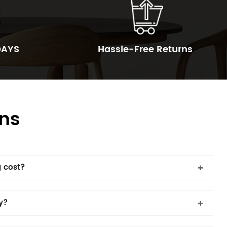
DAYS
Hassle-Free Returns
ns
 cost?
cy?