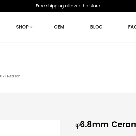
Free shipping all over the store
SHOP
OEM
BLOG
FA
71 Netzsch
φ6.8mm Ceram