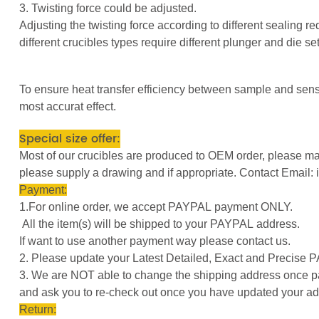
3. Twisting force could be adjusted.
Adjusting the twisting force according to different sealing r
different crucibles types require different plunger and die s
To ensure heat transfer efficiency between sample and senso
most accurat effect.
Special size offer:
Most of our crucibles are produced to OEM order, please mar
please supply a drawing and if appropriate. Contact Emai
Payment:
1.For online order, we accept PAYPAL payment ONLY.
All the item(s) will be shipped to your PAYPAL address.
If want to use another payment way please contact us.
2. Please update your Latest Detailed, Exact and Precise
3. We are NOT able to change the shipping address once pay
and ask you to re-check out once you have updated your ad
Return: