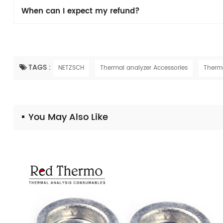
When can I expect my refund?
TAGS :
NETZSCH
Thermal analyzer Accessories
Therm
You May Also Like