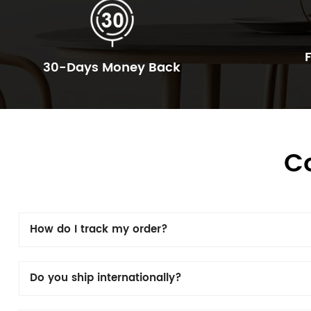
30-Days Money Back
C
How do I track my order?
Do you ship internationally?