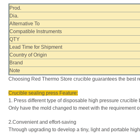
Prod.
Dia.
Alternative To
Compatible Instruments
QTY
Lead Time for Shipment
Country of Origin
Brand
Note
Choosing Red Thermo Store crucible guarantees the best re
Crucible sealing press Feature:
1. Press different type of disposable high pressure crucibl
Only have the mold changed to meet with the requirement of
2.Convenient and effort-saving
Through upgrading to develop a tiny, light and portable high 