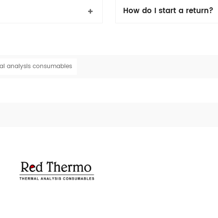
How do I start a return?
al analysis consumables