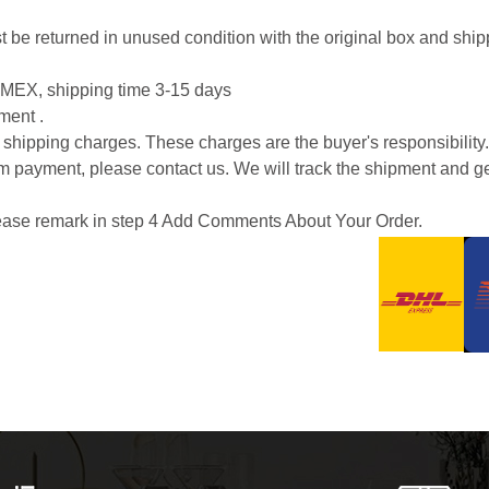
 must be returned in unused condition with the original box and s
EX, shipping time 3-15 days
ment .
or shipping charges. These charges are the buyer's responsibility.
m payment, please contact us. We will track the shipment and ge
please remark in step 4 Add Comments About Your Order.