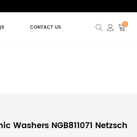
0
QS
CONTACT US
ic Washers NGB811071 Netzsch