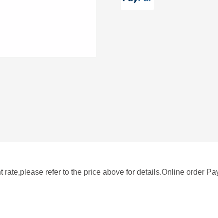
rate,please refer to the price above for details.Online order P