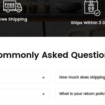
Free Shipping
Ships Within 3 
ommonly Asked Questio
How much does shipping
What is your return poli