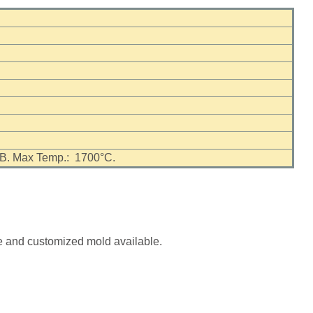
nd B. Max Temp.: 1700°C.
se and customized mold available.