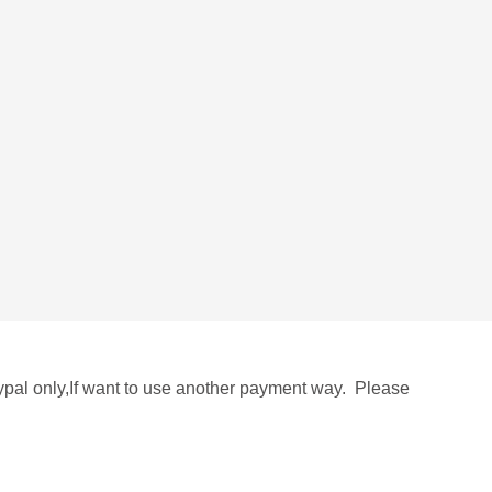
aypal only,If want to use another payment way. Please