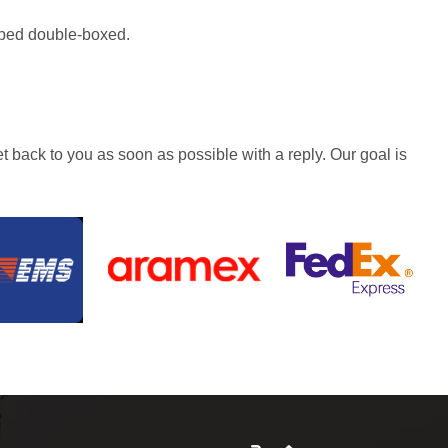
hipped double-boxed.
t back to you as soon as possible with a reply. Our goal is