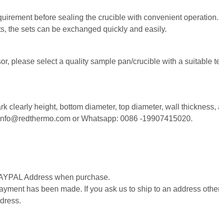
equirement before sealing the crucible with convenient operation.
ets, the sets can be exchanged quickly and easily.
r, please select a quality sample pan/crucible with a suitable t
k clearly height, bottom diameter, top diameter, wall thickness,
l: info@redthermo.com or Whatsapp: 0086 -19907415020.
 PAYPAL Address when purchase.
ment has been made. If you ask us to ship to an address other 
dress.