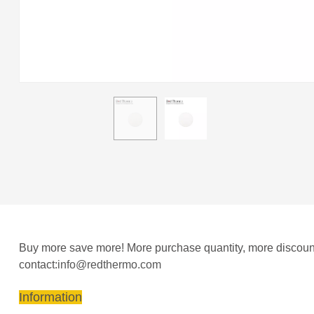
Buy more save more! More purchase quantity, more discount 
contact:
info@redthermo.com
Information