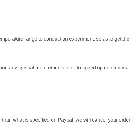
emperature range to conduct an experiment, so as to get the
 and any special requirements, etc. To speed up quotations
than what is specified on Paypal, we will cancel your order