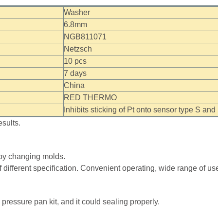
Washer
6.8mm
NGB811071
Netzsch
10 pcs
7 days
China
RED THERMO
Inhibits sticking of Pt onto sensor type S a
sults.
e by changing molds.
 different specification. Convenient operating, wide range of u
pressure pan kit, and it could sealing properly.