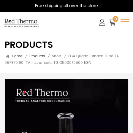
Free shipping all over the store
0
PRODUCTS
Home
/
Products
/
Shop
/
EGA Quartz Furnace Tube TA
957370.901 TA Instruments TG Q5000/5500 EGA