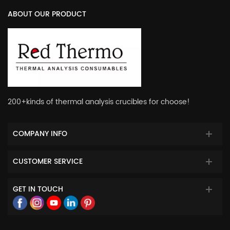
ABOUT OUR PRODUCT
200+kinds of thermal analysis crucibles for choose!
COMPANY INFO
CUSTOMER SERVICE
GET IN TOUCH