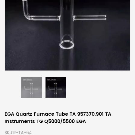
EGA Quartz Furnace Tube TA 957370.901 TA
Instruments TG Q5000/5500 EGA
SKU:
R-TA-64