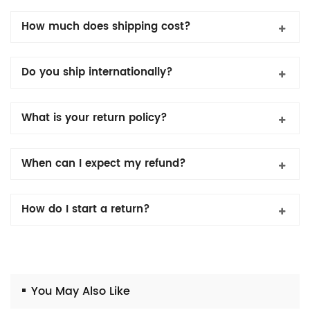
How much does shipping cost?
Do you ship internationally?
What is your return policy?
When can I expect my refund?
How do I start a return?
You May Also Like