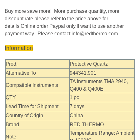
Buy more save more! More purchase quantity, more
discount rate,please refer to the price above for
details.Online order Paypal only,If want to use another
payment way. Please contact:
info@redthermo.com
Information
Prod.
Protective Quartz
Alternative To
944341.901
TA Instruments TMA 2940,
Compatible Instruments
Q400 & Q400E
QTY
1 pc
Lead Time for Shipment
7 days
Country of Origin
China
Brand
RED THERMO
Temperature Range: Ambient
Note