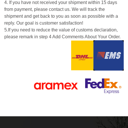
4. If you have not received your shipment within 15 days
from payment, please contact us. We will track the
shipment and get back to you as soon as possible with a
reply. Our goal is customer satisfaction!
5.If you need to reduce the value of customs declaration,
please remark in step 4 Add Comments About Your Order.