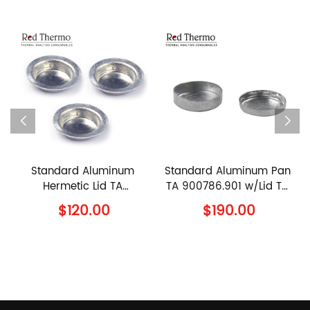
rd Aluminum
Standard Aluminum Pan
90μl Ceram
etic Lid TA
TA 900786.901 w/Lid TA
960070.901
94.901 TA
900779.901 TA
960239.
120.00
$190.00
$110
ments Al Lid
Instruments Al Crucible
Instrument
with Lid
Sample Pan 