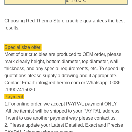
to 1200°C
Choosing Red Thermo Store crucible guarantees the best
results.
Special size offer:
Most of our crucibles are produced to OEM order, please
mark clearly height, bottom diameter, top diameter, wall
thickness, and any special requirements, etc. To speed up
quotations please supply a drawing and if appropriate.
Contact Email: info@redthermo.com or Whatsapp: 0086
-19907415020.
Payment:
1.For online order, we accept PAYPAL payment ONLY.
All the item(s) will be shipped to your PAYPAL address.
If want to use another payment way please contact us.
2. Please update your Latest Detailed, Exact and Precise