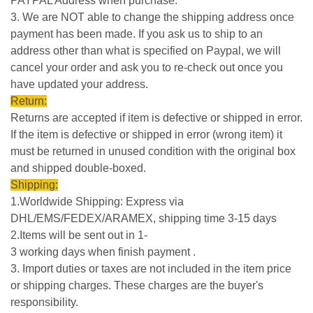
PAYPAL Address when purchase.
3. We are NOT able to change the shipping address once
payment has been made. If you ask us to ship to an
address other than what is specified on Paypal, we will
cancel your order and ask you to re-check out once you
have updated your address.
Return:
Returns are accepted if item is defective or shipped in error.
If the item is defective or shipped in error (wrong item) it
must be returned in unused condition with the original box
and shipped double-boxed.
Shipping:
1.Worldwide Shipping: Express via
DHL/EMS/FEDEX/ARAMEX, shipping time 3-15 days
2.Items will be sent out in 1-
3 working days when finish payment .
3. Import duties or taxes are not included in the item price
or shipping charges. These charges are the buyer's
responsibility.