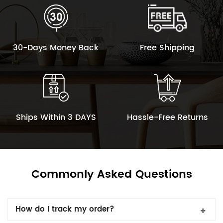
30-Days Money Back
Free Shipping
Ships Within 3 DAYS
Hassle-Free Returns
Commonly Asked Questions
How do I track my order?