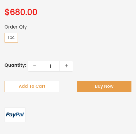
$680.00
Order Qty
1pc
-
+
Quantity:
Add To Cart
Buy Now