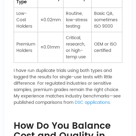
Type
Low-
Routine,
Basic QA,
Cost
±0.02mm
low-stress
sometimes
Holders
testing
ISO 9000
Critical,
Premium
research,
OEM or ISO
±0.01mm
Holders
or high-
certified
temp use
I have run duplicate trials using both types and
logged the results for single-use tests with little
difference. For regulated industries or sensitive
samples, premium grades remain the right choice.
My experience matches industry benchmarks—see
published comparisons from
DSC applications
.
How Do You Balance