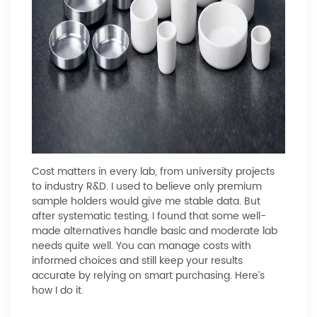
Cost matters in every lab, from university projects
to industry R&D. I used to believe only premium
sample holders would give me stable data. But
after systematic testing, I found that some well-
made alternatives handle basic and moderate lab
needs quite well. You can manage costs with
informed choices and still keep your results
accurate by relying on smart purchasing. Here’s
how I do it.