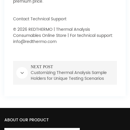
premium price.
Contact Technical Support
© 2026 REDTHERMO | Thermal Analysis
Consumables Online Store | For technical support:
info@redthermo.com
NEXT POST
Customizing Thermal Analysis Sample
Holders for Unique Testing Scenarios
ABOUT OUR PRODUCT