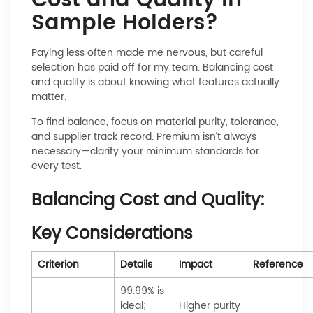
Cost and Quality in
Sample Holders?
Paying less often made me nervous, but careful
selection has paid off for my team. Balancing cost
and quality is about knowing what features actually
matter.
To find balance, focus on material purity, tolerance,
and supplier track record. Premium isn’t always
necessary—clarify your minimum standards for
every test.
Balancing Cost and Quality:
Key Considerations
Criterion
Details
Impact
Reference
99.99% is
ideal;
Higher purity