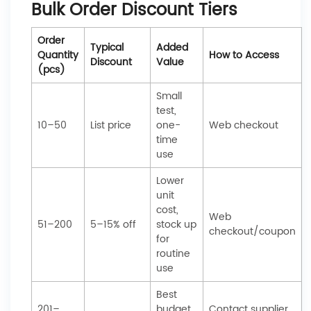
Bulk Order Discount Tiers
Order
Typical
Added
Quantity
How to Access
Discount
Value
(pcs)
Small
test,
10–50
List price
one-
Web checkout
time
use
Lower
unit
cost,
Web
51–200
5–15% off
stock up
checkout/coupon
for
routine
use
Best
201–
budget,
Contact supplier