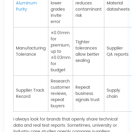
Aluminum
lower
reduces
Material
Purity
grades
contaminant
datasheets
invite
risk
error
±0.01mm
for
Tighter
premium,
Manufacturing
tolerances
Supplier
up to
Tolerance
allow better
QA reports
±0.03mm
sealing
for
budget
Research
customer
Repeat
Supplier Track
Supply
reviews,
business
Record
chain
repeat
signals trust
buyers
I always look for brands that openly share technical
data and real test reports. Sometimes, university or
industry case studies openly compare suppliers,