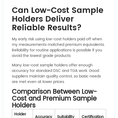
Can Low-Cost Sample
Holders Deliver
Reliable Results?
My early risk using low-cost holders paid off when
my measurements matched premium equivalents.
Reliability for routine applications is possible if you
avoid the lowest grade products.
Many low-cost sample holders offer enough
accuracy for standard DSC and TGA work. Good
suppliers maintain quality control, so basic needs
are met even at lower prices.
Comparison Between Low-
Cost and Premium Sample
Holders
Holder
Accuracy
Suitability
Certification