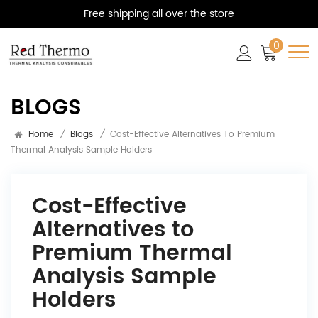
Free shipping all over the store
0
BLOGS
Home
/
Blogs
/
Cost-Effective Alternatives To Premium
Thermal Analysis Sample Holders
Cost-Effective
Alternatives to
Premium Thermal
Analysis Sample
Holders