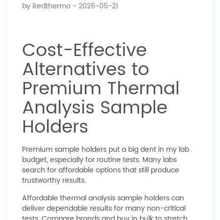
by
Redthermo
- 2026-05-21
Cost-Effective
Alternatives to
Premium Thermal
Analysis Sample
Holders
Premium sample holders put a big dent in my lab
budget, especially for routine tests. Many labs
search for affordable options that still produce
trustworthy results.
Affordable thermal analysis sample holders can
deliver dependable results for many non-critical
tests. Compare brands and buy in bulk to stretch