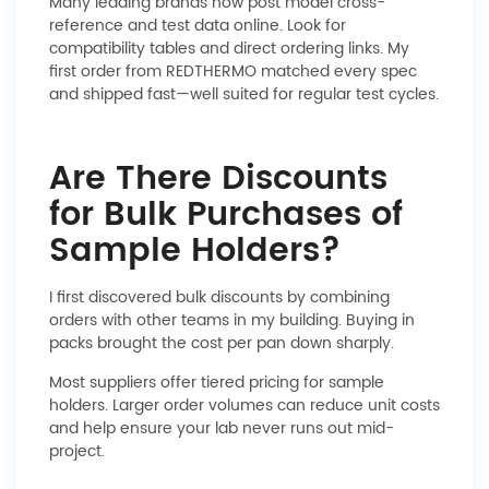
Many leading brands now post model cross-
reference and test data online. Look for
compatibility tables and direct ordering links. My
first order from REDTHERMO matched every spec
and shipped fast—well suited for regular test cycles.
Are There Discounts
for Bulk Purchases of
Sample Holders?
I first discovered bulk discounts by combining
orders with other teams in my building. Buying in
packs brought the cost per pan down sharply.
Most suppliers offer tiered pricing for sample
holders. Larger order volumes can reduce unit costs
and help ensure your lab never runs out mid-
project.