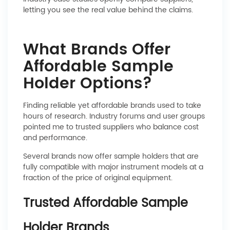
letting you see the real value behind the claims.
What Brands Offer
Affordable Sample
Holder Options?
Finding reliable yet affordable brands used to take
hours of research. Industry forums and user groups
pointed me to trusted suppliers who balance cost
and performance.
Several brands now offer sample holders that are
fully compatible with major instrument models at a
fraction of the price of original equipment.
Trusted Affordable Sample
Holder Brands