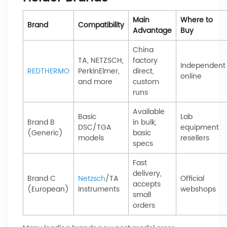
Main
Where to
Brand
Compatibility
Advantage
Buy
China
TA, NETZSCH,
factory
Independent
REDTHERMO
PerkinElmer,
direct,
online
and more
custom
runs
Available
Basic
Lab
Brand B
in bulk,
DSC/TGA
equipment
(Generic)
basic
models
resellers
specs
Fast
delivery,
Brand C
Netzsch
/TA
Official
accepts
(European)
Instruments
webshops
small
orders