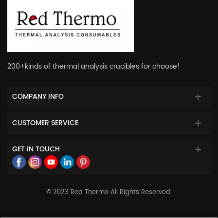
200+kinds of thermal analysis crucibles for choose!
COMPANY INFO
CUSTOMER SERVICE
GET IN TOUCH
© 2023 Red Thermo All Rights Reserved.