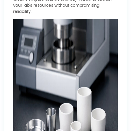
your lab’s resources without compromising
reliability.