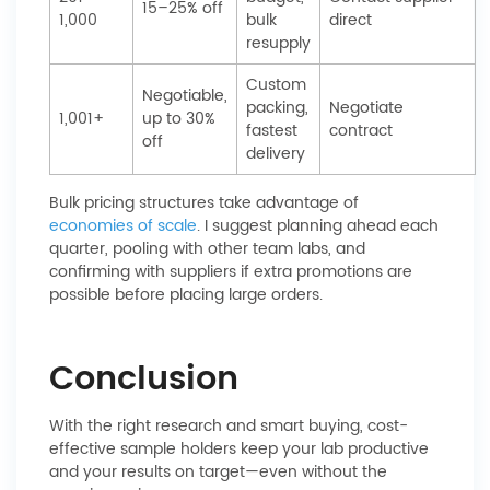
15–25% off
1,000
bulk
direct
resupply
Custom
Negotiable,
packing,
Negotiate
1,001+
up to 30%
fastest
contract
off
delivery
Bulk pricing structures take advantage of
economies of scale
. I suggest planning ahead each
quarter, pooling with other team labs, and
confirming with suppliers if extra promotions are
possible before placing large orders.
Conclusion
With the right research and smart buying, cost-
effective sample holders keep your lab productive
and your results on target—even without the