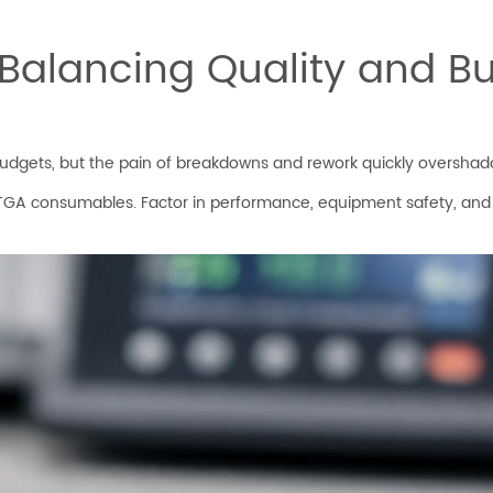
 Balancing Quality and B
budgets, but the pain of breakdowns and rework quickly overshad
TGA consumables. Factor in performance, equipment safety, and