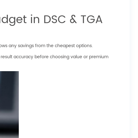
udget in DSC & TGA
ows any savings from the cheapest options.
 result accuracy before choosing value or premium