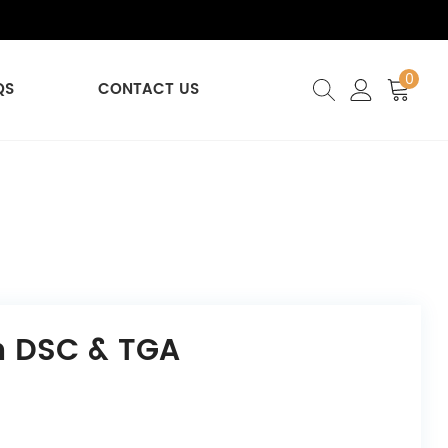
0
QS
CONTACT US
n DSC & TGA