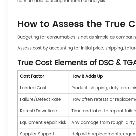
consumable sourcing for thermal analysis.
How to Assess the True 
Budgeting for consumables is not as simple as comparin
Assess cost by accounting for initial price, shipping, fa
True Cost Elements of DSC & T
Cost Factor
How It Adds Up
Landed Cost
Product, shipping, duty, admini
Failure/Defect Rate
How often retests or replacem
Retest/Downtime
Time and labor to repeat faile
Equipment Repair Risk
Any damage from rough, dirty,
Supplier Support
Help with replacements, urgen