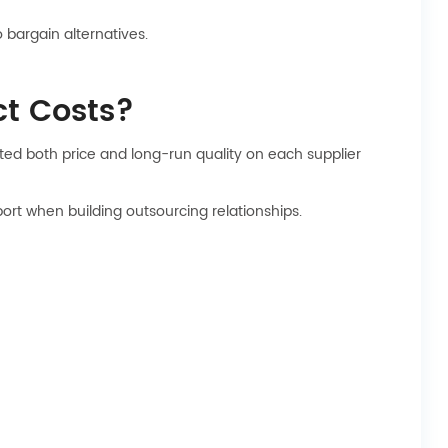
bargain alternatives.
t Costs?
ted both price and long-run quality on each supplier
port when building outsourcing relationships.