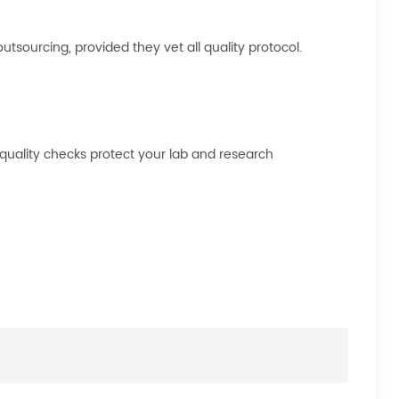
sourcing, provided they vet all quality protocol.
 quality checks protect your lab and research