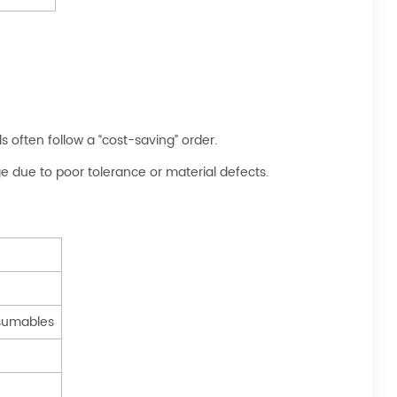
s often follow a “cost-saving” order.
 due to poor tolerance or material defects.
sumables