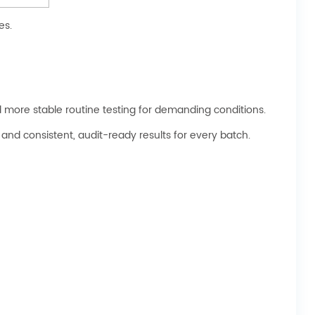
es.
and more stable routine testing for demanding conditions.
and consistent, audit-ready results for every batch.