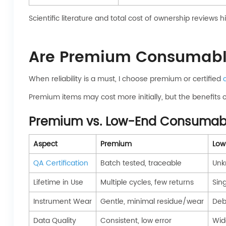
Scientific literature and total cost of ownership reviews hig
Are Premium Consumable
When reliability is a must, I choose premium or certified
Premium items may cost more initially, but the benefits 
Premium vs. Low-End Consumab
Aspect
Premium
Low
QA Certification
Batch tested, traceable
Unk
Lifetime in Use
Multiple cycles, few returns
Sing
Instrument Wear
Gentle, minimal residue/wear
Debr
Data Quality
Consistent, low error
Wid