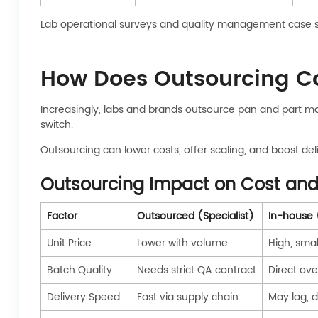
Lab operational surveys and quality management case s
How Does Outsourcing C
Increasingly, labs and brands outsource pan and part ma
switch.
Outsourcing can lower costs, offer scaling, and boost del
Outsourcing Impact on Cost and
Factor
Outsourced (Specialist)
In-house 
Unit Price
Lower with volume
High, sma
Batch Quality
Needs strict QA contract
Direct ove
Delivery Speed
Fast via supply chain
May lag, 