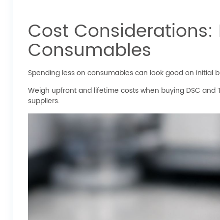
Cost Considerations:
Consumables
Spending less on consumables can look good on initial 
Weigh upfront and lifetime costs when buying DSC and 
suppliers.