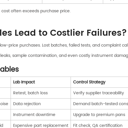
e cost often exceeds purchase price.
 Lead to Costlier Failures?
low-price purchases. Lost batches, failed tests, and complaint call
leaks, sample contamination, and even costly instrument damage
mables
Lab Impact
Control Strategy
Retest, batch loss
Verify supplier traceability
oise
Data rejection
Demand batch-tested con
Instrument downtime
Upgrade to premium pans
id
Expensive part replacement
Fit check, QA certification