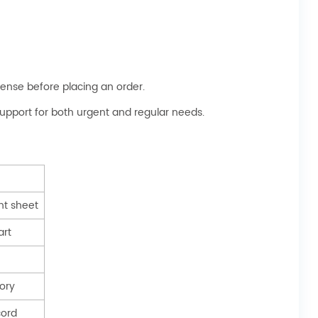
ense before placing an order.
 support for both urgent and regular needs.
t sheet
art
tory
cord