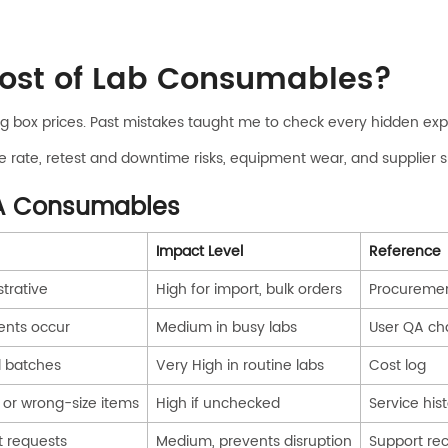
Cost of Lab Consumables?
g box prices. Past mistakes taught me to check every hidden exp
ilure rate, retest and downtime risks, equipment wear, and supplier
GA Consumables
Impact Level
Reference
strative
High for import, bulk orders
Procuremen
ents occur
Medium in busy labs
User QA ch
d batches
Very High in routine labs
Cost log
 or wrong-size items
High if unchecked
Service his
t requests
Medium, prevents disruption
Support re