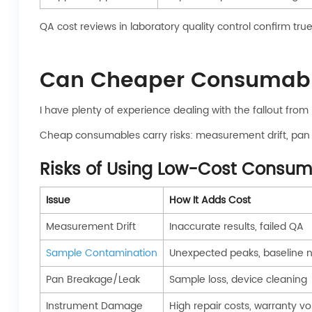
QA cost reviews in laboratory quality control confirm tru
Can Cheaper Consumables
I have plenty of experience dealing with the fallout from 
Cheap consumables carry risks: measurement drift, pan 
Risks of Using Low-Cost Consu
Issue
How It Adds Cost
Measurement Drift
Inaccurate results, failed QA
Sample Contamination
Unexpected peaks, baseline n
Pan Breakage/Leak
Sample loss, device cleaning
Instrument Damage
High repair costs, warranty vo