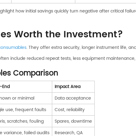
hlight how initial savings quickly turn negative after critical failur
s Worth the Investment?
consumables
. They offer extra security, longer instrument life, 
often include reduced repeat tests, less equipment maintenance, 
les Comparison
-End
Impact Area
nown or minimal
Data acceptance
le use, frequent faults
Cost, reliability
is, scratches, fouling
Spares, downtime
e variance, failed audits
Research, QA