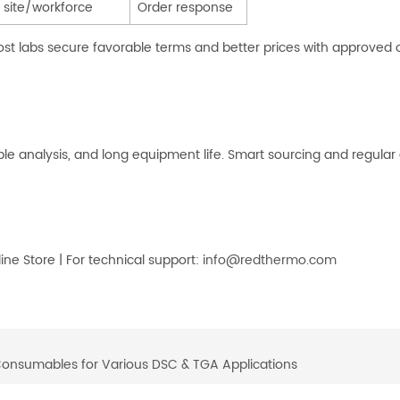
 site/workforce
Order response
t labs secure favorable terms and better prices with approved out
ble analysis, and long equipment life. Smart sourcing and regular
e Store | For technical support:
info@redthermo.com
Consumables for Various DSC & TGA Applications