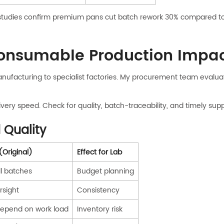
tudies confirm premium pans cut batch rework 30% compared to 
onsumable Production Impac
nufacturing to specialist factories. My procurement team evalua
ivery speed. Check for quality, batch-traceability, and timely sup
 Quality
(Original)
Effect for Lab
ll batches
Budget planning
rsight
Consistency
depend on work load
Inventory risk