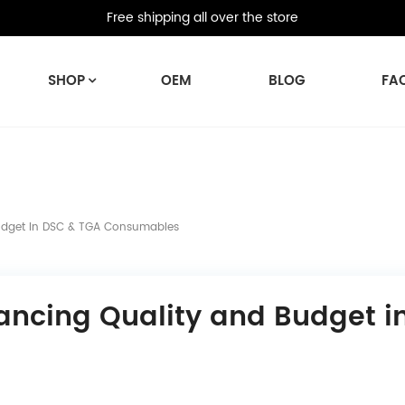
Free shipping all over the store
SHOP
OEM
BLOG
FA
Budget In DSC & TGA Consumables
lancing Quality and Budget i