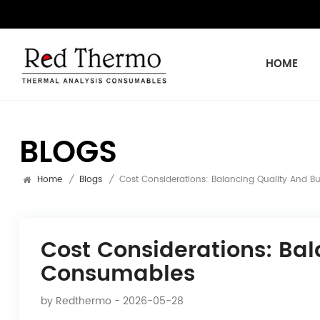
HOME
BLOGS
Home
/
Blogs
/
Cost Considerations: Balancing Quality And 
Cost Considerations: Ba
Consumables
by
Redthermo
- 2026-05-28