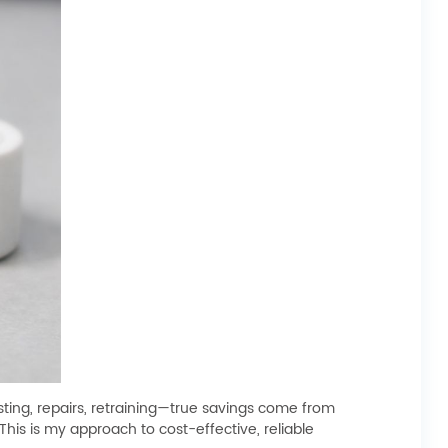
ting, repairs, retraining—true savings come from
his is my approach to cost-effective, reliable