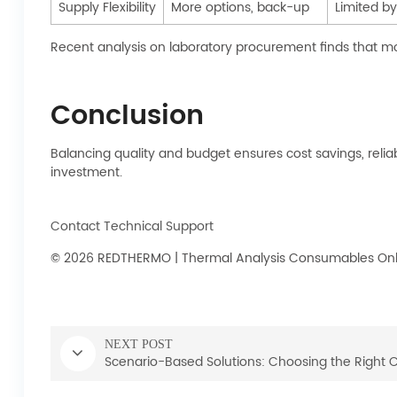
Supply Flexibility
More options, back-up
Limited by
Recent analysis on laboratory procurement finds that mos
Conclusion
Balancing quality and budget ensures cost savings, relia
investment.
Contact Technical Support
© 2026 REDTHERMO | Thermal Analysis Consumables Onlin
NEXT POST
Scenario-Based Solutions: Choosing the Right 