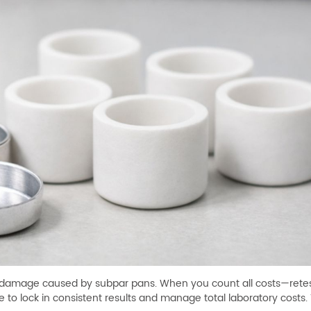
nt damage caused by subpar pans. When you count all costs—retes
to lock in consistent results and manage total laboratory costs. T