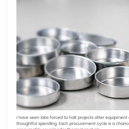
I have seen labs forced to halt projects after equipme
thoughtful spending. Each procurement cycle is a chance 