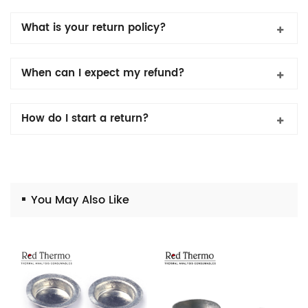
What is your return policy?
When can I expect my refund?
How do I start a return?
You May Also Like