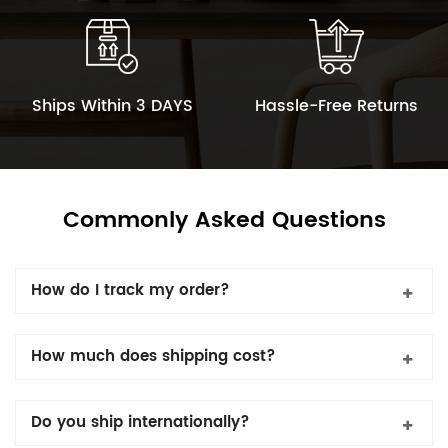
Ships Within 3 DAYS
Hassle-Free Returns
Commonly Asked Questions
How do I track my order?
How much does shipping cost?
Do you ship internationally?