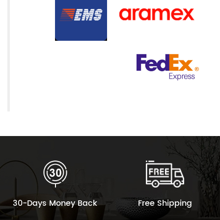
30-Days Money Back
Free Shipping