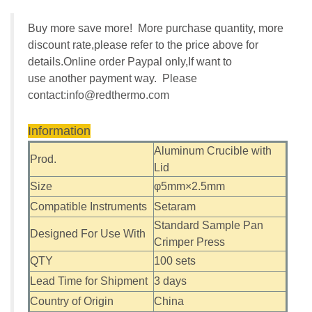
Buy more save more! More purchase quantity, more
discount rate,please refer to the price above for
details.Online order Paypal only,If want to
use another payment way. Please
contact:
info@redthermo.com
Information
Aluminum Crucible with
Prod.
Lid
Size
φ5mm×2.5mm
Compatible Instruments
Setaram
Standard Sample Pan
Designed For Use With
Crimper Press
QTY
100 sets
Lead Time for Shipment
3 days
Country of Origin
China