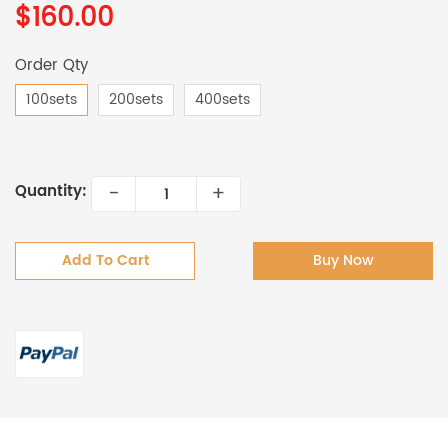
$160.00
Order Qty
100sets
200sets
400sets
-
+
Quantity:
Add To Cart
Buy Now