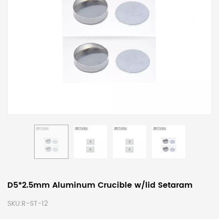
D5*2.5mm Aluminum Crucible w/lid Setaram
SKU:
R-ST-12