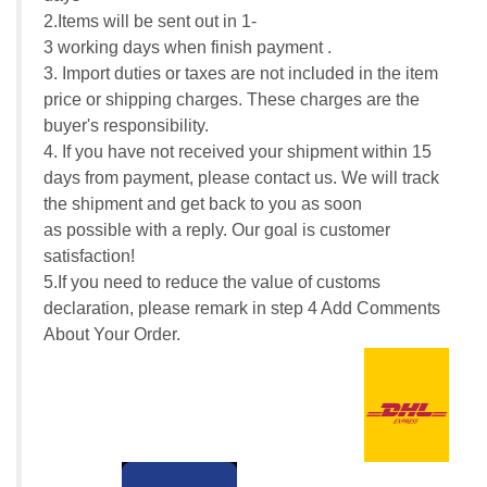
2.Items will be sent out in 1-
3 working days when finish payment .
3. Import duties or taxes are not included in the item
price or shipping charges. These charges are the
buyer's responsibility.
4. If you have not received your shipment within 15
days from payment, please contact us. We will track
the shipment and get back to you as soon
as possible with a reply. Our goal is customer
satisfaction!
5.If you need to reduce the value of customs
declaration, please remark in step 4 Add Comments
About Your Order.