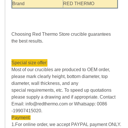
Brand
RED THERMO
Choosing Red Thermo Store crucible guarantees
the best results.
Special size offer:
Most of our crucibles are produced to OEM order,
please mark clearly height, bottom diameter, top
diameter, wall thickness, and any
special requirements, etc. To speed up quotations
please supply a drawing and if appropriate. Contact
Email: info@redthermo.com or Whatsapp: 0086
-19907415020.
Payment:
1.For online order, we accept PAYPAL payment ONLY.