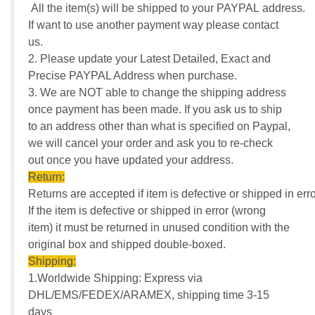
All the item(s) will be shipped to your PAYPAL address.
If want to use another payment way please contact
us.
2. Please update your Latest Detailed, Exact and
Precise PAYPAL Address when purchase.
3. We are NOT able to change the shipping address
once payment has been made. If you ask us to ship
to an address other than what is specified on Paypal,
we will cancel your order and ask you to re-check
out once you have updated your address.
Return:
Returns are accepted if item is defective or shipped in erro
If the item is defective or shipped in error (wrong
item) it must be returned in unused condition with the
original box and shipped double-boxed.
Shipping:
1.Worldwide Shipping: Express via
DHL/EMS/FEDEX/ARAMEX, shipping time 3-15
days