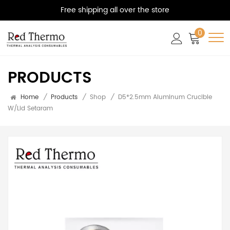
Free shipping all over the store
0
PRODUCTS
Home
/
Products
/
Shop
/
D5*2.5mm Aluminum Crucible
W/lid Setaram