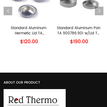
Standard Aluminum
Standard Aluminum Pan
Hermetic Lid TA
TA 900786.901 w/Lid TA
900794.901 TA
900779.901 TA
$120.00
$190.00
Instruments Al Lid
Instruments Al Crucible
with Lid
S
ABOUT OUR PRODUCT