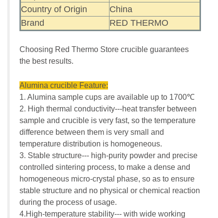
Country of Origin
China
Brand
RED THERMO
Choosing Red Thermo Store crucible guarantees
the best results.
Alumina crucible Feature:
1. Alumina sample cups are available up to 1700℃
2. High thermal conductivity---heat transfer between
sample and crucible is very fast, so the temperature
difference between them is very small and
temperature distribution is homogeneous.
3. Stable structure--- high-purity powder and precise
controlled sintering process, to make a dense and
homogeneous micro-crystal phase, so as to ensure
stable structure and no physical or chemical reaction
during the process of usage.
4.High-temperature stability--- with wide working