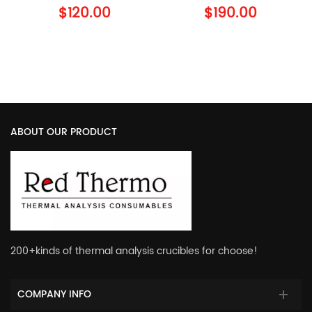
900794.901 TA
900779.901 TA
$120.00
$190.00
Instruments Al Lid
Instruments Al Crucible
with Lid
ABOUT OUR PRODUCT
200+kinds of thermal analysis crucibles for choose!
COMPANY INFO