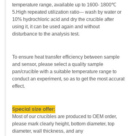
temperature range, available up to 1600- 1800℃
5.High repeated utilization ratio--- wash by water or
10% hydrochloric acid and dry the crucible after
using it, it can be used again and without
disturbance to the analysis test.
To ensure heat transfer efficiency between sample
and sensor, please select a quality sample
pan/crucible with a suitable temperature range to
conduct an experiment, so as to get the most accurat
effect.
Special size offer:
Most of our crucibles are produced to OEM order,
please mark clearly height, bottom diameter, top
diameter, wall thickness, and any