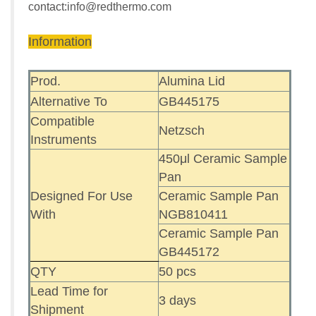
contact:
info@redthermo.com
Information
Prod.
Alumina Lid
Alternative To
GB445175
Compatible
Netzsch
Instruments
450μl Ceramic Sample
Pan
Designed For Use
Ceramic Sample Pan
With
NGB810411
Ceramic Sample Pan
GB445172
QTY
50 pcs
Lead Time for
3 days
Shipment