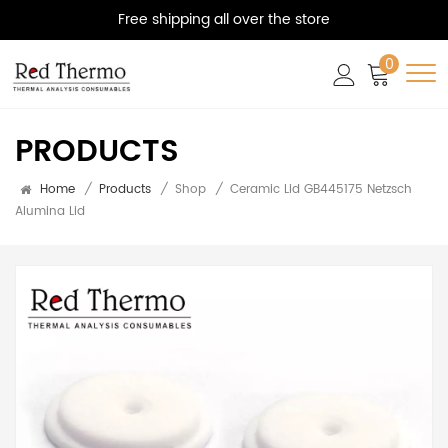
Free shipping all over the store
0
PRODUCTS
Home
/
Products
/
Shop
/
Ceramic Lid GB445175 Netzsch
Alumina Lid