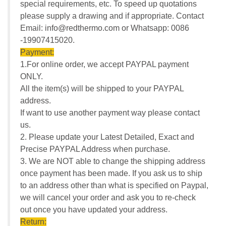
special requirements, etc. To speed up quotations
please supply a drawing and if appropriate. Contact
Email: info@redthermo.com or Whatsapp: 0086
-19907415020.
Payment:
1.For online order, we accept PAYPAL payment
ONLY.
All the item(s) will be shipped to your PAYPAL
address.
If want to use another payment way please contact
us.
2. Please update your Latest Detailed, Exact and
Precise PAYPAL Address when purchase.
3. We are NOT able to change the shipping address
once payment has been made. If you ask us to ship
to an address other than what is specified on Paypal,
we will cancel your order and ask you to re-check
out once you have updated your address.
Return: