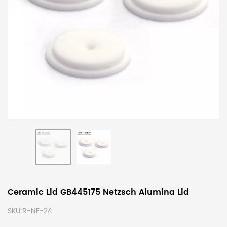
Ceramic Lid GB445175 Netzsch Alumina Lid
SKU:
R-NE-24