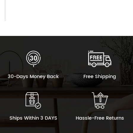
30-Days Money Back
Free Shipping
Ships Within 3 DAYS
Hassle-Free Returns