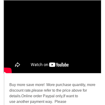
Buy more save more! More purchase quantity, more
discount rate,please refer to the price above for
details.Online order Paypal only,If want to
use another payment way. Please