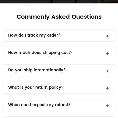
Commonly Asked Questions
How do I track my order?
How much does shipping cost?
Do you ship internationally?
What is your return policy?
When can I expect my refund?