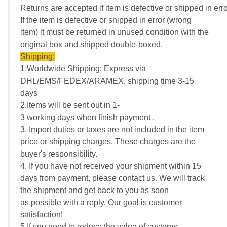
Returns are accepted if item is defective or shipped in erro
If the item is defective or shipped in error (wrong
item) it must be returned in unused condition with the
original box and shipped double-boxed.
Shipping:
1.Worldwide Shipping: Express via
DHL/EMS/FEDEX/ARAMEX, shipping time 3-15
days
2.Items will be sent out in 1-
3 working days when finish payment .
3. Import duties or taxes are not included in the item
price or shipping charges. These charges are the
buyer's responsibility.
4. If you have not received your shipment within 15
days from payment, please contact us. We will track
the shipment and get back to you as soon
as possible with a reply. Our goal is customer
satisfaction!
5.If you need to reduce the value of customs