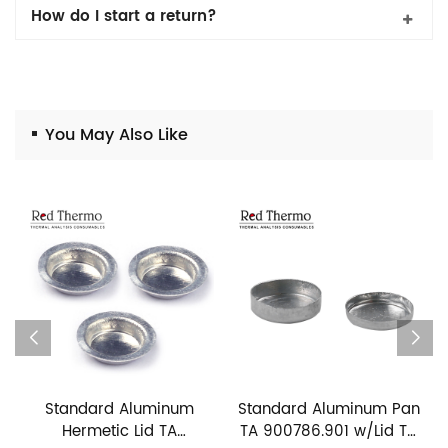
How do I start a return?
You May Also Like
Standard Aluminum
Standard Aluminum Pan
Hermetic Lid TA
TA 900786.901 w/Lid TA