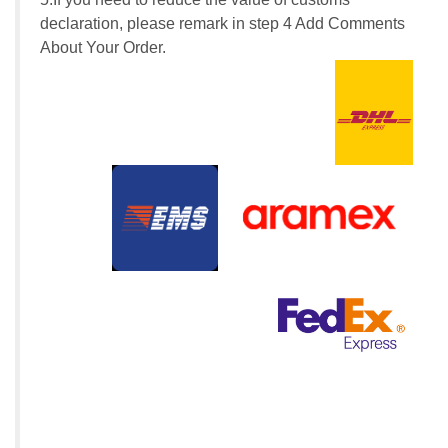
declaration, please remark in step 4 Add Comments
About Your Order.