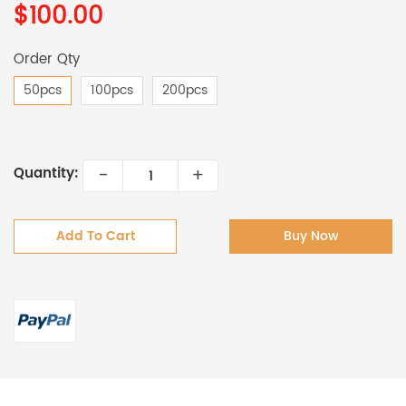
$100.00
Order Qty
50pcs
100pcs
200pcs
-
+
Quantity:
Add To Cart
Buy Now