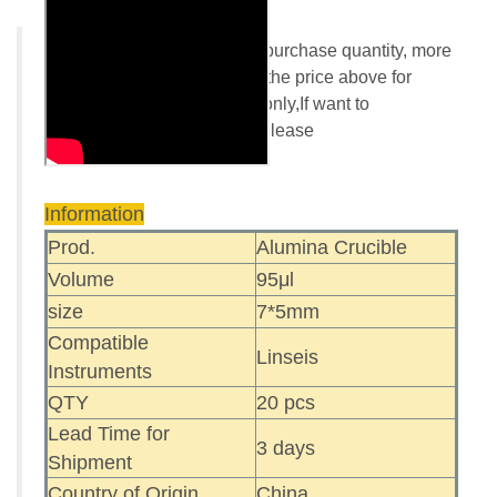
Buy more save more! More purchase quantity, more
discount rate,please refer to the price above for
details.Online order Paypal only,If want to
use another payment way. Please
contact:
info@redthermo.com
Information
Prod.
Alumina Crucible
Volume
95μl
size
7*5mm
Compatible
Linseis
Instruments
QTY
20 pcs
Lead Time for
3 days
Shipment
Country of Origin
China