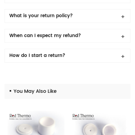
What is your return policy?
When can I expect my refund?
How do I start a return?
You May Also Like