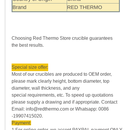
Brand
RED THERMO
Choosing Red Thermo Store crucible guarantees
the best results.
Special size offer:
Most of our crucibles are produced to OEM order,
please mark clearly height, bottom diameter, top
diameter, wall thickness, and any
special requirements, etc. To speed up quotations
please supply a drawing and if appropriate. Contact
Email: info@redthermo.com or Whatsapp: 0086
-19907415020.
Payment:
1.For online order, we accept PAYPAL payment ONLY.