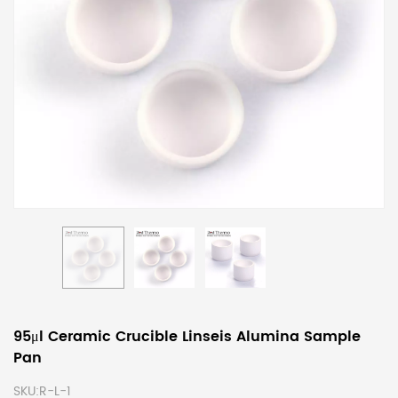
95μl Ceramic Crucible Linseis Alumina Sample
Pan
SKU:
R-L-1