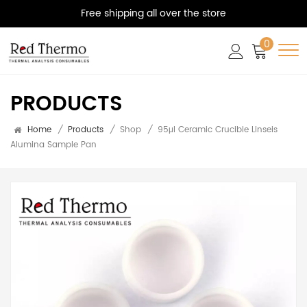
Free shipping all over the store
0
PRODUCTS
Home
/
Products
/
Shop
/
95μl Ceramic Crucible Linseis
Alumina Sample Pan