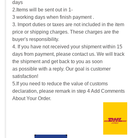
days
2.Items will be sent out in 1-
3 working days when finish payment .
3. Import duties or taxes are not included in the item
price or shipping charges. These charges are the
buyer's responsibility.
4. If you have not received your shipment within 15
days from payment, please contact us. We will track
the shipment and get back to you as soon
as possible with a reply. Our goal is customer
satisfaction!
5.If you need to reduce the value of customs
declaration, please remark in step 4 Add Comments
About Your Order.