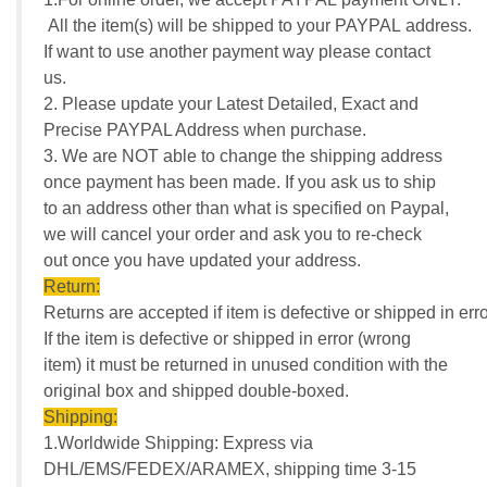
All the item(s) will be shipped to your PAYPAL address.
If want to use another payment way please contact
us.
2. Please update your Latest Detailed, Exact and
Precise PAYPAL Address when purchase.
3. We are NOT able to change the shipping address
once payment has been made. If you ask us to ship
to an address other than what is specified on Paypal,
we will cancel your order and ask you to re-check
out once you have updated your address.
Return:
Returns are accepted if item is defective or shipped in erro
If the item is defective or shipped in error (wrong
item) it must be returned in unused condition with the
original box and shipped double-boxed.
Shipping:
1.Worldwide Shipping: Express via
DHL/EMS/FEDEX/ARAMEX, shipping time 3-15