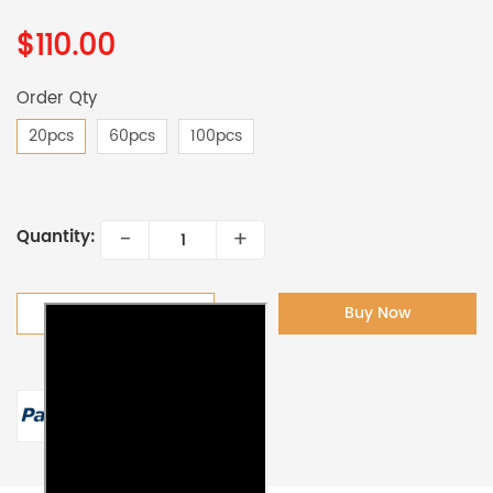
$110.00
Order Qty
20pcs
60pcs
100pcs
-
+
Quantity:
Add To Cart
Buy Now