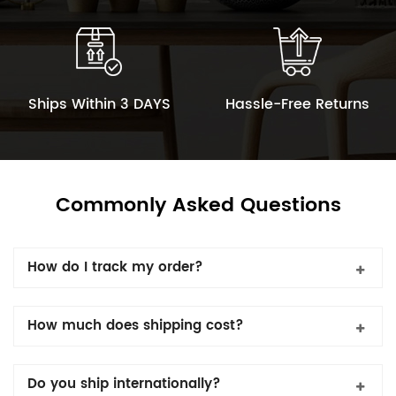
Ships Within 3 DAYS
Hassle-Free Returns
Commonly Asked Questions
How do I track my order?
How much does shipping cost?
Do you ship internationally?