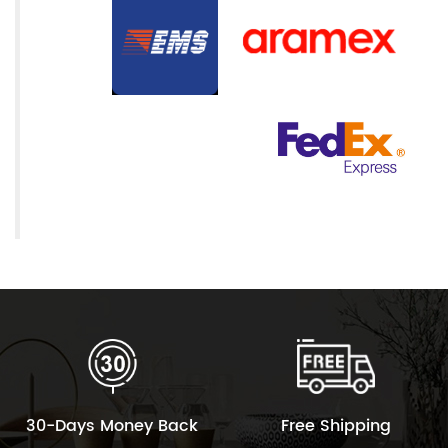
30-Days Money Back
Free Shipping