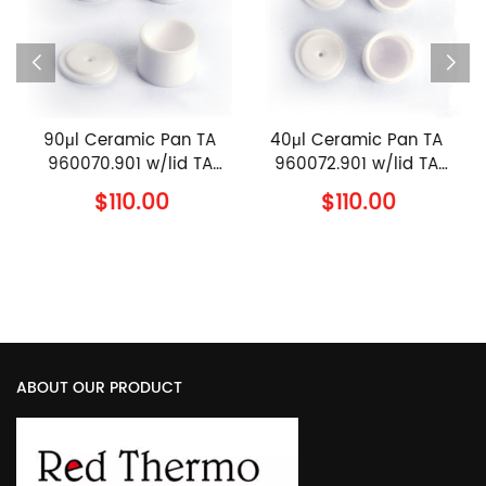
n
90μl Ceramic Pan TA
40μl Ceramic Pan TA
960070.901 w/lid TA
960072.901 w/lid TA
960239.901 TA
960239.901 TA
$110.00
$110.00
Instruments Alumina
Instruments Alumina
Sample Pan with Cover
Sample Pan with Cover
ABOUT OUR PRODUCT