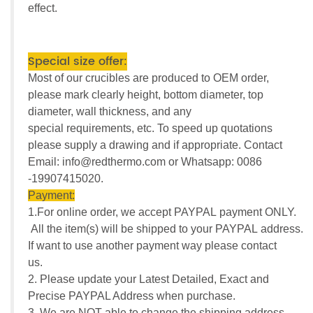
effect.
Special size offer:
Most of our crucibles are produced to OEM order,
please mark clearly height, bottom diameter, top
diameter, wall thickness, and any
special requirements, etc. To speed up quotations
please supply a drawing and if appropriate. Contact
Email: info@redthermo.com or Whatsapp: 0086
-19907415020.
Payment:
1.For online order, we accept PAYPAL payment ONLY.
All the item(s) will be shipped to your PAYPAL address.
If want to use another payment way please contact
us.
2. Please update your Latest Detailed, Exact and
Precise PAYPAL Address when purchase.
3. We are NOT able to change the shipping address