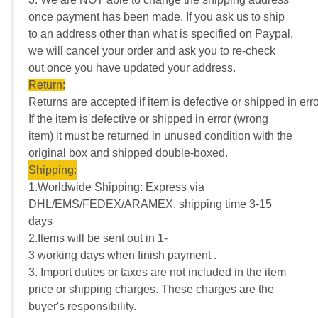
once payment has been made. If you ask us to ship
to an address other than what is specified on Paypal,
we will cancel your order and ask you to re-check
out once you have updated your address.
Return:
Returns are accepted if item is defective or shipped in erro
If the item is defective or shipped in error (wrong
item) it must be returned in unused condition with the
original box and shipped double-boxed.
Shipping:
1.Worldwide Shipping: Express via
DHL/EMS/FEDEX/ARAMEX, shipping time 3-15
days
2.Items will be sent out in 1-
3 working days when finish payment .
3. Import duties or taxes are not included in the item
price or shipping charges. These charges are the
buyer's responsibility.