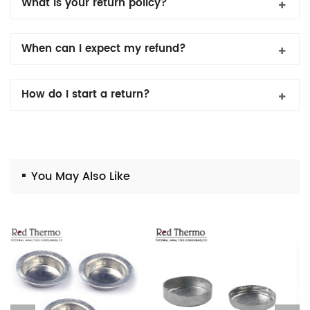
What is your return policy?
When can I expect my refund?
How do I start a return?
You May Also Like