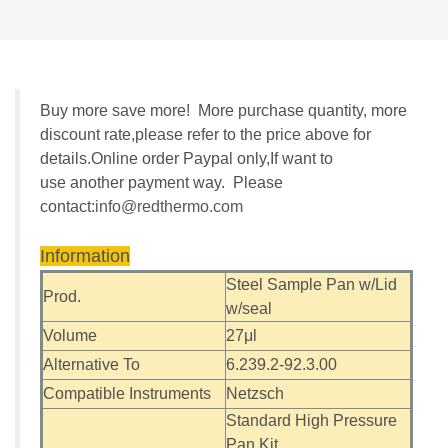
Buy more save more! More purchase quantity, more
discount rate,please refer to the price above for
details.Online order Paypal only,If want to
use another payment way. Please
contact:
info@redthermo.com
Information
Steel Sample Pan w/Lid
Prod.
w/seal
Volume
27μl
Alternative To
6.239.2-92.3.00
Compatible Instruments
Netzsch
Standard High Pressure
Pan Kit