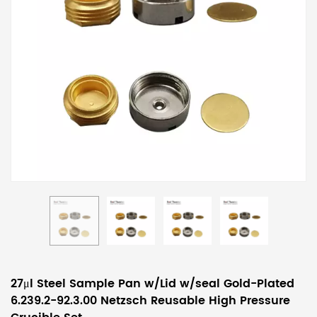
27μl Steel Sample Pan w/Lid w/seal Gold-Plated
6.239.2-92.3.00 Netzsch Reusable High Pressure