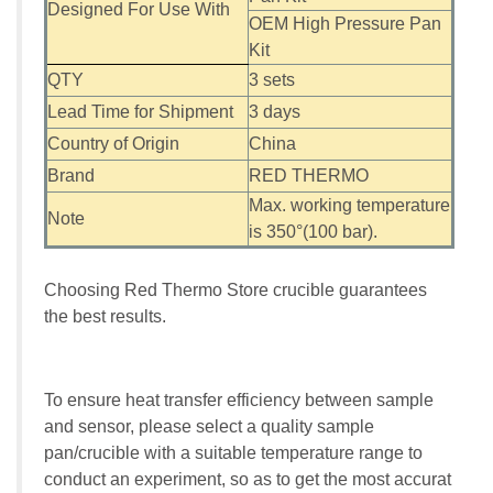
Designed For Use With
OEM High Pressure Pan
Kit
QTY
3 sets
Lead Time for Shipment
3 days
Country of Origin
China
Brand
RED THERMO
Max. working temperature
Note
is 350°(100 bar).
Choosing Red Thermo Store crucible guarantees
the best results.
To ensure heat transfer efficiency between sample
and sensor, please select a quality sample
pan/crucible with a suitable temperature range to
conduct an experiment, so as to get the most accurat