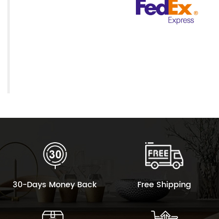
30-Days Money Back
Free Shipping