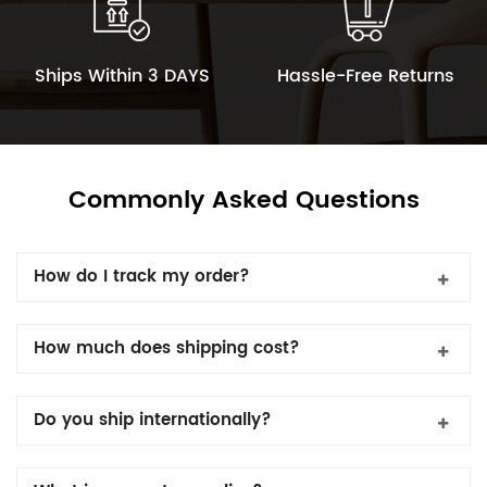
Ships Within 3 DAYS
Hassle-Free Returns
Commonly Asked Questions
How do I track my order?
How much does shipping cost?
Do you ship internationally?