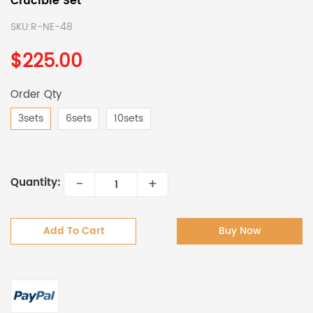
Crucible Set
SKU:
R-NE-48
$225.00
Order Qty
3sets
6sets
10sets
-
+
Quantity:
Add To Cart
Buy Now