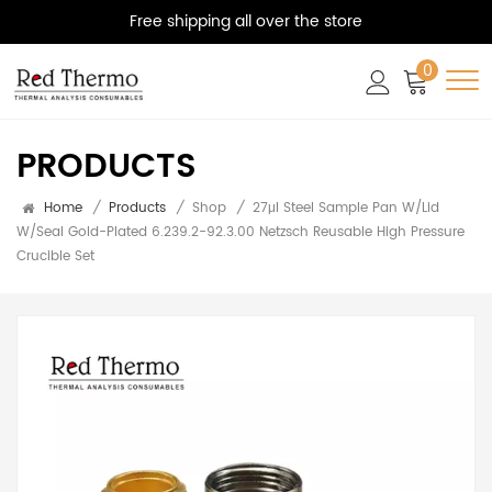
Free shipping all over the store
0
PRODUCTS
Home
/
Products
/
Shop
/
27μl Steel Sample Pan W/Lid
W/seal Gold-Plated 6.239.2-92.3.00 Netzsch Reusable High Pressure
Crucible Set