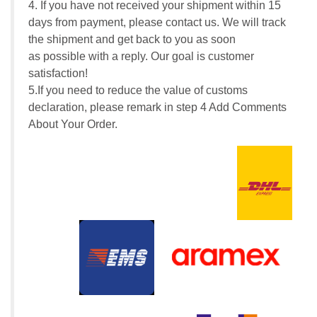
4. If you have not received your shipment within 15
days from payment, please contact us. We will track
the shipment and get back to you as soon
as possible with a reply. Our goal is customer
satisfaction!
5.If you need to reduce the value of customs
declaration, please remark in step 4 Add Comments
About Your Order.