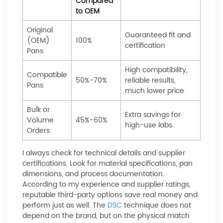
Compared
to OEM
Original
Guaranteed fit and
(OEM)
100%
certification
Pans
High compatibility,
Compatible
50%-70%
reliable results,
Pans
much lower price
Bulk or
Extra savings for
Volume
45%-60%
high-use labs
Orders
I always check for technical details and supplier
certifications. Look for material specifications, pan
dimensions, and process documentation.
According to my experience and supplier ratings,
reputable third-party options save real money and
perform just as well. The
DSC
technique does not
depend on the brand, but on the physical match