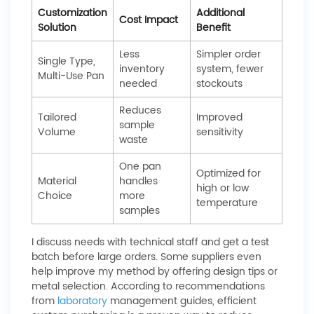
Customization
Additional
Cost Impact
Solution
Benefit
Less
Simpler order
Single Type,
inventory
system, fewer
Multi-Use Pan
needed
stockouts
Reduces
Tailored
Improved
sample
Volume
sensitivity
waste
One pan
Optimized for
Material
handles
high or low
Choice
more
temperature
samples
I discuss needs with technical staff and get a test
batch before large orders. Some suppliers even
help improve my method by offering design tips or
metal selection. According to recommendations
from
laboratory
management guides, efficient