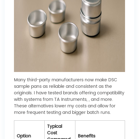
Many third-party manufacturers now make DSC
sample pans as reliable and consistent as the
originals. I have tested brands offering compatibility
with systems from TA Instruments, , and more.
These alternatives lower my costs and allow for
more frequent testing and bigger batch runs.
Typical
Cost
Option
Benefits