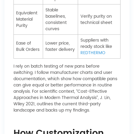
Stable
Equivalent
baselines,
Verify purity on
Material
consistent
technical sheet
Purity
curves
Suppliers with
Ease of
Lower price,
ready stock like
Bulk Orders
faster delivery
REDTHERMO
I rely on batch testing of new pans before
switching. I follow manufacturer charts and user
documentation, which show how compatible pans
can give equal or better performance in routine
analysis. For scientific context, “Cost-Effective
Approaches in Modern Thermal Analysis”, J. Lin,
Wiley 2021, outlines the current third-party
landscape and backs up my findings.
How Customization