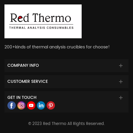
200+kinds of thermal analysis crucibles for choose!
COMPANY INFO
CUSTOMER SERVICE
GET IN TOUCH
© 2023 Red Thermo All Rights Reserved.