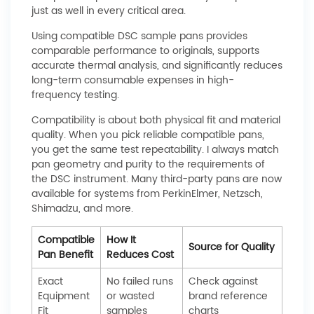
just as well in every critical area.
Using compatible DSC sample pans provides
comparable performance to originals, supports
accurate thermal analysis, and significantly reduces
long-term consumable expenses in high-
frequency testing.
Compatibility is about both physical fit and material
quality. When you pick reliable compatible pans,
you get the same test repeatability. I always match
pan geometry and purity to the requirements of
the DSC instrument. Many third-party pans are now
available for systems from PerkinElmer, Netzsch,
Shimadzu, and more.
Compatible
How It
Source for Quality
Pan Benefit
Reduces Cost
Exact
No failed runs
Check against
Equipment
or wasted
brand reference
Fit
samples
charts