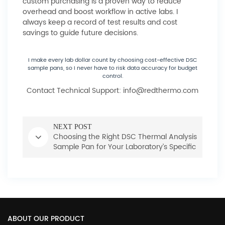
custom purchasing is a proven way to reduce
overhead and boost workflow in active labs. I
always keep a record of test results and cost
savings to guide future decisions.
I make every lab dollar count by choosing cost-effective DSC
sample pans, so I never have to risk data accuracy for budget
control.
Contact Technical Support: info@redthermo.com
NEXT POST
Choosing the Right DSC Thermal Analysis
Sample Pan for Your Laboratory’s Specific
Needs
ABOUT OUR PRODUCT