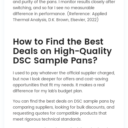
and purity of the pans. I monitor results closely after
switching, and so far I see no measurable
difference in performance. (Reference: Applied
Thermal Analysis, D.K. Brown, Elsevier, 2022)
How to Find the Best
Deals on High-Quality
DSC Sample Pans?
I used to pay whatever the official supplier charged,
but now I look deeper for offers and cost-saving
opportunities that fit my needs. It makes a real
difference for my lab’s budget plan.
You can find the best deals on DSC sample pans by
comparing suppliers, looking for bulk discounts, and
requesting quotes for compatible products that
meet rigorous technical standards.