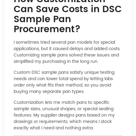
Can Save Costs in DSC
Sample Pan
Procurement?
I sometimes tried several pan models for special
applications, but it caused delays and added costs.
Customizing sample pans solved these issues and
simplified my purchasing in the long run.
Custom DSC sample pans satisfy unique testing
needs and can lower total spend by letting labs
order only what fits their method, so you avoid
buying many separate pan types.
Customization lets me match pans to specific
sample sizes, unusual shapes, or special sealing
features. My supplier designs pans based on my
drawings or requirements, which means I stock
exactly what I need and nothing extra.