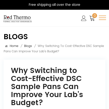
Free shipping all over the store
0
BLOGS
Home
/
Blogs
/
Why Switching To Cost-Effective DSC Sample
Pans Can Improve Your Lab’s Budget?
Why Switching to
Cost-Effective DSC
Sample Pans Can
Improve Your Lab’s
Budget?