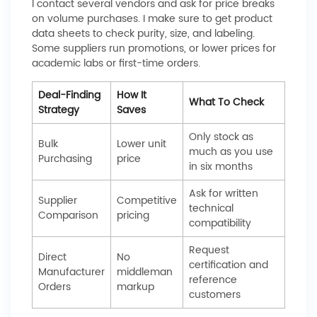
I contact several vendors and ask for price breaks
on volume purchases. I make sure to get product
data sheets to check purity, size, and labeling.
Some suppliers run promotions, or lower prices for
academic labs or first-time orders.
Deal-Finding
How It
What To Check
Strategy
Saves
Only stock as
Bulk
Lower unit
much as you use
Purchasing
price
in six months
Ask for written
Supplier
Competitive
technical
Comparison
pricing
compatibility
Request
Direct
No
certification and
Manufacturer
middleman
reference
Orders
markup
customers