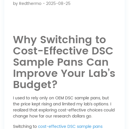
by
Redthermo
- 2025-08-25
Why Switching to
Cost-Effective DSC
Sample Pans Can
Improve Your Lab’s
Budget?
I used to rely only on OEM DSC sample pans, but
the price kept rising and limited my lab’s options. I
realized that exploring cost-effective choices could
change how far our research dollars go.
Switching to
cost-effective DSC sample pans