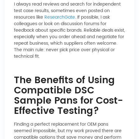
I always read reviews and search for independent
test case results, sometimes even posted on
resources like
ResearchGate
. If possible, I ask
colleagues or look on discussion forums for
feedback about specific brands. Reliable deals exist,
especially when you order ahead and negotiate for
repeat business, which suppliers often welcome.
The main rule: never pick price over physical or
technical fit.
The Benefits of Using
Compatible DSC
Sample Pans for Cost-
Effective Testing?
Finding a perfect replacement for OEM pans
seemed impossible, but my work proved there are
compatible options that save money and perform