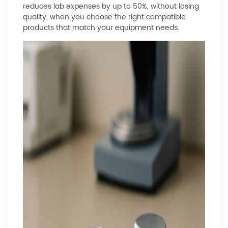
reduces lab expenses by up to 50%, without losing
quality, when you choose the right compatible
products that match your equipment needs.