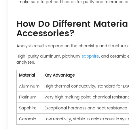
I make sure to get certificates for purity and toleranc
How Do Different Materia
Accessories?
Analysis results depend on the chemistry and structure 
High-purity aluminum, platinum,
sapphire
, and ceramic e
analyses.
Material
Key Advantage
Aluminum
High thermal conductivity, standard for D
Platinum
Very high melting point, chemical resistan
Sapphire
Exceptional hardness and heat resistance
Ceramic
Low reactivity, stable in acidic/caustic sys