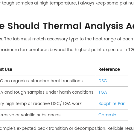
or tough samples at high temperature, I always keep some plati
 Should Thermal Analysis Ac
les. The lab must match accessory type to the heat range of each 
maximum temperatures beyond the highest point expected in TG
st Use
Reference
C on organics, standard heat transitions
DSC
A and tough samples under harsh conditions
TGA
ry high temp or reactive DSC/TGA work
Sapphire Pan
rrosive or volatile substances
Ceramic
mple’s expected peak transition or decomposition. Reliable resu