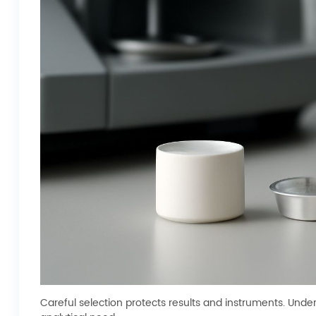
Careful selection protects results and instruments. Unde