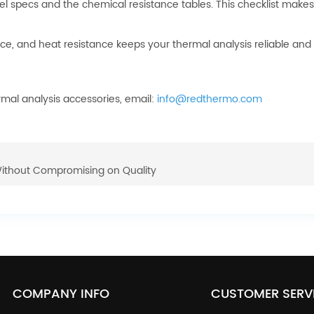
el specs and the chemical resistance tables. This checklist makes
ance, and heat resistance keeps your thermal analysis reliable and 
rmal analysis accessories, email:
info@redthermo.com
Without Compromising on Quality
COMPANY INFO
CUSTOMER SERV