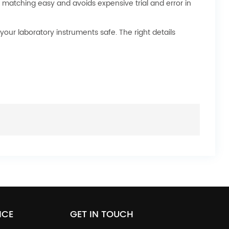
 matching easy and avoids expensive trial and error in
your laboratory instruments safe. The right details
ICE
GET IN TOUCH