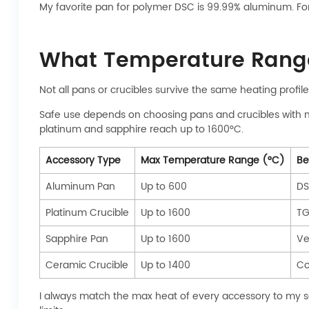
My favorite pan for polymer DSC is 99.99% aluminum. F
What Temperature Range
Not all pans or crucibles survive the same heating profi
Safe use depends on choosing pans and crucibles with 
platinum and sapphire reach up to 1600°C.
Accessory Type
Max Temperature Range (°C)
Be
Aluminum Pan
Up to 600
DS
Platinum Crucible
Up to 1600
TG
Sapphire Pan
Up to 1600
Ve
Ceramic Crucible
Up to 1400
Co
I always match the max heat of every accessory to my sa