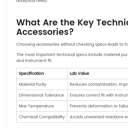
analytical need.
What Are the Key Technic
Accessories?
Choosing accessories without checking specs leads to fa
The most important technical specs include material puri
and instrument fit.
Specification
Lab Value
Material Purity
Reduces contamination, imp
Dimensional Tolerance
Ensures correct fit with instr
Max Temperature
Prevents deformation or failu
Chemical Compatibility
Avoids unwanted reactions w