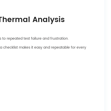
 Thermal Analysis
to repeated test failure and frustration.
 a checklist makes it easy and repeatable for every