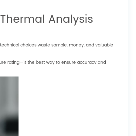
 Thermal Analysis
r technical choices waste sample, money, and valuable
ure rating—is the best way to ensure accuracy and