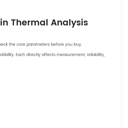
 in Thermal Analysis
check the core parameters before you buy.
lity. Each directly affects measurement, reliability,