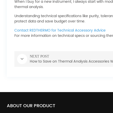
When I buy for a new instrument, I always start with mod
thermal analysis.
Understanding technical specifications like purity, toler
protect data and save budget over time.
Contact REDTHERMO for Technical Accessory Advice
For more information on technical specs or sourcing the
NEXT POST
How to Save on Thermal Analysis Accessories 
ABOUT OUR PRODUCT