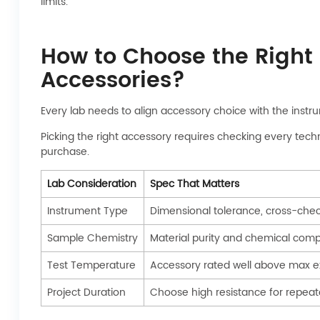
limits.
How to Choose the Right 
Accessories?
Every lab needs to align accessory choice with the instru
Picking the right accessory requires checking every tech
purchase.
Lab Consideration
Spec That Matters
Instrument Type
Dimensional tolerance, cross-chec
Sample Chemistry
Material purity and chemical compa
Test Temperature
Accessory rated well above max 
Project Duration
Choose high resistance for repeat