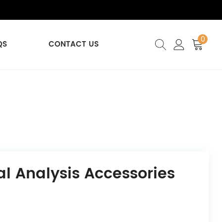
0
QS
CONTACT US
l Analysis Accessories