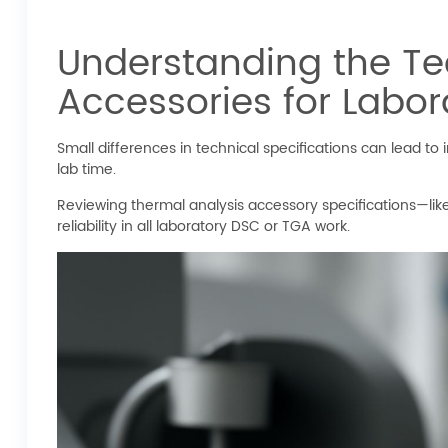
Understanding the Tec
Accessories for Labor
Small differences in technical specifications can lead 
lab time.
Reviewing thermal analysis accessory specifications—li
reliability in all laboratory DSC or TGA work.