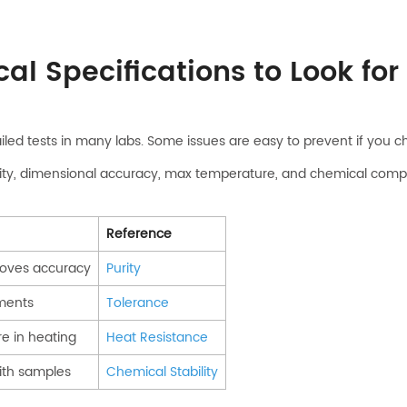
al Specifications to Look for
iled tests in many labs. Some issues are easy to prevent if you 
ty, dimensional accuracy, max temperature, and chemical compatibi
Reference
roves accuracy
Purity
uments
Tolerance
re in heating
Heat Resistance
ith samples
Chemical Stability