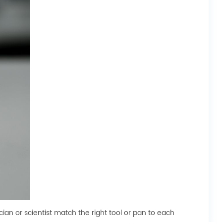
ian or scientist match the right tool or pan to each