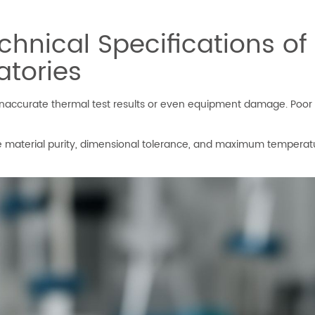
hnical Specifications of
atories
to inaccurate thermal test results or even equipment damage. Poo
ke material purity, dimensional tolerance, and maximum temperat