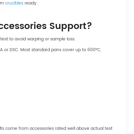
num
crucibles
ready.
cessories Support?
test to avoid warping or sample loss.
A or DSC. Most standard pans cover up to 600°C,
lts come from accessories rated well above actual test