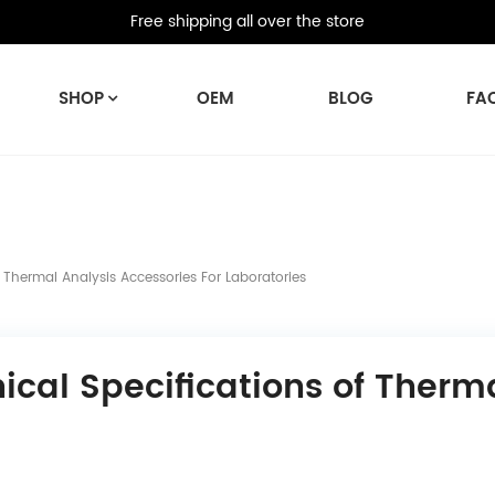
Free shipping all over the store
SHOP
OEM
BLOG
FA
 Thermal Analysis Accessories For Laboratories
cal Specifications of Therma