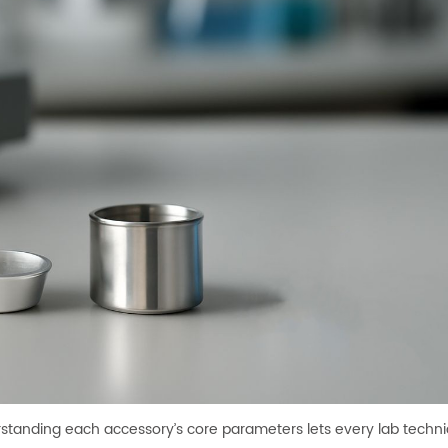
rstanding each accessory’s core parameters lets every lab technic