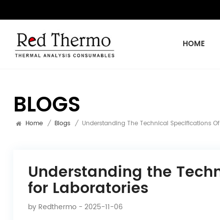
HOME
BLOGS
Home
/
Blogs
/
Understanding The Technical Specifications Of
Understanding the Techni
for Laboratories
by
Redthermo
- 2025-11-06