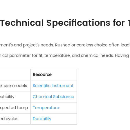
Technical Specifications for
ment’s and project’s needs. Rushed or careless choice often leads 
nical parameter for fit, temperature, and chemical needs. Having
Resource
k size models
Scientific Instrument
tibility
Chemical Substance
expected temp
Temperature
ed cycles
Durability