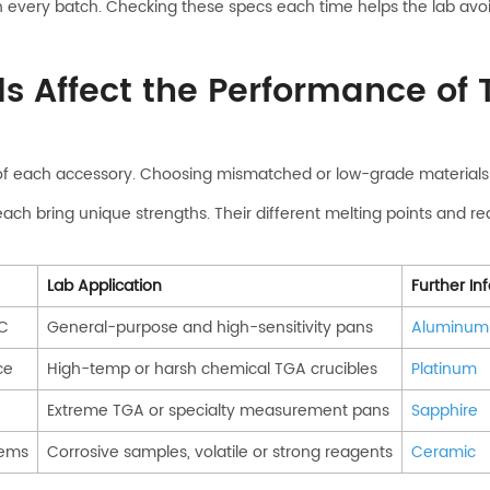
e on every batch. Checking these specs each time helps the lab a
ls Affect the Performance of
of each accessory. Choosing mismatched or low-grade materials c
ach bring unique strengths. Their different melting points and rea
Lab Application
Further In
SC
General-purpose and high-sensitivity pans
Aluminum
ce
High-temp or harsh chemical TGA crucibles
Platinum
Extreme TGA or specialty measurement pans
Sapphire
tems
Corrosive samples, volatile or strong reagents
Ceramic