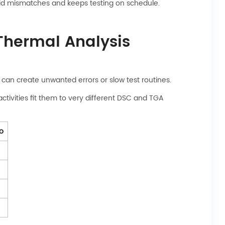
void mismatches and keeps testing on schedule.
 Thermal Analysis
an create unwanted errors or slow test routines.
ctivities fit them to very different DSC and TGA
fo