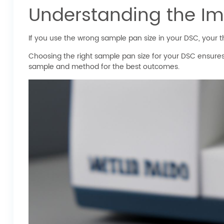
Understanding the Im
If you use the wrong sample pan size in your DSC, your the
Choosing the right sample pan size for your DSC ensures
sample and method for the best outcomes.