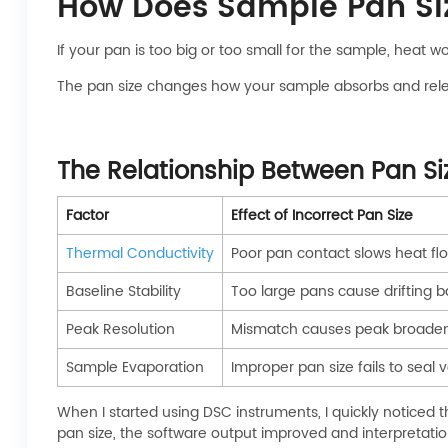
How Does Sample Pan Siz
If your pan is too big or too small for the sample, heat w
The pan size changes how your sample absorbs and releas
The Relationship Between Pan Si
Factor
Effect of Incorrect Pan Size
Thermal Conductivity
Poor pan contact slows heat fl
Baseline Stability
Too large pans cause drifting b
Peak Resolution
Mismatch causes peak broade
Sample Evaporation
Improper pan size fails to seal 
When I started using DSC instruments, I quickly noticed 
pan size, the software output improved and interpretati