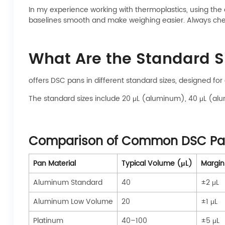
In my experience working with thermoplastics, using the 
baselines smooth and make weighing easier. Always chec
What Are the Standard S
offers DSC pans in different standard sizes, designed for
The standard sizes include 20 μL (aluminum), 40 μL (alu
Comparison of Common DSC Pan
Pan Material
Typical Volume (μL)
Margin 
Aluminum Standard
40
±2 μL
Aluminum Low Volume
20
±1 μL
Platinum
40–100
±5 μL