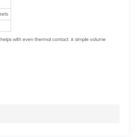
eets
 helps with even thermal contact. A simple volume