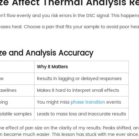
e Affect Thermal Analysis Re
on’t flow evenly and you risk errors in the DSC signal. This happe
es heat. Choose a pan that fits your sample to avoid poor heat 
ze and Analysis Accuracy
Why It Matters
ow
Results in lagging or delayed responses
aselines
Makes it hard to interpret small effects
ning
You might miss
phase transition
events
volatile samples
Leads to mass loss and inaccurate results
the effect of pan size on the clarity of my results. Peaks shift
on became much easier. This lesson has stuck with me ever since.