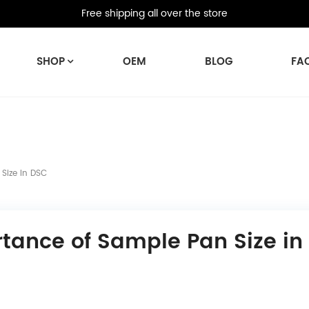
Free shipping all over the store
SHOP
OEM
BLOG
FA
Size In DSC
tance of Sample Pan Size in