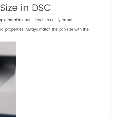
Size in DSC
le problem, but it leads to costly errors.
al properties. Always match the pan size with the