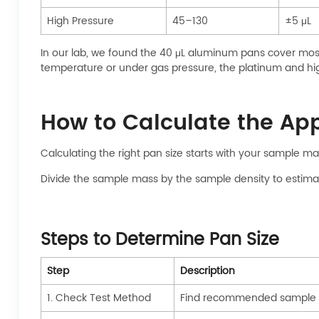
High Pressure
45–130
±5 μL
In our lab, we found the 40 μL aluminum pans cover most
temperature or under gas pressure, the platinum and hig
How to Calculate the Ap
Calculating the right pan size starts with your sample ma
Divide the sample mass by the sample density to estimat
Steps to Determine Pan Size
Step
Description
1. Check Test Method
Find recommended sample m