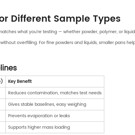
for Different Sample Types
matches what you’re testing — whether powder, polymer, or liquid
out overfilling. For fine powders and liquids, smaller pans help 
lines
e)
Key Benefit
Reduces contamination, matches test needs
Gives stable baselines, easy weighing
Prevents evaporation or leaks
Supports higher mass loading