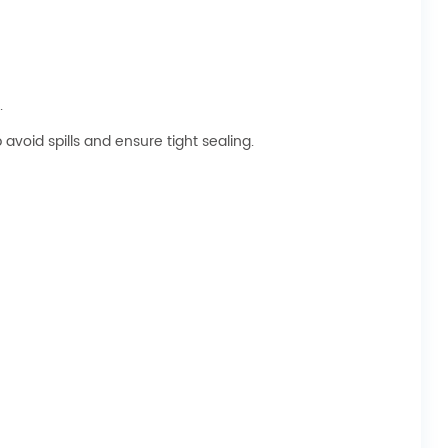
.
avoid spills and ensure tight sealing.