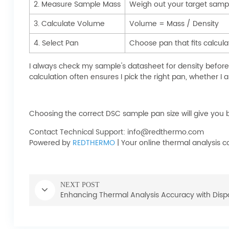
2. Measure Sample Mass
Weigh out your target sam
3. Calculate Volume
Volume = Mass / Density
4. Select Pan
Choose pan that fits calcu
I always check my sample's datasheet for density befor
calculation often ensures I pick the right pan, whether I
Choosing the correct DSC sample pan size will give you bet
Contact Technical Support: info@redthermo.com
Powered by
REDTHERMO
| Your online thermal analysis
NEXT POST
Enhancing Thermal Analysis Accuracy with Dis