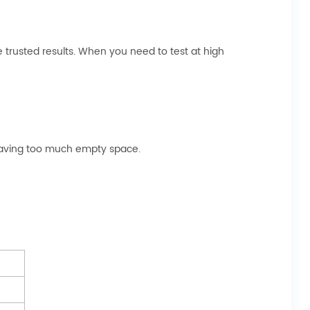
trusted results. When you need to test at high
 leaving too much empty space.