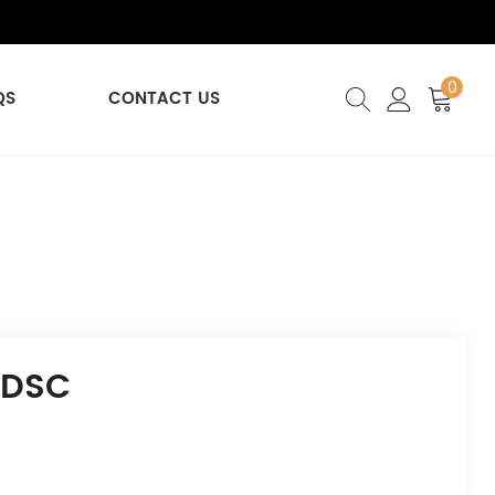
0
QS
CONTACT US
 DSC