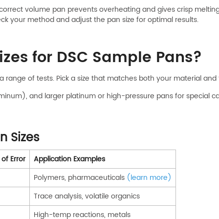
correct volume pan prevents overheating and gives crisp melting 
k your method and adjust the pan size for optimal results.
izes for DSC Sample Pans?
 a range of tests. Pick a size that matches both your material an
minum), and larger platinum or high-pressure pans for special ca
 Sizes
of Error
Application Examples
Polymers, pharmaceuticals
(learn more)
Trace analysis, volatile organics
High-temp reactions, metals