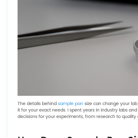
The details behind
sample pan
size can change your lab 
it for your exact needs. I spent years in industry labs 
decisions for your experiments, from research to quality 