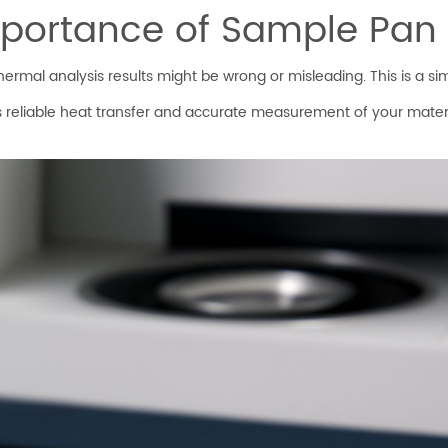
portance of Sample Pan 
rmal analysis results might be wrong or misleading. This is a simp
 reliable heat transfer and accurate measurement of your materi