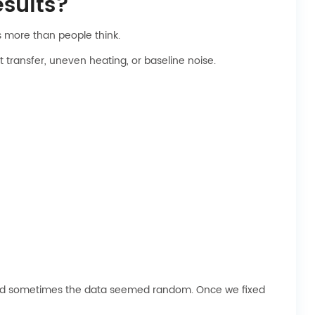
sults?
ns more than people think.
transfer, uneven heating, or baseline noise.
ed, and sometimes the data seemed random. Once we fixed