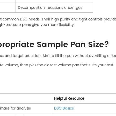
Decomposition, reactions under gas
 common DSC needs. Their high purity and tight controls provide 
h-pressure pans give you more flexibility.
propriate Sample Pan Size?
ss and target precision. Aim to fill the pan without overfilling or
e volume, then pick the closest volume pan that suits your test.
Helpful Resource
ass for analysis
DSC Basics