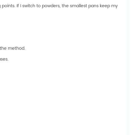
points. If I switch to powders, the smallest pans keep my
d the method.
ses.