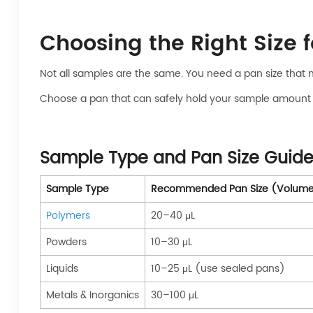
Choosing the Right Size 
Not all samples are the same. You need a pan size that 
Choose a pan that can safely hold your sample amount with
Sample Type and Pan Size Guide
Sample Type
Recommended Pan Size (Volum
Polymers
20–40 μL
Powders
10–30 μL
Liquids
10–25 μL (use sealed pans)
Metals & Inorganics
30–100 μL