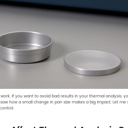
work. If you want to avoid bad results in your thermal analysis,
and saw how a small change in pan size makes a big impact. Let me 
control.