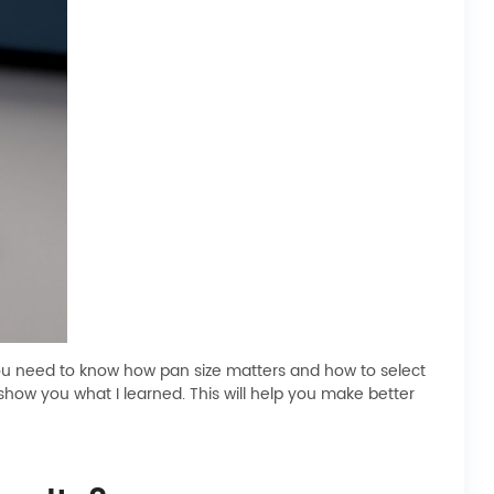
 you need to know how pan size matters and how to select
show you what I learned. This will help you make better