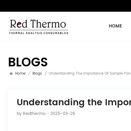
HOME
BLOGS
Home
/
Blogs
/
Understanding The Importance Of Sample Pan 
Understanding the Impor
by
Redthermo
- 2025-09-26