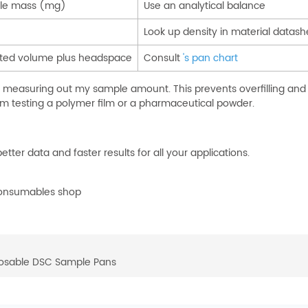
ple mass (mg)
Use an analytical balance
Look up density in material datash
lated volume plus headspace
Consult
's pan chart
e measuring out my sample amount. This prevents overfilling and
 am testing a polymer film or a pharmaceutical powder.
ter data and faster results for all your applications.
 consumables shop
posable DSC Sample Pans