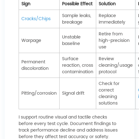
Sign
Possible Effect
Solution
Sample leaks,
Replace
Cracks/Chips
breakage
immediately
Retire from
Unstable
Warpage
high-precision
baseline
use
Surface
Review
Permanent
reaction, cross
cleaning/usage
discoloration
contamination
protocol
Check for
correct
Pitting/corrosion
Signal drift
cleaning
solutions
I support routine visual and tactile checks
before every test cycle. Document findings to
track performance decline and address issues
before they affect test accuracy or safety.