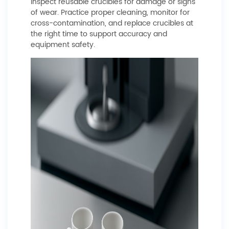
inspect reusable crucibles for damage or signs
of wear. Practice proper cleaning, monitor for
cross-contamination, and replace crucibles at
the right time to support accuracy and
equipment safety.