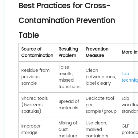
Best Practices for Cross-
Contamination Prevention
Table
Source of
Resulting
Prevention
More In
Contamination
Problem
Measure
False
Residue from
Clean
results,
Lab
previous
between runs,
missed
techni
sample
label clearly
transitions
Shared tools
Dedicate tool
Lab
Spread of
(tweezers,
per
workflo
materials
spatulas)
sample/group
standa
Mixing of
Use clean,
Improper
GLP
dust,
marked
storage
protoco
moisture
containers