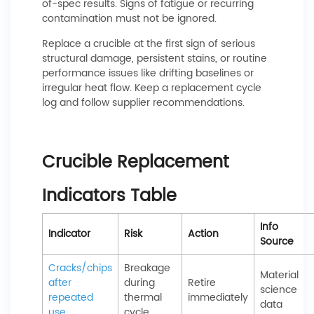
of-spec results. Signs of fatigue or recurring
contamination must not be ignored.
Replace a crucible at the first sign of serious
structural damage, persistent stains, or routine
performance issues like drifting baselines or
irregular heat flow. Keep a replacement cycle
log and follow supplier recommendations.
Crucible Replacement
Indicators Table
Info
Indicator
Risk
Action
Source
Cracks/chips
Breakage
Material
after
during
Retire
science
repeated
thermal
immediately
data
use
cycle