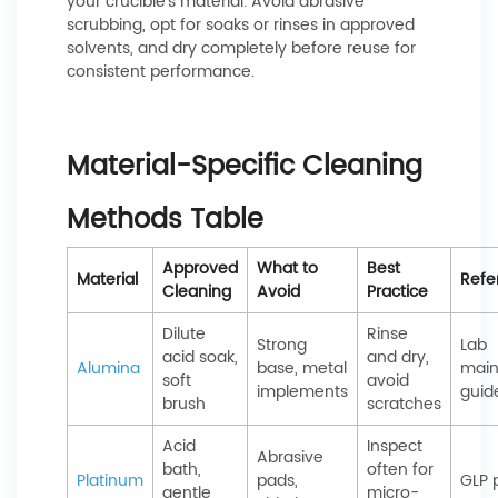
your crucible’s material. Avoid abrasive
scrubbing, opt for soaks or rinses in approved
solvents, and dry completely before reuse for
consistent performance.
Material-Specific Cleaning
Methods Table
Approved
What to
Best
Material
Refe
Cleaning
Avoid
Practice
Dilute
Rinse
Strong
Lab
acid soak,
and dry,
Alumina
base, metal
main
soft
avoid
implements
guid
brush
scratches
Acid
Inspect
Abrasive
bath,
often for
Platinum
pads,
GLP 
gentle
micro-