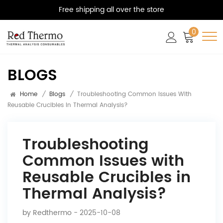
Free shipping all over the store
0
BLOGS
Home
/
Blogs
/
Troubleshooting Common Issues With
Reusable Crucibles In Thermal Analysis?
Troubleshooting
Common Issues with
Reusable Crucibles in
Thermal Analysis?
by
Redthermo
- 2025-10-08