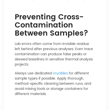
Preventing Cross-
Contamination
Between Samples?
Lab errors often come from invisible residue
left behind after previous analyses. Even trace
contamination can produce false peaks or
skewed baselines in sensitive thermal analysis
projects.
Always use dedicated
crucibles
for different
sample types if possible. Apply thorough,
method-specific cleaning between runs, and
avoid mixing tools or storage containers for
different materials.