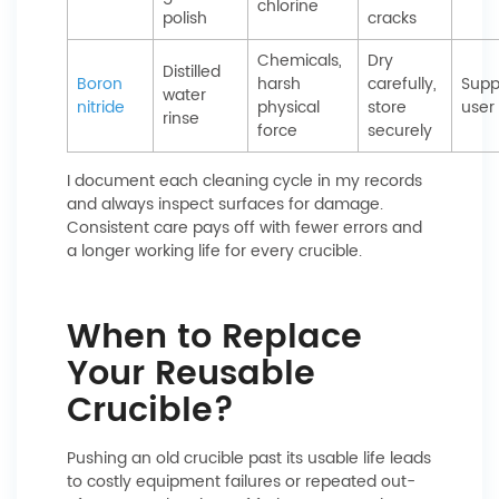
chlorine
polish
cracks
Chemicals,
Dry
Distilled
Boron
harsh
carefully,
Suppl
water
nitride
physical
store
user
rinse
force
securely
I document each cleaning cycle in my records
and always inspect surfaces for damage.
Consistent care pays off with fewer errors and
a longer working life for every crucible.
When to Replace
Your Reusable
Crucible?
Pushing an old crucible past its usable life leads
to costly equipment failures or repeated out-