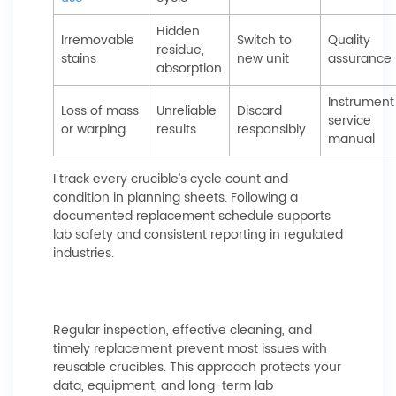
Hidden
Irremovable
Switch to
Quality
residue,
stains
new unit
assurance
absorption
Instrument
Loss of mass
Unreliable
Discard
service
or warping
results
responsibly
manual
I track every crucible’s cycle count and
condition in planning sheets. Following a
documented replacement schedule supports
lab safety and consistent reporting in regulated
industries.
Regular inspection, effective cleaning, and
timely replacement prevent most issues with
reusable crucibles. This approach protects your
data, equipment, and long-term lab