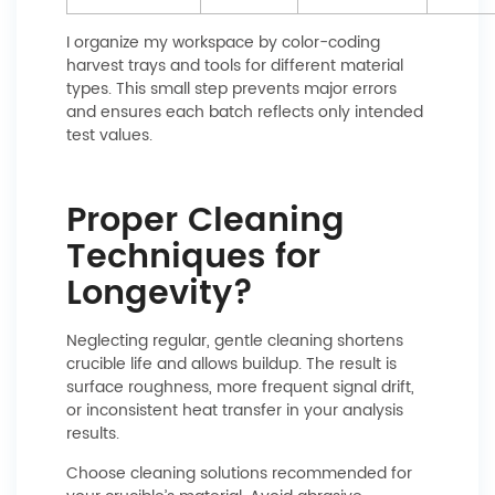
I organize my workspace by color-coding
harvest trays and tools for different material
types. This small step prevents major errors
and ensures each batch reflects only intended
test values.
Proper Cleaning
Techniques for
Longevity?
Neglecting regular, gentle cleaning shortens
crucible life and allows buildup. The result is
surface roughness, more frequent signal drift,
or inconsistent heat transfer in your analysis
results.
Choose cleaning solutions recommended for