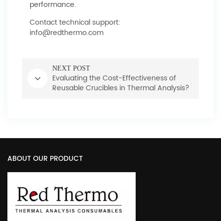
performance.
Contact technical support:
info@redthermo.com
NEXT POST
Evaluating the Cost-Effectiveness of
Reusable Crucibles in Thermal Analysis?
ABOUT OUR PRODUCT