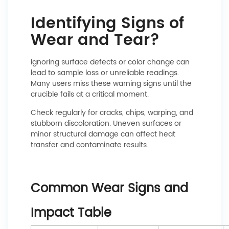
Identifying Signs of
Wear and Tear?
Ignoring surface defects or color change can
lead to sample loss or unreliable readings.
Many users miss these warning signs until the
crucible fails at a critical moment.
Check regularly for cracks, chips, warping, and
stubborn discoloration. Uneven surfaces or
minor structural damage can affect heat
transfer and contaminate results.
Common Wear Signs and
Impact Table