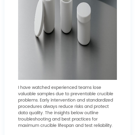
I have watched experienced teams lose
valuable samples due to preventable crucible
problems. Early intervention and standardized
procedures always reduce risks and protect
data quality. The insights below outline
troubleshooting and best practices for
maximum crucible lifespan and test reliability.