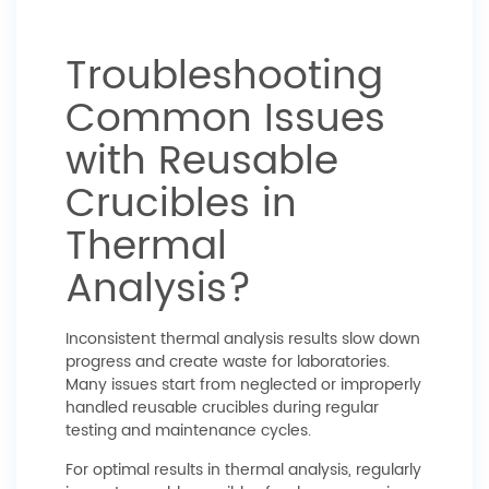
Troubleshooting
Common Issues
with Reusable
Crucibles in
Thermal
Analysis?
Inconsistent thermal analysis results slow down
progress and create waste for laboratories.
Many issues start from neglected or improperly
handled reusable crucibles during regular
testing and maintenance cycles.
For optimal results in thermal analysis, regularly