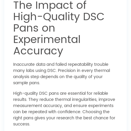
The Impact of
High-Quality DSC
Pans on
Experimental
Accuracy
Inaccurate data and failed repeatability trouble
many labs using DSC. Precision in every thermal
analysis step depends on the quality of your
sample pans.
High-quality DSC pans are essential for reliable
results. They reduce thermal irregularities, improve
measurement accuracy, and ensure experiments
can be repeated with confidence. Choosing the
right pans gives your research the best chance for
success.