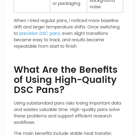
background
or packaging.
noise.
When I tried regular pans, I noticed more baseline
drift and larger temperature shifts. Once switching
to
precision DSC pans
, even slight transitions
became easy to track, and results became
repeatable from start to finish.
What Are the Benefits
of Using High-Quality
DSC Pans?
Using substandard pans risks losing important data
and wastes valuable time. High-quality pans solve
these problems and support efficient research
workflows.
The main benefits include stable heat transfer,