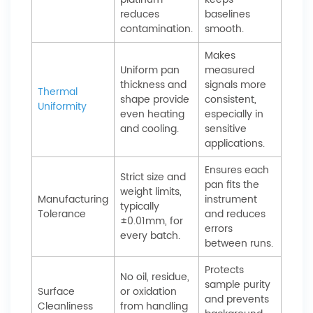
reduces
baselines
contamination.
smooth.
Makes
Uniform pan
measured
thickness and
signals more
Thermal
shape provide
consistent,
Uniformity
even heating
especially in
and cooling.
sensitive
applications.
Ensures each
Strict size and
pan fits the
weight limits,
Manufacturing
instrument
typically
Tolerance
and reduces
±0.01mm, for
errors
every batch.
between runs.
Protects
No oil, residue,
sample purity
Surface
or oxidation
and prevents
Cleanliness
from handling