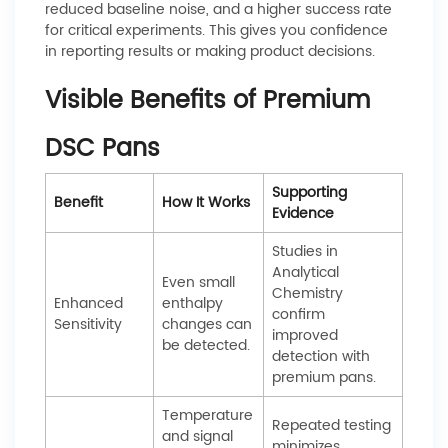
reduced baseline noise, and a higher success rate
for critical experiments. This gives you confidence
in reporting results or making product decisions.
Visible Benefits of Premium
DSC Pans
Supporting
Benefit
How It Works
Evidence
Studies in
Analytical
Even small
Chemistry
Enhanced
enthalpy
confirm
Sensitivity
changes can
improved
be detected.
detection with
premium pans.
Temperature
Repeated testing
and signal
minimizes