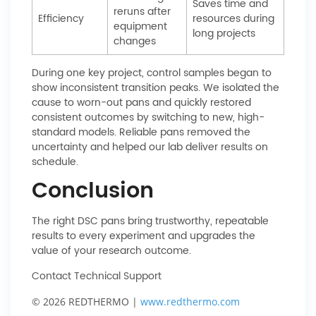
Saves time and
reruns after
Efficiency
resources during
equipment
long projects
changes
During one key project, control samples began to
show inconsistent transition peaks. We isolated the
cause to worn-out pans and quickly restored
consistent outcomes by switching to new, high-
standard models. Reliable pans removed the
uncertainty and helped our lab deliver results on
schedule.
Conclusion
The right DSC pans bring trustworthy, repeatable
results to every experiment and upgrades the
value of your research outcome.
Contact Technical Support
© 2026 REDTHERMO |
www.redthermo.com