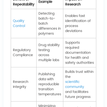
Example
Repeatability
Research
Detecting
Enables fast
batch-to-
Quality
identification of
batch
Control
process
differences in
deviations
polymers
Supports
Drug stability
required
Regulatory
testing
documentation
Compliance
across
for health and
multiple labs
safety authorities
Builds trust within
Publishing
the
data with
Research
scientific
reproducible
Integrity
community
transition
and facilitates
temperatures
future progress
Minimizing