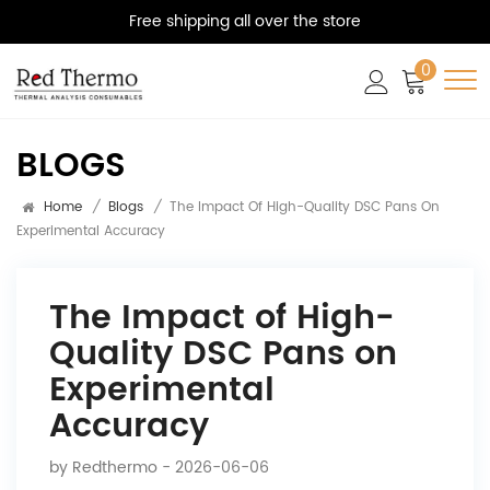
Free shipping all over the store
0
BLOGS
Home
/
Blogs
/
The Impact Of High-Quality DSC Pans On
Experimental Accuracy
The Impact of High-
Quality DSC Pans on
Experimental
Accuracy
by
Redthermo
- 2026-06-06