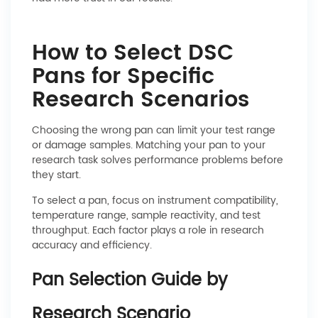
How to Select DSC
Pans for Specific
Research Scenarios
Choosing the wrong pan can limit your test range
or damage samples. Matching your pan to your
research task solves performance problems before
they start.
To select a pan, focus on instrument compatibility,
temperature range, sample reactivity, and test
throughput. Each factor plays a role in research
accuracy and efficiency.
Pan Selection Guide by
Research Scenario