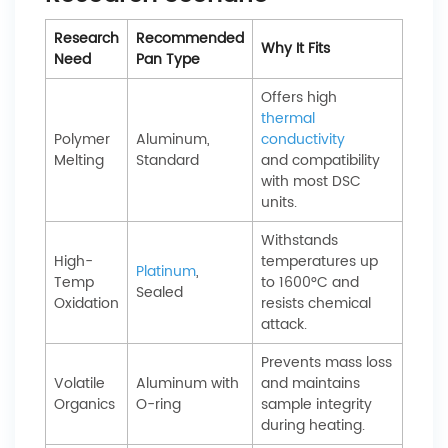
Research
Recommended
Why It Fits
Need
Pan Type
Offers high
thermal
Polymer
Aluminum,
conductivity
Melting
Standard
and compatibility
with most DSC
units.
Withstands
High-
temperatures up
Platinum
,
Temp
to 1600°C and
Sealed
Oxidation
resists chemical
attack.
Prevents mass loss
Volatile
Aluminum with
and maintains
Organics
O-ring
sample integrity
during heating.