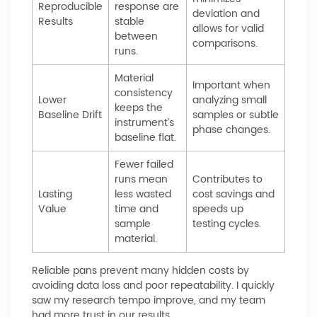
Reproducible
response are
deviation and
Results
stable
allows for valid
between
comparisons.
runs.
Material
Important when
consistency
Lower
analyzing small
keeps the
Baseline Drift
samples or subtle
instrument’s
phase changes.
baseline flat.
Fewer failed
runs mean
Contributes to
Lasting
less wasted
cost savings and
Value
time and
speeds up
sample
testing cycles.
material.
Reliable pans prevent many hidden costs by
avoiding data loss and poor repeatability. I quickly
saw my research tempo improve, and my team
had more trust in our results.