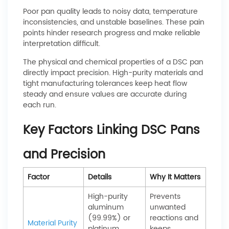
Poor pan quality leads to noisy data, temperature
inconsistencies, and unstable baselines. These pain
points hinder research progress and make reliable
interpretation difficult.
The physical and chemical properties of a DSC pan
directly impact precision. High-purity materials and
tight manufacturing tolerances keep heat flow
steady and ensure values are accurate during
each run.
Key Factors Linking DSC Pans
and Precision
Factor
Details
Why It Matters
High-purity
Prevents
aluminum
unwanted
(99.99%) or
reactions and
Material Purity
platinum
keeps