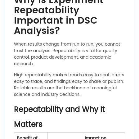
Why Is Experiment
Repeatability
Important in DSC
Analysis?
When results change from run to run, you cannot
trust the analysis. Repeatability is vital for quality
control, product development, and academic
research.
High repeatability makes trends easy to spot, errors
easy to trace, and findings easy to share or publish.
Reliable results are the backbone of meaningful
science and industry decisions.
Repeatability and Why It
Matters
Benefit of
Impact on