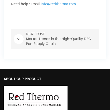
Need help? Email
info@redthermo.com
NEXT POST
Market Trends in the High-Quality DSC
Pan Supply Chain
ABOUT OUR PRODUCT