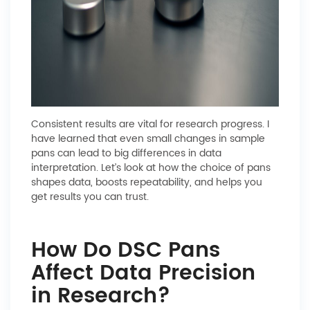
Consistent results are vital for research progress. I
have learned that even small changes in sample
pans can lead to big differences in data
interpretation. Let’s look at how the choice of pans
shapes data, boosts repeatability, and helps you
get results you can trust.
How Do DSC Pans
Affect Data Precision
in Research?