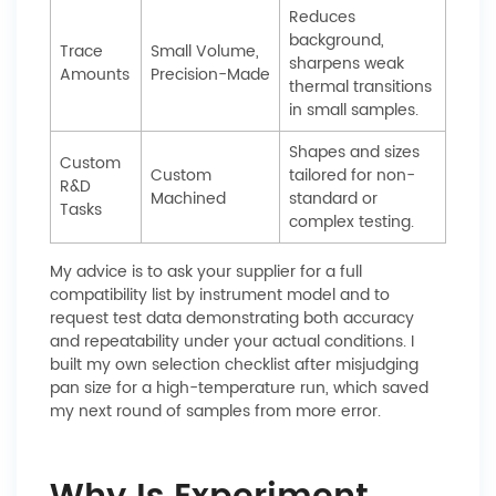
Reduces
background,
Trace
Small Volume,
sharpens weak
Amounts
Precision-Made
thermal transitions
in small samples.
Shapes and sizes
Custom
Custom
tailored for non-
R&D
Machined
standard or
Tasks
complex testing.
My advice is to ask your supplier for a full
compatibility list by instrument model and to
request test data demonstrating both accuracy
and repeatability under your actual conditions. I
built my own selection checklist after misjudging
pan size for a high-temperature run, which saved
my next round of samples from more error.