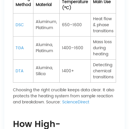
Temperature
Main Use
Method
Material
(°C)
Heat flow
Aluminum,
DSC
650–1600
& phase
Platinum
transitions
Mass loss
Alumina,
TGA
1400–1600
during
Platinum
heating
Detecting
Alumina,
DTA
1400+
chemical
Silica
transitions
Choosing the right crucible keeps data clear. It also
protects the heating system from sample reaction
and breakdown. Source:
ScienceDirect
How High-