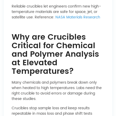
Reliable crucibles let engineers confirm new high-
temperature materials are safe for space, jet, or
satellite use. Reference:
NASA Materials Research
Why are Crucibles
Critical for Chemical
and Polymer Analysis
at Elevated
Temperatures?
Many chemicals and polymers break down only
when heated to high temperatures. Labs need the
right crucible to avoid errors or damage during
these studies.
Crucibles stop sample loss and keep results
repeatable in mass loss and phase shift tests