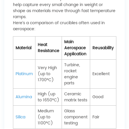
help capture every small change in weight or
shape as materials move through fast temperature
ramps.
Here’s a comparison of crucibles often used in
aerospace:
Main
Heat
Material
Aerospace
Reusability
Resistance
Application
Turbine,
Very High
rocket
Platinum
(up to
Excellent
engine
1700°C)
parts
High (up
Ceramic
Alumina
Good
to 1650°C)
matrix tests
Medium
Glass
Silica
(up to
component
Fair
1100°C)
testing