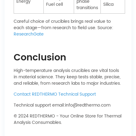
Energy
phase
Fuel cell
Silica
transitions
Careful choice of crucibles brings real value to
each stage—from research to field use. Source:
ResearchGate
Conclusion
High-temperature analysis crucibles are vital tools
in material science. They keep tests stable, precise,
and reliable, from research labs to major industries.
Contact REDTHERMO Technical Support
Technical support email:
info@redthermo.com
© 2024 REDTHERMO - Your Online Store for Thermal
Analysis Consumables.