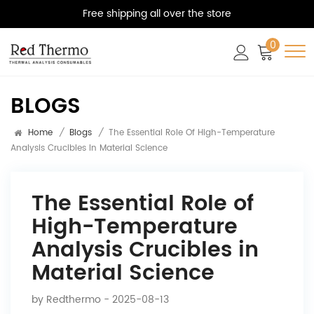
Free shipping all over the store
0
BLOGS
Home
/
Blogs
/
The Essential Role Of High-Temperature
Analysis Crucibles In Material Science
The Essential Role of
High-Temperature
Analysis Crucibles in
Material Science
by
Redthermo
- 2025-08-13