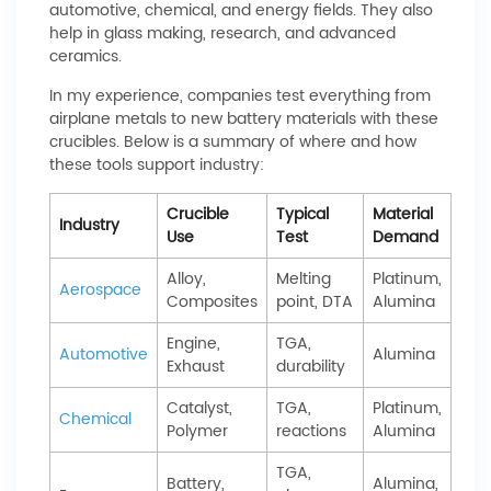
automotive, chemical, and energy fields. They also
help in glass making, research, and advanced
ceramics.
In my experience, companies test everything from
airplane metals to new battery materials with these
crucibles. Below is a summary of where and how
these tools support industry:
Crucible
Typical
Material
Industry
Use
Test
Demand
Alloy,
Melting
Platinum,
Aerospace
Composites
point, DTA
Alumina
Engine,
TGA,
Automotive
Alumina
Exhaust
durability
Catalyst,
TGA,
Platinum,
Chemical
Polymer
reactions
Alumina
TGA,
Battery,
Alumina,