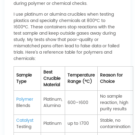
during polymer or chemical checks.
I use platinum or alumina crucibles when testing
plastics and specialty chemicals at 800°C to
1600°C. These containers stop reactions with the
test sample and keep outside gases away during
study. My tests show that poor-quality or
mismatched pans often lead to false data or failed
trials. Here’s a reference table for polymers and
chemicals:
Best
Sample
Temperature
Reason for
Crucible
Type
Range (°C)
Choice
Material
No sample
Polymer
Platinum,
600–1600
reaction, high
Blends
Alumina
purity results
Catalyst
Stable, no
Platinum
up to 1700
Testing
contamination