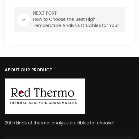
NEXT POST
How to Choose the Best High-
Temperature Analysis Crucibles for Your
Laboratory
ABOUT OUR PRODUCT
200+kinds of thermal analysis crucibles for choose!