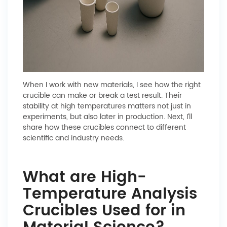
When I work with new materials, I see how the right
crucible can make or break a test result. Their
stability at high temperatures matters not just in
experiments, but also later in production. Next, I’ll
share how these crucibles connect to different
scientific and industry needs.
What are High-
Temperature Analysis
Crucibles Used for in