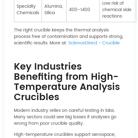
Low risk of
Specialty
Alumina,
400–1400
chemical side
Chemicals
Silica
reactions
The right crucible keeps the thermal analysis
process free of contamination and supports strong,
scientific results. More at:
ScienceDirect - Crucible
Key Industries
Benefiting from High-
Temperature Analysis
Crucibles
Modern industry relies on careful testing in labs.
Many sectors could see big losses if analyses go
wrong from poor crucible quality.
High-temperature crucibles support aerospace,