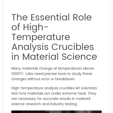
The Essential Role
of High-
Temperature
Analysis Crucibles
in Material Science
Many materials change at temperatures above
1000°C. Labs need precise tools to study these
changes without error or breakdown.
High-temperature analysis crucibles let scientists
test how materials act under extreme heat. They
are necessary for accurate results in material
science research and industry testing.