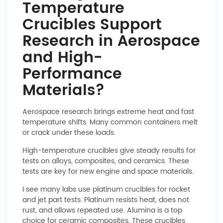
Temperature
Crucibles Support
Research in Aerospace
and High-
Performance
Materials?
Aerospace research brings extreme heat and fast
temperature shifts. Many common containers melt
or crack under these loads.
High-temperature crucibles give steady results for
tests on alloys, composites, and ceramics. These
tests are key for new engine and space materials.
I see many labs use platinum crucibles for rocket
and jet part tests. Platinum resists heat, does not
rust, and allows repeated use. Alumina is a top
choice for ceramic composites. These crucibles