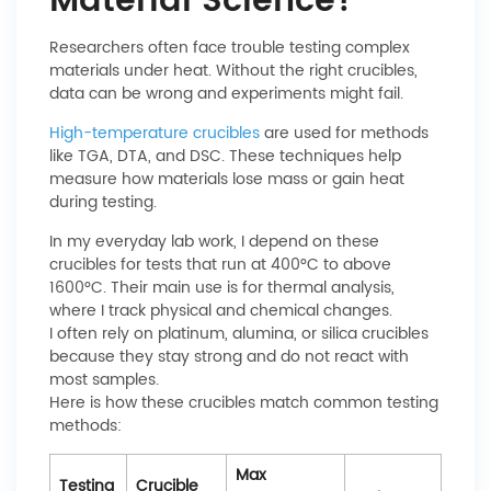
Material Science?
Researchers often face trouble testing complex
materials under heat. Without the right crucibles,
data can be wrong and experiments might fail.
High-temperature crucibles
are used for methods
like TGA, DTA, and DSC. These techniques help
measure how materials lose mass or gain heat
during testing.
In my everyday lab work, I depend on these
crucibles for tests that run at 400°C to above
1600°C. Their main use is for thermal analysis,
where I track physical and chemical changes.
I often rely on platinum, alumina, or silica crucibles
because they stay strong and do not react with
most samples.
Here is how these crucibles match common testing
methods:
Max
Testing
Crucible