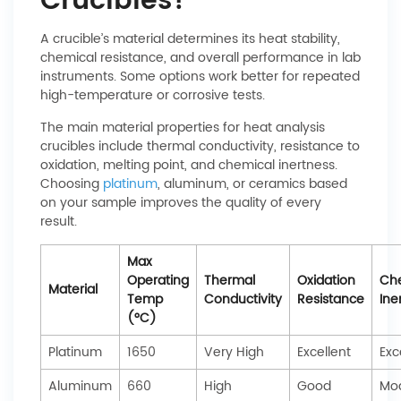
Crucibles?
A crucible’s material determines its heat stability,
chemical resistance, and overall performance in lab
instruments. Some options work better for repeated
high-temperature or corrosive tests.
The main material properties for heat analysis
crucibles include thermal conductivity, resistance to
oxidation, melting point, and chemical inertness.
Choosing
platinum
, aluminum, or ceramics based
on your sample improves the quality of every
result.
Max
Operating
Thermal
Oxidation
Ch
Material
Temp
Conductivity
Resistance
Ine
(°C)
Platinum
1650
Very High
Excellent
Exc
Aluminum
660
High
Good
Mo