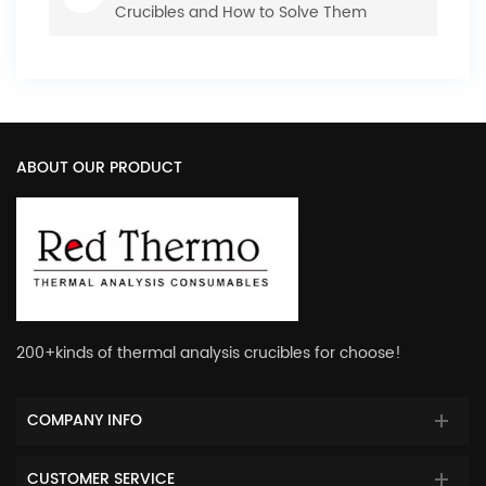
Crucibles and How to Solve Them
ABOUT OUR PRODUCT
200+kinds of thermal analysis crucibles for choose!
COMPANY INFO
CUSTOMER SERVICE