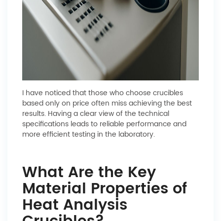
I have noticed that those who choose crucibles
based only on price often miss achieving the best
results. Having a clear view of the technical
specifications leads to reliable performance and
more efficient testing in the laboratory.
What Are the Key
Material Properties of
Heat Analysis