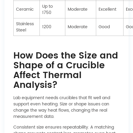
Up to
Ceramic
Moderate
Excellent
Exc
1750
Stainless
1200
Moderate
Good
Go
Steel
How Does the Size and
Shape of a Crucible
Affect Thermal
Analysis?
Lab equipment needs crucibles that fit well and
support even heating. Size or shape issues can
change the way heat flows, changing the real
measurement data.
Consistent size ensures repeatability. A matching