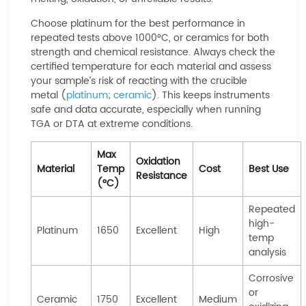
Choose platinum for the best performance in
repeated tests above 1000°C, or ceramics for both
strength and chemical resistance. Always check the
certified temperature for each material and assess
your sample’s risk of reacting with the crucible
metal (
platinum
;
ceramic
). This keeps instruments
safe and data accurate, especially when running
TGA or DTA at extreme conditions.
Max
Oxidation
Material
Temp
Cost
Best Use
Resistance
(°C)
Repeated
high-
Platinum
1650
Excellent
High
temp
analysis
Corrosive
or
Ceramic
1750
Excellent
Medium