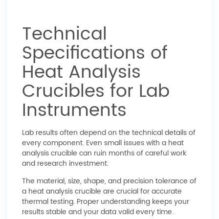
Technical
Specifications of
Heat Analysis
Crucibles for Lab
Instruments
Lab results often depend on the technical details of
every component. Even small issues with a heat
analysis crucible can ruin months of careful work
and research investment.
The material, size, shape, and precision tolerance of
a heat analysis crucible are crucial for accurate
thermal testing. Proper understanding keeps your
results stable and your data valid every time.