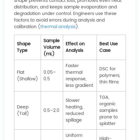
shape prevents contact loss, promotes even heat
distribution, and keeps sample evaporation and
degradation under control. Engineers use these
factors to avoid errors during analysis and
calibration (
thermal analysis
).
Sample
Shape
Effect on
Best Use
Volume
Type
Analysis
Case
(mL)
Faster
DSC for
Flat
0.05–
thermal
polymers,
(Shallow)
0.5
response,
thin films
less gradient
TGA,
Slower
organic
Deep
heating,
0.5–2.0
samples
(Tall)
reduced
prone to
spillage
splatter
Uniform
High-