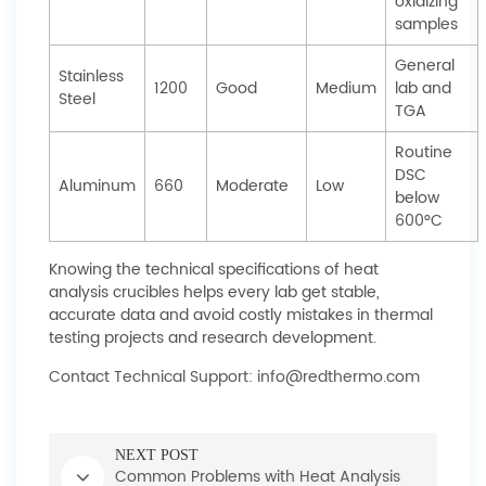
oxidizing
samples
General
Stainless
1200
Good
Medium
lab and
Steel
TGA
Routine
DSC
Aluminum
660
Moderate
Low
below
600°C
Knowing the technical specifications of heat
analysis crucibles helps every lab get stable,
accurate data and avoid costly mistakes in thermal
testing projects and research development.
Contact Technical Support: info@redthermo.com
NEXT POST
Common Problems with Heat Analysis