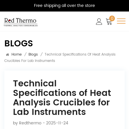
Free shipping all over the store
0
BLOGS
Home
/
Blogs
/
Technical Specifications Of Heat Analysis
Crucibles For Lab Instruments
Technical
Specifications of Heat
Analysis Crucibles for
Lab Instruments
by
Redthermo
- 2025-11-24