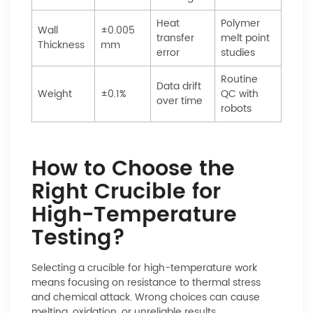
Heat
Polymer
Wall
±0.005
transfer
melt point
Thickness
mm
error
studies
Routine
Data drift
Weight
±0.1%
QC with
over time
robots
How to Choose the
Right Crucible for
High-Temperature
Testing?
Selecting a crucible for high-temperature work
means focusing on resistance to thermal stress
and chemical attack. Wrong choices can cause
melting, oxidation, or unreliable results.