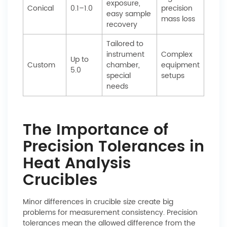
exposure,
Conical
0.1–1.0
precision
easy sample
mass loss
recovery
Tailored to
instrument
Complex
Up to
Custom
chamber,
equipment
5.0
special
setups
needs
The Importance of
Precision Tolerances in
Heat Analysis
Crucibles
Minor differences in crucible size create big
problems for measurement consistency. Precision
tolerances mean the allowed difference from the