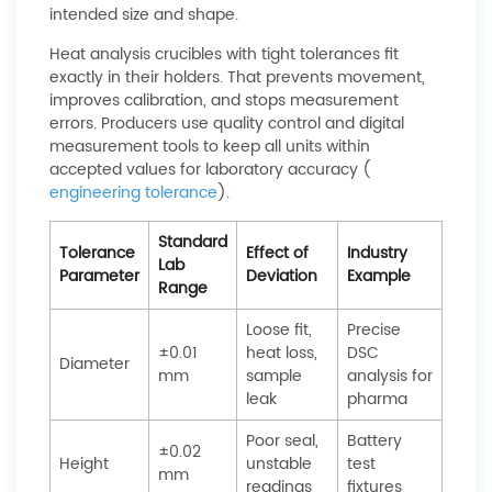
intended size and shape.
Heat analysis crucibles with tight tolerances fit
exactly in their holders. That prevents movement,
improves calibration, and stops measurement
errors. Producers use quality control and digital
measurement tools to keep all units within
accepted values for laboratory accuracy (
engineering tolerance
).
Standard
Tolerance
Effect of
Industry
Lab
Parameter
Deviation
Example
Range
Loose fit,
Precise
±0.01
heat loss,
DSC
Diameter
mm
sample
analysis for
leak
pharma
Poor seal,
Battery
±0.02
Height
unstable
test
mm
readings
fixtures