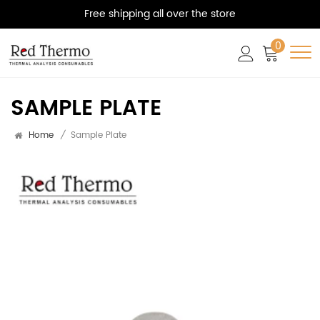
Free shipping all over the store
0
SAMPLE PLATE
Home
/
Sample Plate