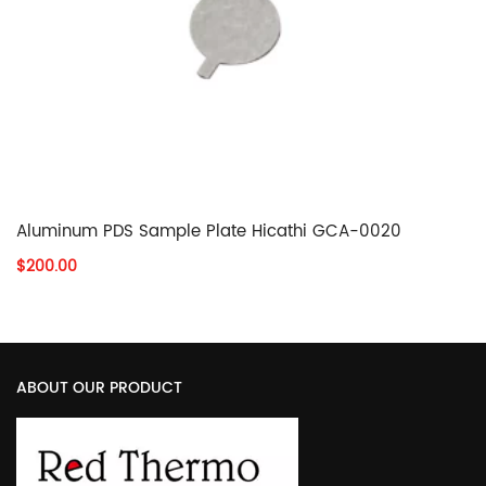
Aluminum PDS Sample Plate Hicathi GCA-0020
$200.00
ABOUT OUR PRODUCT