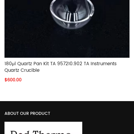
180μl Quartz Pan Kit TA 957210.902 TA Instruments
Quartz Crucible
$600.00
ABOUT OUR PRODUCT