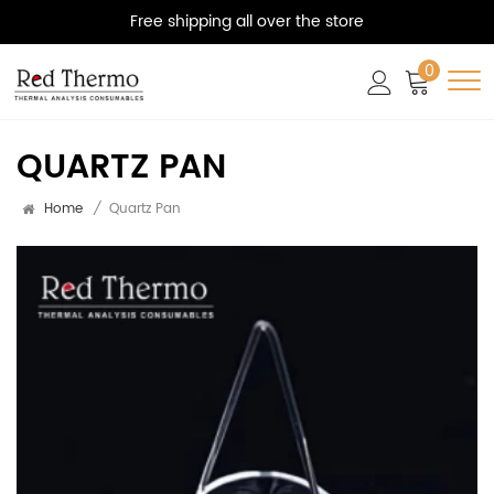
Free shipping all over the store
0
QUARTZ PAN
Home
/
Quartz Pan