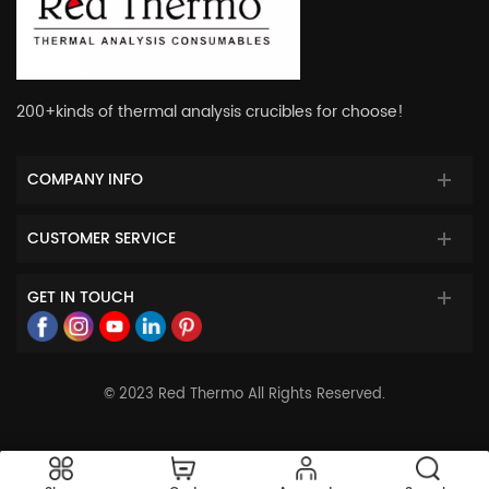
200+kinds of thermal analysis crucibles for choose!
COMPANY INFO
CUSTOMER SERVICE
GET IN TOUCH
© 2023 Red Thermo All Rights Reserved.