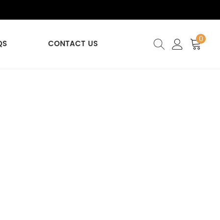
0
QS
CONTACT US