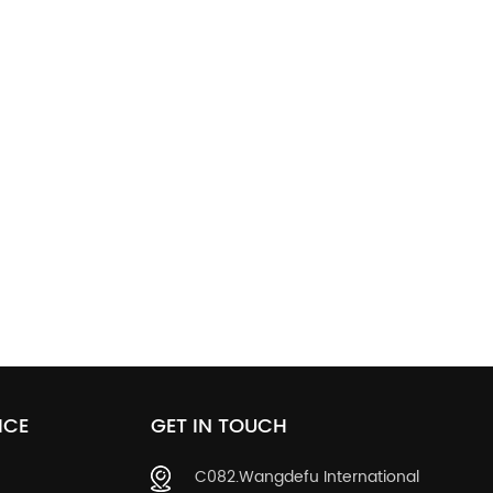
ICE
GET IN TOUCH
C082.Wangdefu International