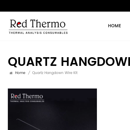
HOME
QUARTZ HANGDOWN
Home
/
Quartz Hangdown Wire Kit