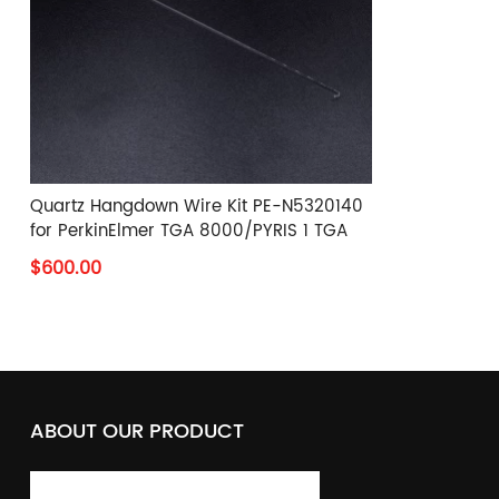
Quartz Hangdown Wire Kit PE-N5320140
for PerkinElmer TGA 8000/PYRIS 1 TGA
$600.00
ABOUT OUR PRODUCT