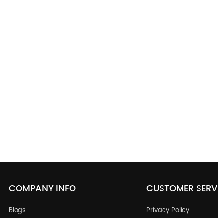
COMPANY INFO
CUSTOMER SERV
Blogs
Privacy Policy