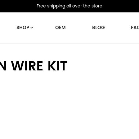
Free shipping all over the store
SHOP
OEM
BLOG
FA
 WIRE KIT