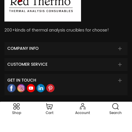
200+kinds of thermal analysis crucibles for choose!
COMPANY INFO
CUSTOMER SERVICE
GET IN TOUCH
© 2023 Red Thermo All Rights Reserved.
Shop
Cart
Account
Search