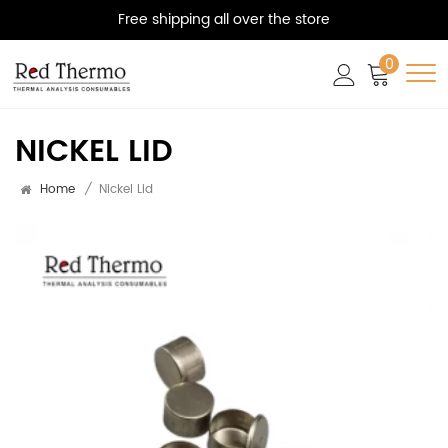
Free shipping all over the store
0
NICKEL LID
Home
/
Nickel Lid