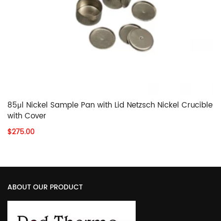
85μl Nickel Sample Pan with Lid Netzsch Nickel Crucible
with Cover
$275.00
ABOUT OUR PRODUCT