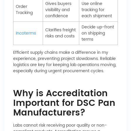
Gives buyers
Use online
Order
visibility and
tracking for
Tracking
confidence
each shipment
Decide up-front
Clarifies freight
Incoterms
on shipping
risks and costs
terms
Efficient supply chains make a difference in my
experience, preventing project slowdowns. Reliable
logistics are key for keeping lab operations moving,
especially during urgent procurement cycles.
Why is Accreditation
Important for DSC Pan
Manufacturers?
Labs cannot risk receiving poor quality or non-