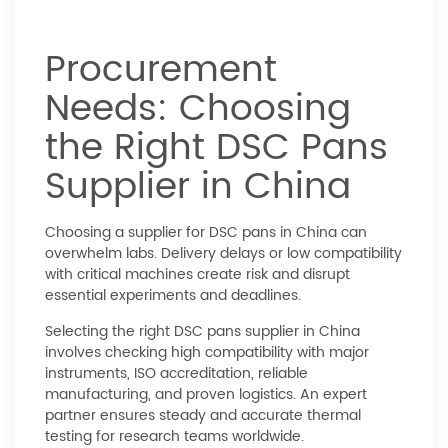
Procurement
Needs: Choosing
the Right DSC Pans
Supplier in China
Choosing a supplier for DSC pans in China can
overwhelm labs. Delivery delays or low compatibility
with critical machines create risk and disrupt
essential experiments and deadlines.
Selecting the right DSC pans supplier in China
involves checking high compatibility with major
instruments, ISO accreditation, reliable
manufacturing, and proven logistics. An expert
partner ensures steady and accurate thermal
testing for research teams worldwide.