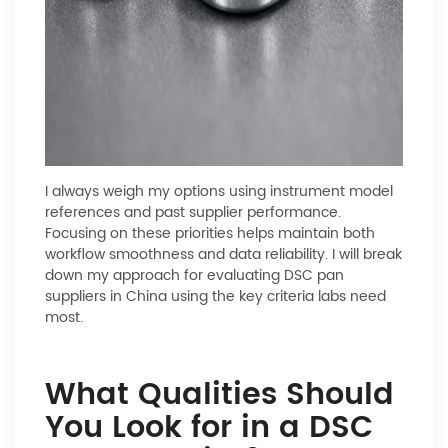
I always weigh my options using instrument model
references and past supplier performance.
Focusing on these priorities helps maintain both
workflow smoothness and data reliability. I will break
down my approach for evaluating DSC pan
suppliers in China using the key criteria labs need
most.
What Qualities Should
You Look for in a DSC