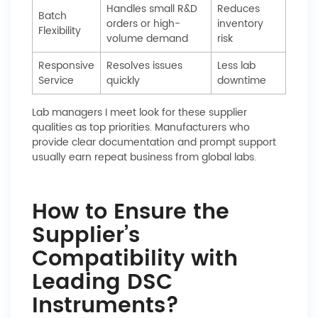
Handles small R&D
Reduces
Batch
orders or high-
inventory
Flexibility
volume demand
risk
Responsive
Resolves issues
Less lab
Service
quickly
downtime
Lab managers I meet look for these supplier
qualities as top priorities. Manufacturers who
provide clear documentation and prompt support
usually earn repeat business from global labs.
How to Ensure the
Supplier’s
Compatibility with
Leading DSC
Instruments?