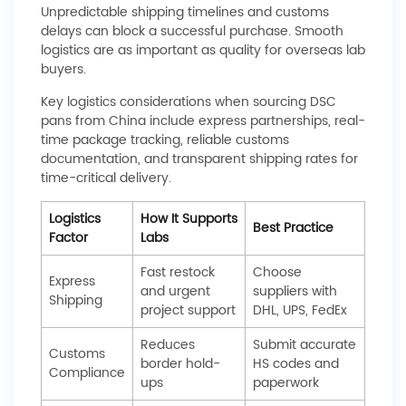
Unpredictable shipping timelines and customs
delays can block a successful purchase. Smooth
logistics are as important as quality for overseas lab
buyers.
Key logistics considerations when sourcing DSC
pans from China include express partnerships, real-
time package tracking, reliable customs
documentation, and transparent shipping rates for
time-critical delivery.
Logistics
How It Supports
Best Practice
Factor
Labs
Fast restock
Choose
Express
and urgent
suppliers with
Shipping
project support
DHL, UPS, FedEx
Reduces
Submit accurate
Customs
border hold-
HS codes and
Compliance
ups
paperwork