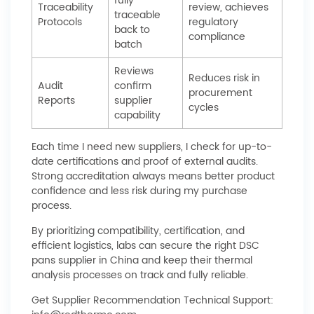
fully
Traceability
review, achieves
traceable
Protocols
regulatory
back to
compliance
batch
Reviews
Reduces risk in
Audit
confirm
procurement
Reports
supplier
cycles
capability
Each time I need new suppliers, I check for up-to-
date certifications and proof of external audits.
Strong accreditation always means better product
confidence and less risk during my purchase
process.
By prioritizing compatibility, certification, and
efficient logistics, labs can secure the right DSC
pans supplier in China and keep their thermal
analysis processes on track and fully reliable.
Get Supplier Recommendation
Technical Support: