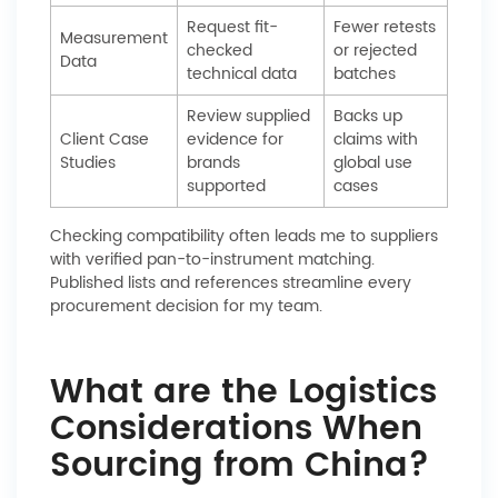
Request fit-
Fewer retests
Measurement
checked
or rejected
Data
technical data
batches
Review supplied
Backs up
Client Case
evidence for
claims with
Studies
brands
global use
supported
cases
Checking compatibility often leads me to suppliers
with verified pan-to-instrument matching.
Published lists and references streamline every
procurement decision for my team.
What are the Logistics
Considerations When
Sourcing from China?