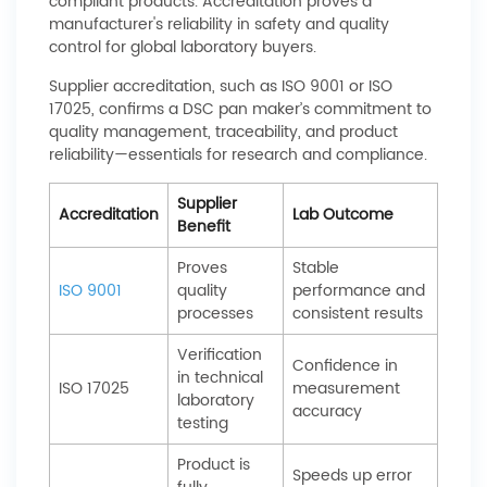
compliant products. Accreditation proves a
manufacturer's reliability in safety and quality
control for global laboratory buyers.
Supplier accreditation, such as ISO 9001 or ISO
17025, confirms a DSC pan maker’s commitment to
quality management, traceability, and product
reliability—essentials for research and compliance.
Supplier
Accreditation
Lab Outcome
Benefit
Proves
Stable
ISO 9001
quality
performance and
processes
consistent results
Verification
Confidence in
in technical
ISO 17025
measurement
laboratory
accuracy
testing
Product is
Speeds up error