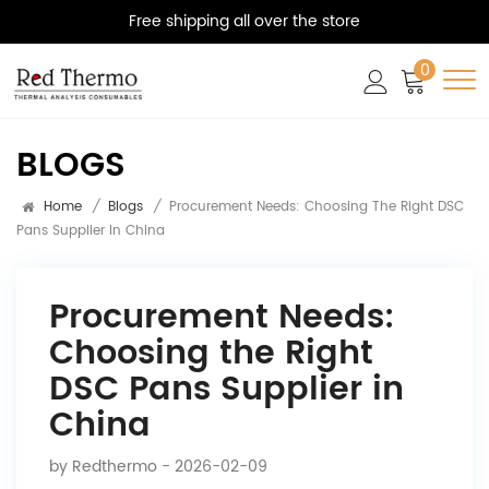
Free shipping all over the store
0
BLOGS
Home
/
Blogs
/
Procurement Needs: Choosing The Right DSC
Pans Supplier In China
Procurement Needs:
Choosing the Right
DSC Pans Supplier in
China
by
Redthermo
- 2026-02-09