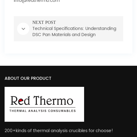
info@redthermo.com
NEXT POST
Technical Specifications: Understanding
DSC Pan Materials and Design
ABOUT OUR PRODUCT
200+kinds of thermal analysis crucibles for choose!