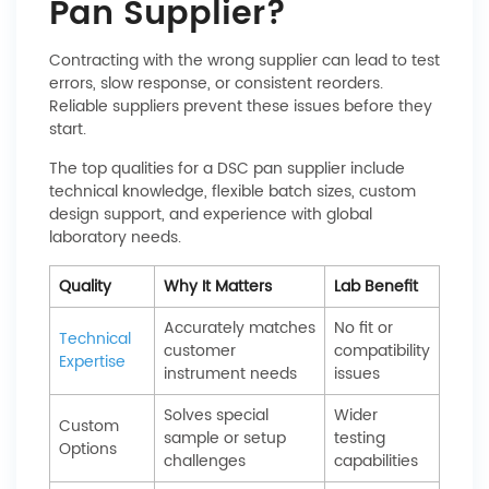
Pan Supplier?
Contracting with the wrong supplier can lead to test
errors, slow response, or consistent reorders.
Reliable suppliers prevent these issues before they
start.
The top qualities for a DSC pan supplier include
technical knowledge, flexible batch sizes, custom
design support, and experience with global
laboratory needs.
Quality
Why It Matters
Lab Benefit
Accurately matches
No fit or
Technical
customer
compatibility
Expertise
instrument needs
issues
Solves special
Wider
Custom
sample or setup
testing
Options
challenges
capabilities