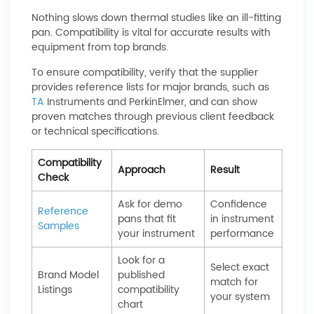
Nothing slows down thermal studies like an ill-fitting
pan. Compatibility is vital for accurate results with
equipment from top brands.
To ensure compatibility, verify that the supplier
provides reference lists for major brands, such as
TA
Instruments and PerkinElmer, and can show
proven matches through previous client feedback
or technical specifications.
Compatibility
Approach
Result
Check
Ask for demo
Confidence
Reference
pans that fit
in instrument
Samples
your instrument
performance
Look for a
Select exact
Brand Model
published
match for
Listings
compatibility
your system
chart