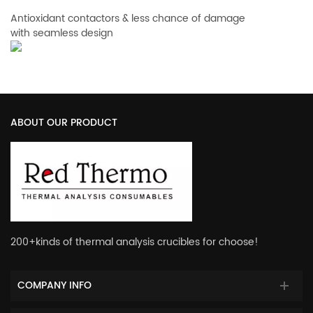
Antioxidant contactors & less chance of damage
with seamless design
ABOUT OUR PRODUCT
200+kinds of thermal analysis crucibles for choose!
COMPANY INFO