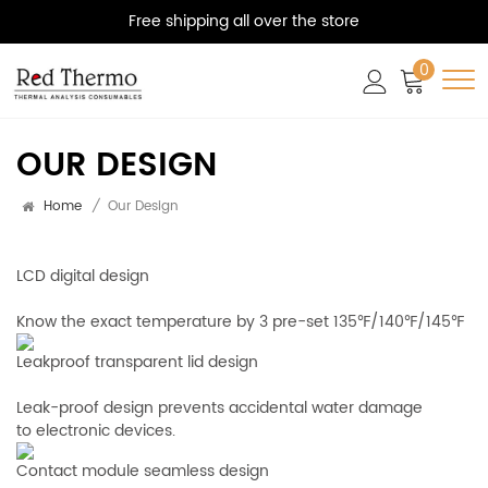
Free shipping all over the store
0
OUR DESIGN
Home
/
Our Design
LCD digital design
Know the exact temperature by 3 pre-set 135℉/140℉/145℉
Leakproof transparent lid design
Leak-proof design prevents accidental water damage
to electronic devices.
Contact module seamless design