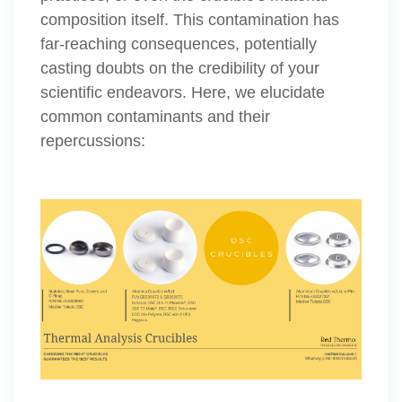
composition itself. This contamination has
far-reaching consequences, potentially
casting doubts on the credibility of your
scientific endeavors. Here, we elucidate
common contaminants and their
repercussions: