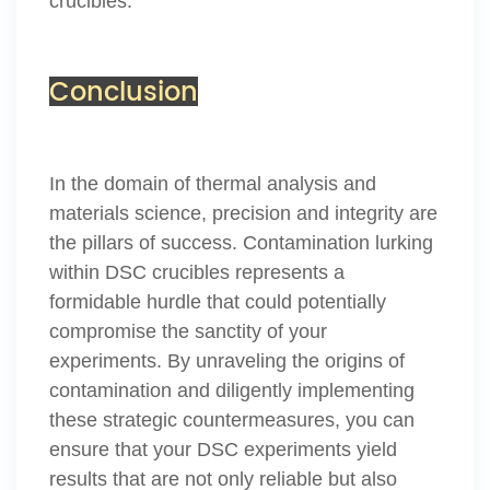
crucibles.
Conclusion
In the domain of thermal analysis and
materials science, precision and integrity are
the pillars of success. Contamination lurking
within DSC crucibles represents a
formidable hurdle that could potentially
compromise the sanctity of your
experiments. By unraveling the origins of
contamination and diligently implementing
these strategic countermeasures, you can
ensure that your DSC experiments yield
results that are not only reliable but also