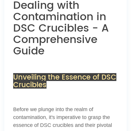
Dealing with
Contamination in
DSC Crucibles - A
Comprehensive
Guide
Unveiling the Essence of DSC
Crucibles
Before we plunge into the realm of
contamination, it's imperative to grasp the
essence of DSC crucibles and their pivotal