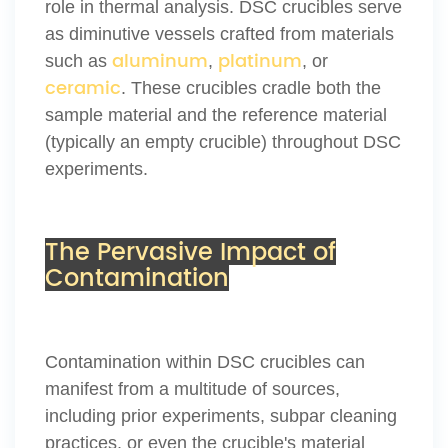
role in thermal analysis. DSC crucibles serve
as diminutive vessels crafted from materials
aluminum
platinum
such as
,
, or
ceramic
. These crucibles cradle both the
sample material and the reference material
(typically an empty crucible) throughout DSC
experiments.
The Pervasive Impact of
Contamination
Contamination within DSC crucibles can
manifest from a multitude of sources,
including prior experiments, subpar cleaning
practices, or even the crucible's material