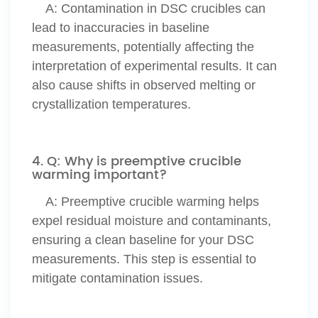
A:
Contamination in DSC crucibles can
lead to inaccuracies in baseline
measurements, potentially affecting the
interpretation of experimental results. It can
also cause shifts in observed melting or
crystallization temperatures.
4. Q: Why is preemptive crucible
warming important?
A: Preemptive crucible warming helps
expel residual moisture and contaminants,
ensuring a clean baseline for your DSC
measurements. This step is essential to
mitigate contamination issues.