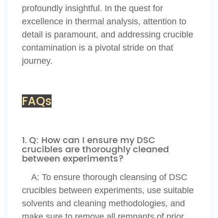
profoundly insightful. In the quest for
excellence in thermal analysis, attention to
detail is paramount, and addressing crucible
contamination is a pivotal stride on that
journey.
FAQs
1. Q: How can I ensure my DSC
crucibles are thoroughly cleaned
between experiments?
A:
To ensure thorough cleansing of DSC
crucibles between experiments, use suitable
solvents and cleaning methodologies, and
make sure to remove all remnants of prior