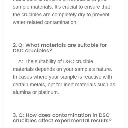
sample materials. It's crucial to ensure that
the crucibles are completely dry to prevent
water-related contamination.
2. Q: What materials are suitable for
DSC crucibles?
A:
The suitability of DSC crucible
materials depends on your sample's nature.
In cases where your sample is reactive with
certain metals, opt for inert materials such as
alumina or platinum.
3. Q: How does contamination in DSC
crucibles affect experimental results?