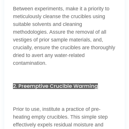
Between experiments, make it a priority to
meticulously cleanse the crucibles using
suitable solvents and cleaning
methodologies. Assure the removal of all
vestiges of prior sample materials, and,
crucially, ensure the crucibles are thoroughly
dried to avert any water-related
contamination.
2. Preemptive Crucible Warming
Prior to use, institute a practice of pre-
heating empty crucibles. This simple step
effectively expels residual moisture and