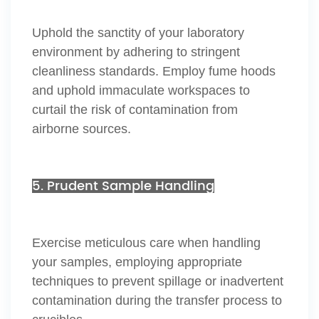
Uphold the sanctity of your laboratory
environment by adhering to stringent
cleanliness standards. Employ fume hoods
and uphold immaculate workspaces to
curtail the risk of contamination from
airborne sources.
5. Prudent Sample Handling
Exercise meticulous care when handling
your samples, employing appropriate
techniques to prevent spillage or inadvertent
contamination during the transfer process to