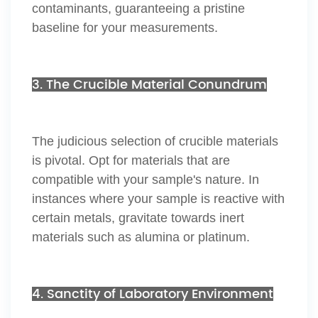
contaminants, guaranteeing a pristine
baseline for your measurements.
3. The Crucible Material Conundrum
The judicious selection of crucible materials
is pivotal. Opt for materials that are
compatible with your sample's nature. In
instances where your sample is reactive with
certain metals, gravitate towards inert
materials such as alumina or platinum.
4. Sanctity of Laboratory Environment