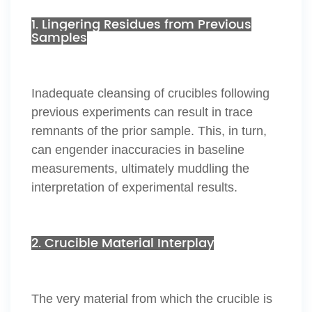
1. Lingering Residues from Previous
Samples
Inadequate cleansing of crucibles following
previous experiments can result in trace
remnants of the prior sample. This, in turn,
can engender inaccuracies in baseline
measurements, ultimately muddling the
interpretation of experimental results.
2. Crucible Material Interplay
The very material from which the crucible is