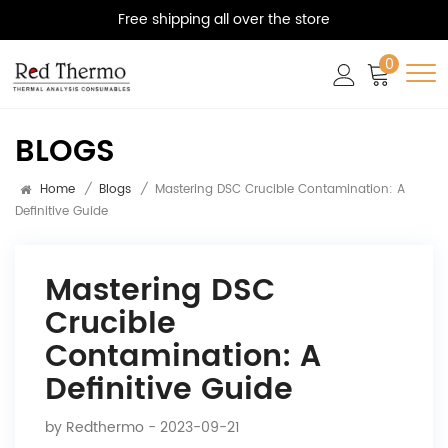
Free shipping all over the store
0
BLOGS
Home
/
Blogs
/
Mastering DSC Crucible Contamination: A
Definitive Guide
Mastering DSC
Crucible
Contamination: A
Definitive Guide
by
Redthermo
- 2023-09-21