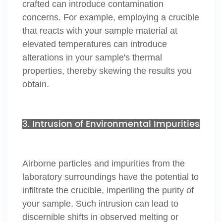
crafted can introduce contamination
concerns. For example, employing a crucible
that reacts with your sample material at
elevated temperatures can introduce
alterations in your sample's thermal
properties, thereby skewing the results you
obtain.
3. Intrusion of Environmental Impurities
Airborne particles and impurities from the
laboratory surroundings have the potential to
infiltrate the crucible, imperiling the purity of
your sample. Such intrusion can lead to
discernible shifts in observed melting or