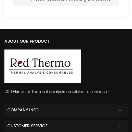
of Structure and Function
ABOUT OUR PRODUCT
200+kinds of thermal analysis crucibles for choose!
COMPANY INFO
CUSTOMER SERVICE