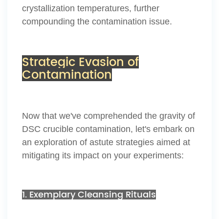
crystallization temperatures, further
compounding the contamination issue.
Strategic Evasion of
Contamination
Now that we've comprehended the gravity of
DSC crucible contamination, let's embark on
an exploration of astute strategies aimed at
mitigating its impact on your experiments:
1. Exemplary Cleansing Rituals