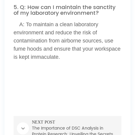
5. Q: How can I maintain the sanctity
of my laboratory environment?
A:
To maintain a clean laboratory
environment and reduce the risk of
contamination from airborne sources, use
fume hoods and ensure that your workspace
is kept immaculate.
NEXT POST
The Importance of DSC Analysis in
Protein Research: Unveiling the Secrets