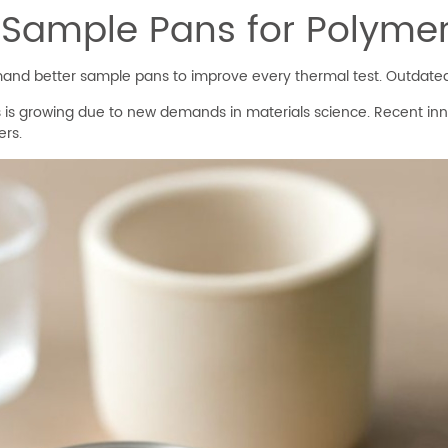
 Sample Pans for Polymer
and better sample pans to improve every thermal test. Outdated
 is growing due to new demands in materials science. Recent inn
ers.