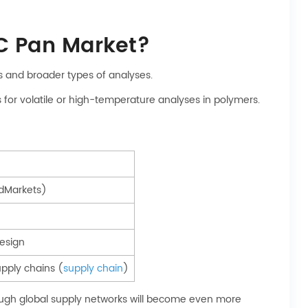
C Pan Market?
s and broader types of analyses.
for volatile or high-temperature analyses in polymers.
dMarkets)
design
supply chains (
supply chain
)
hrough global supply networks will become even more