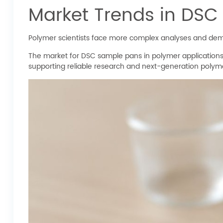
Market Trends in DSC
Polymer scientists face more complex analyses and dem
The market for DSC sample pans in polymer applications
supporting reliable research and next-generation polym