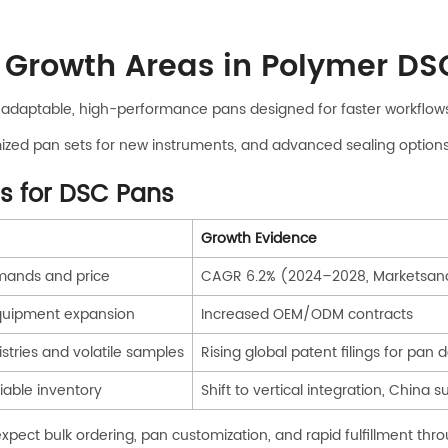
 Growth Areas in Polymer DS
d adaptable, high-performance pans designed for faster workflow
ized pan sets for new instruments, and advanced sealing options 
s for DSC Pans
Growth Evidence
mands and price
CAGR 6.2% (2024–2028, Marketsan
quipment expansion
Increased OEM/ODM contracts
stries and volatile samples
Rising global patent filings for pan 
liable inventory
Shift to vertical integration, China 
expect bulk ordering, pan customization, and rapid fulfillment t