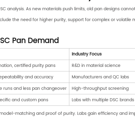
SC analysis. As new materials push limits, old pan designs cann
lude the need for higher purity, support for complex or volatile 
 DSC Pan Demand
Industry Focus
tion, certified purity pans
R&D in material science
repeatability and accuracy
Manufacturers and QC labs
able runs and less pan changeover
High-throughput screening
cific and custom pans
Labs with multiple DSC brands
y model-matching and proof of purity. Labs gain efficiency and i