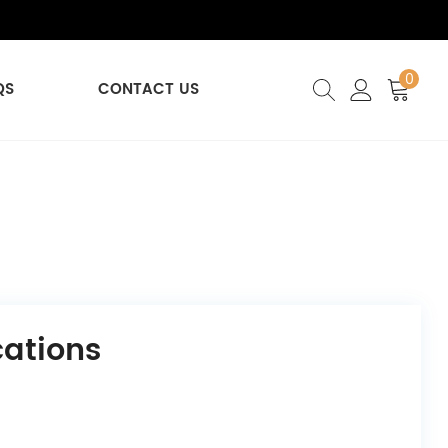
0
QS
CONTACT US
cations