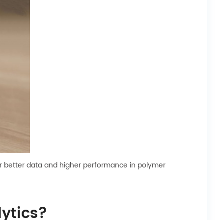
or better data and higher performance in polymer
ytics?