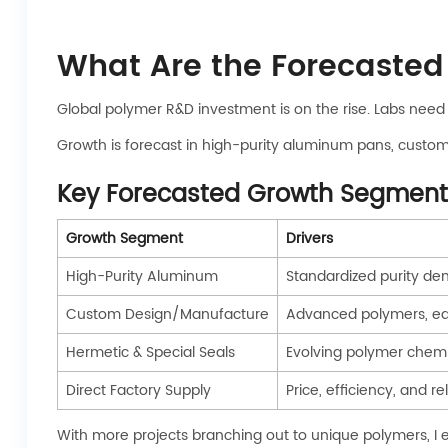
What Are the Forecasted
Global polymer R&D investment is on the rise. Labs nee
Growth is forecast in high-purity aluminum pans, custom
Key Forecasted Growth Segment
Growth Segment
Drivers
High-Purity Aluminum
Standardized purity de
Custom Design/Manufacture
Advanced polymers, e
Hermetic & Special Seals
Evolving polymer chemi
Direct Factory Supply
Price, efficiency, and re
With more projects branching out to unique polymers, I 