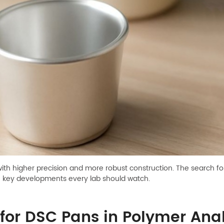
with higher precision and more robust construction. The search f
e key developments every lab should watch.
for DSC Pans in Polymer Anal