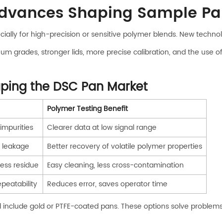
Advances Shaping Sample Pa
pecially for high-precision or sensitive polymer blends. New tech
grades, stronger lids, more precise calibration, and the use of s
aping the DSC Pan Market
Polymer Testing Benefit
impurities
Clearer data at low signal range
 leakage
Better recovery of volatile polymer properties
ess residue
Easy cleaning, less cross-contamination
peatability
Reduces error, saves operator time
include gold or PTFE-coated pans. These options solve problems I