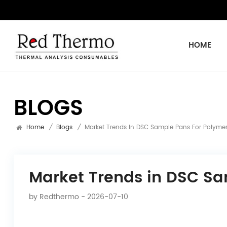
HOME
BLOGS
Home
/
Blogs
/
Market Trends In DSC Sample Pans For Polymer
Market Trends in DSC Sa
by
Redthermo
- 2026-07-10