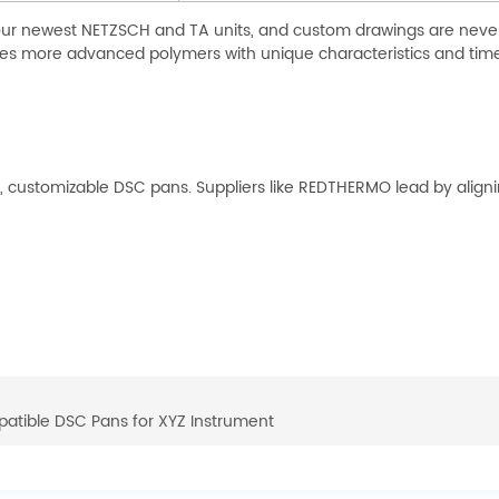
our newest NETZSCH and TA units, and custom drawings are never a
les more advanced polymers with unique characteristics and time
ustomizable DSC pans. Suppliers like REDTHERMO lead by aligning
atible DSC Pans for XYZ Instrument