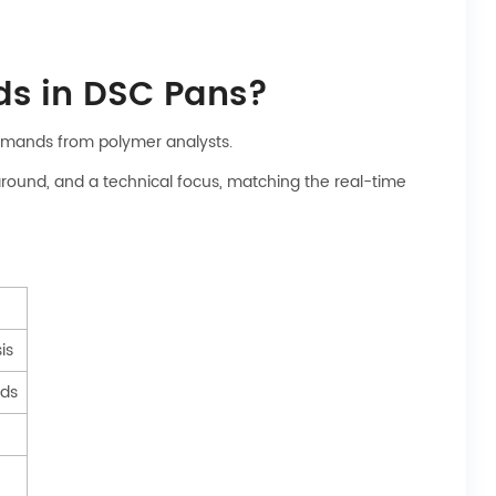
ds in DSC Pans?
demands from polymer analysts.
around, and a technical focus, matching the real-time
is
eds