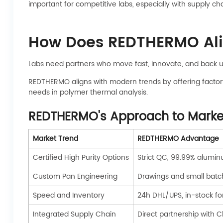
important for competitive labs, especially with supply 
How Does REDTHERMO Alig
Labs need partners who move fast, innovate, and back up
REDTHERMO aligns with modern trends by offering factory
needs in polymer thermal analysis.
REDTHERMO's Approach to Marke
Market Trend
REDTHERMO Advantage
Certified High Purity Options
Strict QC, 99.99% alum
Custom Pan Engineering
Drawings and small batc
Speed and Inventory
24h DHL/UPS, in-stock fo
Integrated Supply Chain
Direct partnership with C