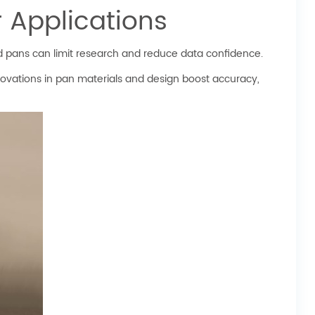
 Applications
 pans can limit research and reduce data confidence.
ovations in pan materials and design boost accuracy,