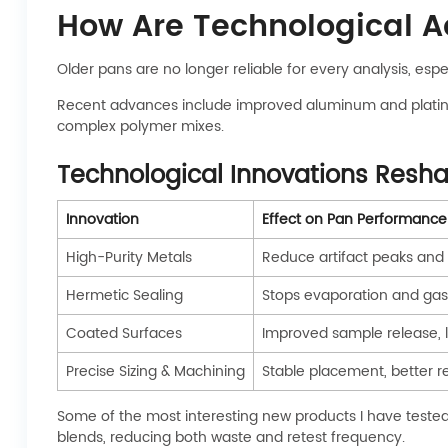
How Are Technological 
Older pans are no longer reliable for every analysis, es
Recent advances include improved aluminum and platinum 
complex polymer mixes.
Technological Innovations Resh
Innovation
Effect on Pan Performance
High-Purity Metals
Reduce artifact peaks and 
Hermetic Sealing
Stops evaporation and gas
Coated Surfaces
Improved sample release, l
Precise Sizing & Machining
Stable placement, better re
Some of the most interesting new products I have tested 
blends, reducing both waste and retest frequency.