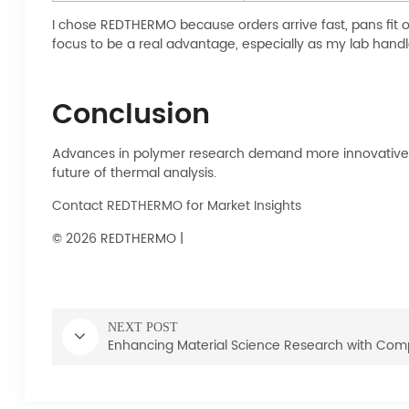
I chose REDTHERMO because orders arrive fast, pans fit 
focus to be a real advantage, especially as my lab hand
Conclusion
Advances in polymer research demand more innovative, c
future of thermal analysis.
Contact REDTHERMO for Market Insights
© 2026 REDTHERMO |
NEXT POST
Enhancing Material Science Research with Comp