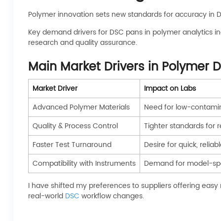
Polymer innovation sets new standards for accuracy in D
Key demand drivers for DSC pans in polymer analytics inc
research and quality assurance.
Main Market Drivers in Polymer
Market Driver
Impact on Labs
Advanced Polymer Materials
Need for low-contamina
Quality & Process Control
Tighter standards for 
Faster Test Turnaround
Desire for quick, reli
Compatibility with Instruments
Demand for model-spe
I have shifted my preferences to suppliers offering eas
real-world
DSC
workflow changes.