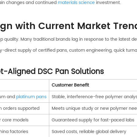
chain changes and continued
materials science
investment.
n with Current Market Tren
 quality. Many traditional brands lag in response to the latest 
-direct supply of certified pans, custom engineering, quick turn
t-Aligned DSC Pan Solutions
Customer Benefit
inum and
platinum pans
Stable, interference-free polymer analys
h orders supported
Meets unique study or new polymer ne
r core models
Guaranteed supply for fast-paced labs
hina factories
Saved costs, reliable global delivery