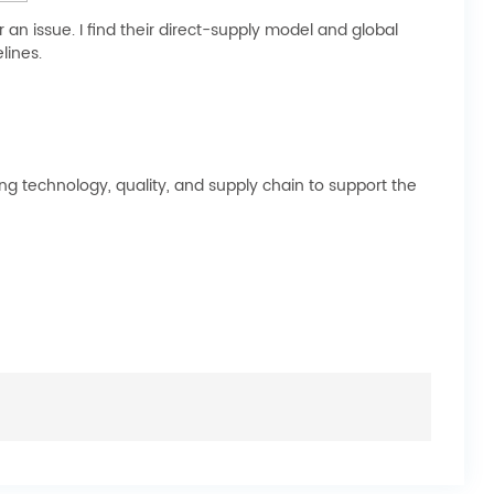
n issue. I find their direct-supply model and global
lines.
 technology, quality, and supply chain to support the