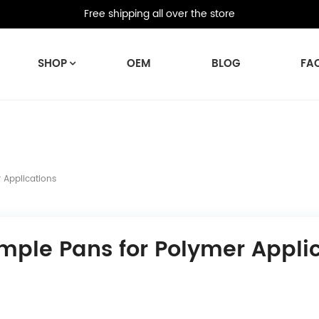
Free shipping all over the store
SHOP
OEM
BLOG
FA
 Applications
mple Pans for Polymer Appli