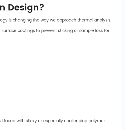
n Design?
nology is changing the way we approach thermal analysis.
urface coatings to prevent sticking or sample loss for
 faced with sticky or especially challenging polymer