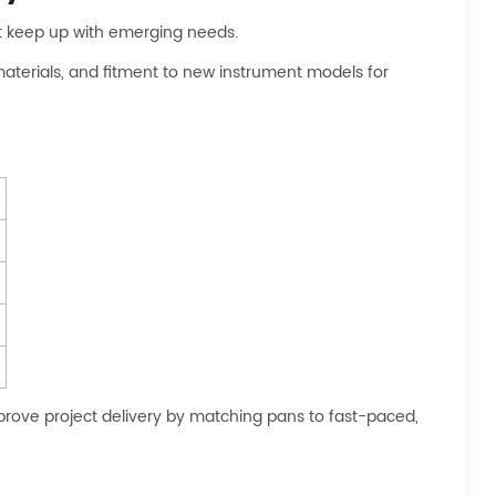
ot keep up with emerging needs.
materials, and fitment to new instrument models for
mprove project delivery by matching pans to fast-paced,