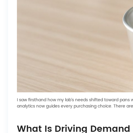
I saw firsthand how my lab’s needs shifted toward pans 
analytics now guides every purchasing choice. There ar
What Is Driving Demand 