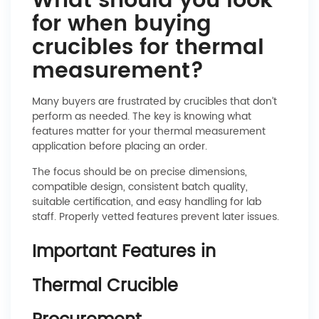
What should you look
for when buying
crucibles for thermal
measurement?
Many buyers are frustrated by crucibles that don’t
perform as needed. The key is knowing what
features matter for your thermal measurement
application before placing an order.
The focus should be on precise dimensions,
compatible design, consistent batch quality,
suitable certification, and easy handling for lab
staff. Properly vetted features prevent later issues.
Important Features in
Thermal Crucible