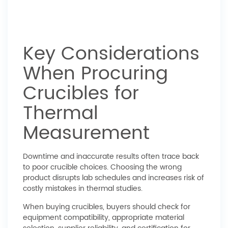
Key Considerations
When Procuring
Crucibles for
Thermal
Measurement
Downtime and inaccurate results often trace back
to poor crucible choices. Choosing the wrong
product disrupts lab schedules and increases risk of
costly mistakes in thermal studies.
When buying crucibles, buyers should check for
equipment compatibility, appropriate material