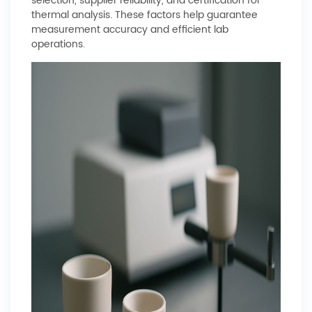
selection, supplier reliability, and certification for
thermal analysis. These factors help guarantee
measurement accuracy and efficient lab
operations.