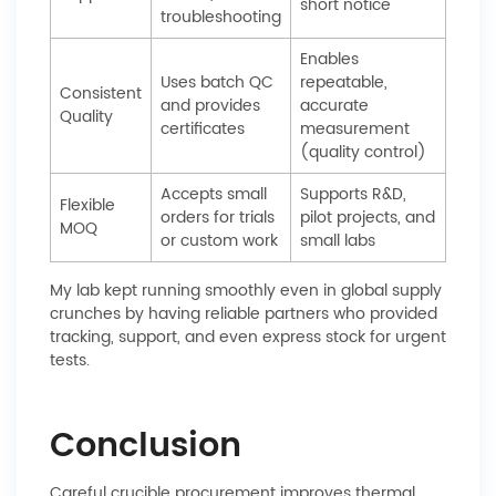
short notice
troubleshooting
Enables
Uses batch QC
repeatable,
Consistent
and provides
accurate
Quality
certificates
measurement
(quality control)
Accepts small
Supports R&D,
Flexible
orders for trials
pilot projects, and
MOQ
or custom work
small labs
My lab kept running smoothly even in global supply
crunches by having reliable partners who provided
tracking, support, and even express stock for urgent
tests.
Conclusion
Careful crucible procurement improves thermal