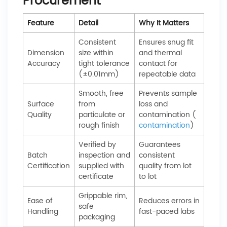
Procurement
Feature
Detail
Why It Matters
Consistent
Ensures snug fit
Dimension
size within
and thermal
Accuracy
tight tolerance
contact for
(±0.01mm)
repeatable data
Smooth, free
Prevents sample
Surface
from
loss and
Quality
particulate or
contamination (
rough finish
contamination
)
Verified by
Guarantees
Batch
inspection and
consistent
Certification
supplied with
quality from lot
certificate
to lot
Grippable rim,
Ease of
Reduces errors in
safe
Handling
fast-paced labs
packaging