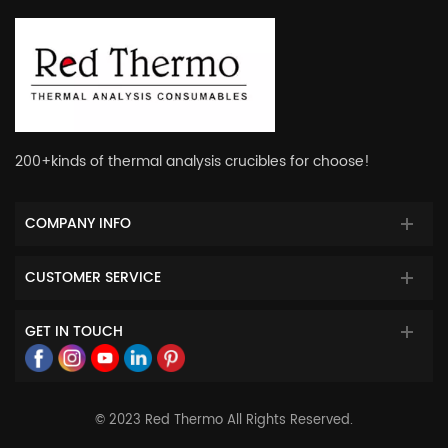
200+kinds of thermal analysis crucibles for choose!
COMPANY INFO
CUSTOMER SERVICE
GET IN TOUCH
© 2023 Red Thermo All Rights Reserved.