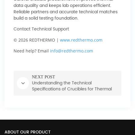
data quality and keeps lab operations efficient.
Reliable partners and accurate technical matches
build a solid testing foundation.
Contact Technical Support
© 2026 REDTHERMO |
www.redthermo.com
Need help? Email
info@redthermo.com
NEXT POST
Understanding the Technical
Specifications of Crucibles for Thermal
Measurement
ABOUT OUR PRODUCT