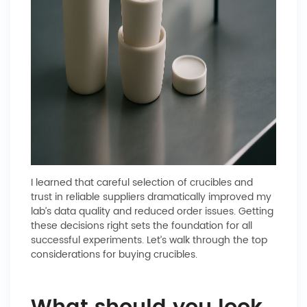
I learned that careful selection of crucibles and
trust in reliable suppliers dramatically improved my
lab’s data quality and reduced order issues. Getting
these decisions right sets the foundation for all
successful experiments. Let’s walk through the top
considerations for buying crucibles.