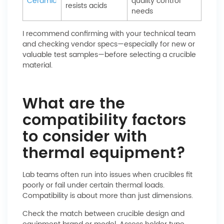
Ceramic
quality control
resists acids
needs
I recommend confirming with your technical team
and checking vendor specs—especially for new or
valuable test samples—before selecting a crucible
material.
What are the
compatibility factors
to consider with
thermal equipment?
Lab teams often run into issues when crucibles fit
poorly or fail under certain thermal loads.
Compatibility is about more than just dimensions.
Check the match between crucible design and