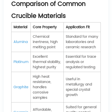
Comparison of Common
Crucible Materials
Material
Core Property
Application Fit
Chemical
Standard for many
Alumina
inertness, high
laboratories and
melting point
ceramic research
Excellent
Essential for trace
Platinum
thermal stability,
analysis or
highest purity
regulated testing
High heat
Useful in
resistance,
metallurgy and
Graphite
handles
special crystal
corrosive
growth
samples
Suited for general
Affordable,