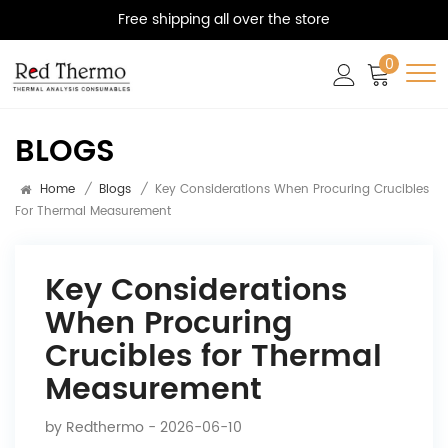
Free shipping all over the store
0
BLOGS
Home
/
Blogs
/
Key Considerations When Procuring Crucibles
For Thermal Measurement
Key Considerations
When Procuring
Crucibles for Thermal
Measurement
by
Redthermo
- 2026-06-10