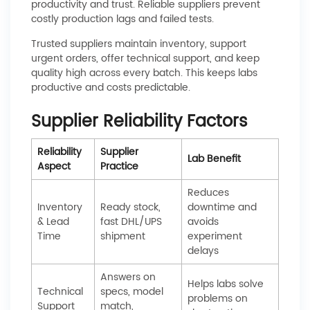
productivity and trust. Reliable suppliers prevent
costly production lags and failed tests.
Trusted suppliers maintain inventory, support
urgent orders, offer technical support, and keep
quality high across every batch. This keeps labs
productive and costs predictable.
Supplier Reliability Factors
Reliability
Supplier
Lab Benefit
Aspect
Practice
Reduces
Inventory
Ready stock,
downtime and
& Lead
fast DHL/UPS
avoids
Time
shipment
experiment
delays
Answers on
Helps labs solve
Technical
specs, model
problems on
Support
match,