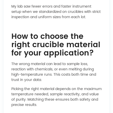
My lab saw fewer errors and faster instrument
setup when we standardized on crucibles with strict
inspection and uniform sizes from each lot.
How to choose the
right crucible material
for your application?
The wrong material can lead to sample loss,
reaction with chemicals, or even melting during
high-temperature runs. This costs both time and
trust in your data.
Picking the right material depends on the maximum
temperature needed, sample reactivity, and value
of purity. Matching these ensures both safety and
precise results.