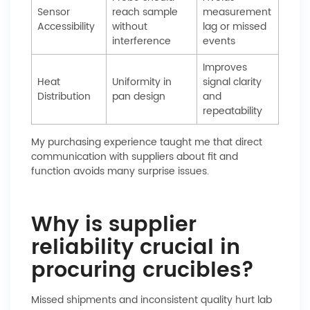
Sensor
reach sample
measurement
Accessibility
without
lag or missed
interference
events
Improves
Heat
Uniformity in
signal clarity
Distribution
pan design
and
repeatability
My purchasing experience taught me that direct
communication with suppliers about fit and
function avoids many surprise issues.
Why is supplier
reliability crucial in
procuring crucibles?
Missed shipments and inconsistent quality hurt lab