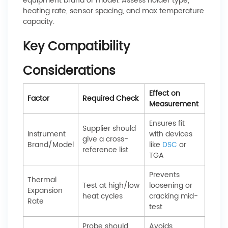
equipment brand or model. Assess holder type,
heating rate, sensor spacing, and max temperature
capacity.
Key Compatibility
Considerations
Effect on
Factor
Required Check
Measurement
Ensures fit
Supplier should
Instrument
with devices
give a cross-
Brand/Model
like
DSC
or
reference list
TGA
Prevents
Thermal
Test at high/low
loosening or
Expansion
heat cycles
cracking mid-
Rate
test
Probe should
Avoids