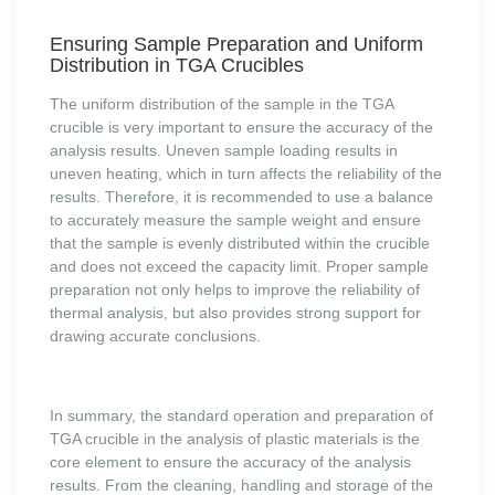
Ensuring Sample Preparation and Uniform
Distribution in TGA Crucibles
The uniform distribution of the sample in the TGA
crucible is very important to ensure the accuracy of the
analysis results. Uneven sample loading results in
uneven heating, which in turn affects the reliability of the
results. Therefore, it is recommended to use a balance
to accurately measure the sample weight and ensure
that the sample is evenly distributed within the crucible
and does not exceed the capacity limit. Proper sample
preparation not only helps to improve the reliability of
thermal analysis, but also provides strong support for
drawing accurate conclusions.
In summary, the standard operation and preparation of
TGA crucible in the analysis of plastic materials is the
core element to ensure the accuracy of the analysis
results. From the cleaning, handling and storage of the