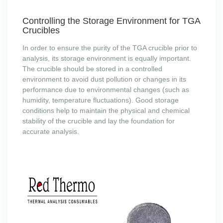
Controlling the Storage Environment for TGA
Crucibles
In order to ensure the purity of the TGA crucible prior to
analysis, its storage environment is equally important.
The crucible should be stored in a controlled
environment to avoid dust pollution or changes in its
performance due to environmental changes (such as
humidity, temperature fluctuations). Good storage
conditions help to maintain the physical and chemical
stability of the crucible and lay the foundation for
accurate analysis.