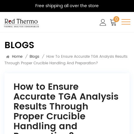
Free shipping all over the store
0
BLOGS
Home
/
Blogs
/
How To Ensure Accurate TGA Analysis Results
Through Proper Crucible Handling And Preparation?
How to Ensure
Accurate TGA Analysis
Results Through
Proper Crucible
Handling and