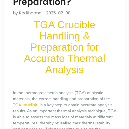
Preparation?
by
Redthermo
- 2025-02-08
TGA Crucible
Handling &
Preparation for
Accurate Thermal
Analysis
In the thermogravimetric analysis (TGA) of plastic
materials, the correct handling and preparation of the
TGA crucible
is a key step to obtain accurate analysis
results. As an important thermal analysis technique, TGA
is able to assess the mass loss of materials at different
temperatures, thereby revealing their thermal stability