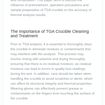
and composition. This paper aims to discuss the
influence of pretreatment, operation precautions and
sample preparation of TGA crucible on the accuracy of
thermal analysis results.
The Importance of TGA Crucible Cleaning
and Treatment
Prior to TGA analysis, it is essential to thoroughly clean
the crucible to eliminate residues or contaminants that
may interfere with the analysis. This process may
involve rinsing with solvents and drying thoroughly,
ensuring that there is no residual moisture, as residual
moisture can lead to errors in quality loss readings
during the test. In addition, care should be taken when
handling the crucible to avoid scratches or dents, which
can affect its structural integrity and thermal properties.
Wearing gloves can effectively prevent grease or
contaminants on the fingers from touching the surface of
the crucible.