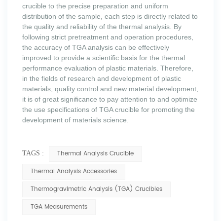
crucible to the precise preparation and uniform
distribution of the sample, each step is directly related to
the quality and reliability of the thermal analysis. By
following strict pretreatment and operation procedures,
the accuracy of TGA analysis can be effectively
improved to provide a scientific basis for the thermal
performance evaluation of plastic materials. Therefore,
in the fields of research and development of plastic
materials, quality control and new material development,
it is of great significance to pay attention to and optimize
the use specifications of TGA crucible for promoting the
development of materials science.
Thermal Analysis Crucible
TAGS :
Thermal Analysis Accessories
Thermogravimetric Analysis (TGA) Crucibles
TGA Measurements