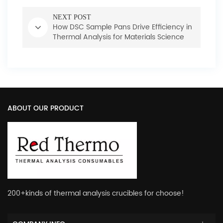
NEXT POST
How DSC Sample Pans Drive Efficiency in
Thermal Analysis for Materials Science
ABOUT OUR PRODUCT
200+kinds of thermal analysis crucibles for choose!