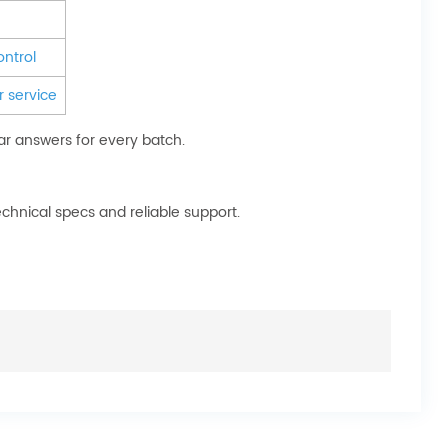
ontrol
 service
ar answers for every batch.
chnical specs and reliable support.