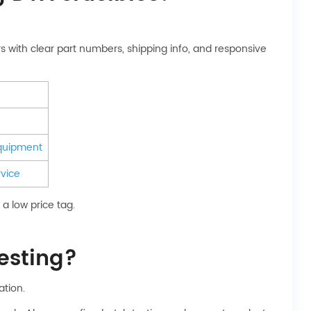
s with clear part numbers, shipping info, and responsive
equipment
vice
a low price tag.
testing?
ation.