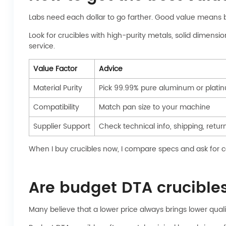
Labs need each dollar to go farther. Good value means 
Look for crucibles with high-purity metals, solid dimens
service.
Value Factor
Advice
Material Purity
Pick 99.99% pure aluminum or plati
Compatibility
Match pan size to your machine
Supplier Support
Check technical info, shipping, retur
When I buy crucibles now, I compare specs and ask for cer
Are budget DTA crucibles 
Many believe that a lower price always brings lower quality