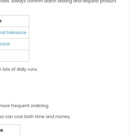
evels. Always confirm batch testing and request product
e
al tolerance
ntrol
lots of daily runs.
 more frequent ordering.
ssues can cost both time and money.
ce