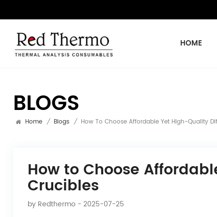
HOME
BLOGS
Home
/
Blogs
/
How To Choose Affordable Yet High-Quality Diff
How to Choose Affordable
Crucibles
by
Redthermo
- 2025-07-25