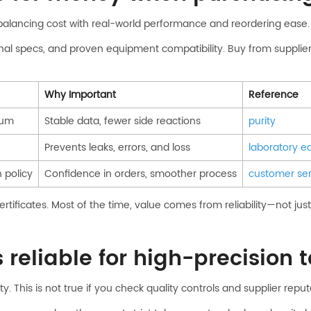
balancing cost with real-world performance and reordering ease.
ional specs, and proven equipment compatibility. Buy from supplier
Why Important
Reference
num
Stable data, fewer side reactions
purity
Prevents leaks, errors, and loss
laboratory 
n policy
Confidence in orders, smoother process
customer ser
tificates. Most of the time, value comes from reliability—not just 
reliable for high-precision 
. This is not true if you check quality controls and supplier reput