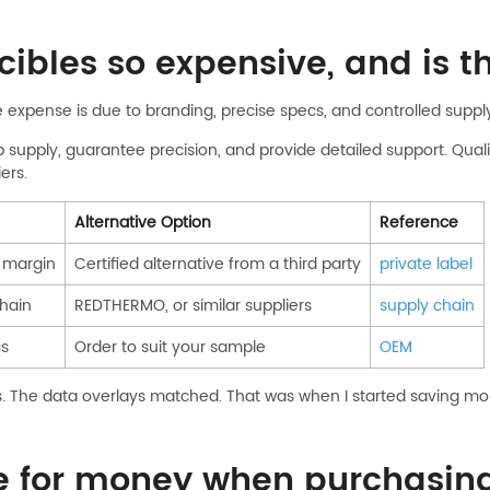
ibles so expensive, and is th
e expense is due to branding, precise specs, and controlled suppl
upply, guarantee precision, and provide detailed support. Quality 
ers.
Alternative Option
Reference
h margin
Certified alternative from a third party
private label
chain
REDTHERMO, or similar suppliers
supply chain
cs
Order to suit your sample
OEM
ans. The data overlays matched. That was when I started saving mon
ue for money when purchasin