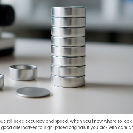
but still need accuracy and speed. When you know where to look
good alternatives to high-priced originals if you pick with care 