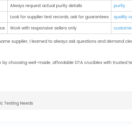
Always request actual purity details
purity
Look for supplier test records, ask for guarantees
quality c
ice
Work with responsive sellers only
customer
name supplier, I learned to always ask questions and demand cle
by choosing well-made, affordable DTA crucibles with trusted te
ic Testing Needs