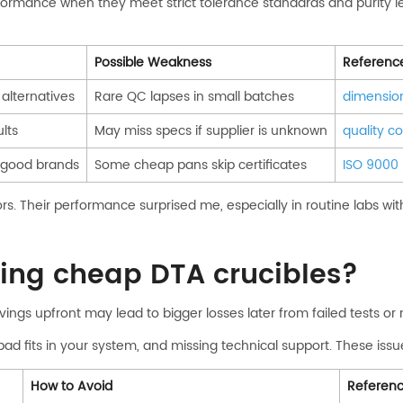
formance when they meet strict tolerance standards and purity l
Possible Weakness
Referenc
alternatives
Rare QC lapses in small batches
dimension
lts
May miss specs if supplier is unknown
quality co
 good brands
Some cheap pans skip certificates
ISO 9000
. Their performance surprised me, especially in routine labs with 
ying cheap DTA crucibles?
ings upfront may lead to bigger losses later from failed tests or
, bad fits in your system, and missing technical support. These i
How to Avoid
Referen