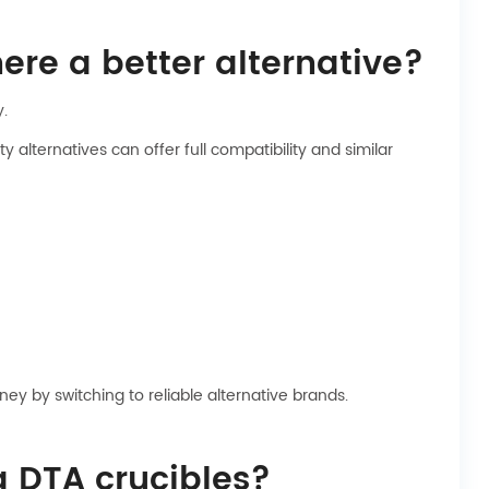
ere a better alternative?
y.
alternatives can offer full compatibility and similar
ey by switching to reliable alternative brands.
g DTA crucibles?