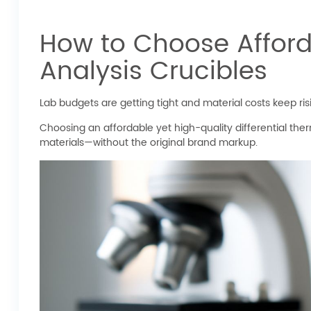
How to Choose Afforda
Analysis Crucibles
Lab budgets are getting tight and material costs keep ri
Choosing an affordable yet high-quality differential the
materials—without the original brand markup.