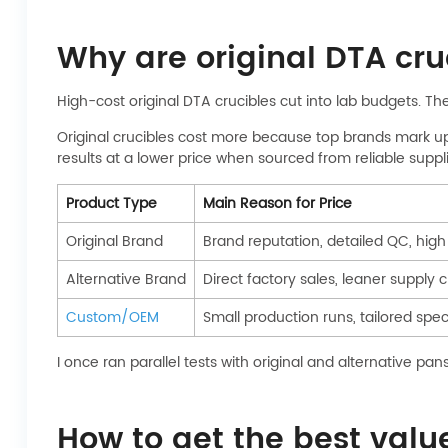
Why are original DTA cruc
High-cost original DTA crucibles cut into lab budgets. Th
Original crucibles cost more because top brands mark up s
results at a lower price when sourced from reliable suppli
Product Type
Main Reason for Price
Original Brand
Brand reputation, detailed QC, hig
Alternative Brand
Direct factory sales, leaner supply 
Custom/OEM
Small production runs, tailored spe
I once ran parallel tests with original and alternative p
How to get the best val