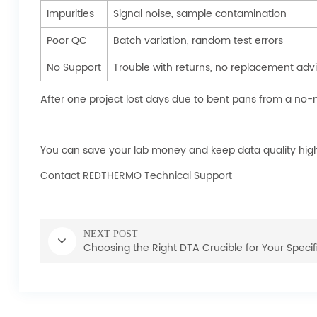
Impurities
Signal noise, sample contamination
Poor QC
Batch variation, random test errors
No Support
Trouble with returns, no replacement adv
After one project lost days due to bent pans from a no-
You can save your lab money and keep data quality high 
Contact REDTHERMO Technical Support
NEXT POST
Choosing the Right DTA Crucible for Your Specif