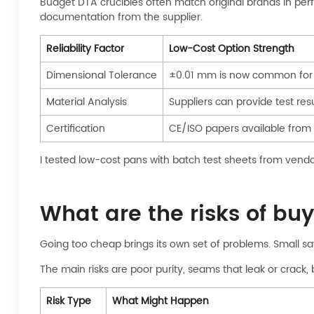
Budget DTA crucibles often match original brands in per
documentation from the supplier.
Reliability Factor
Low-Cost Option Strength
Dimensional Tolerance
±0.01 mm is now common for 
Material Analysis
Suppliers can provide test resu
Certification
CE/ISO papers available from
I tested low-cost pans with batch test sheets from vendors
What are the risks of bu
Going too cheap brings its own set of problems. Small sav
The main risks are poor purity, seams that leak or crack
Risk Type
What Might Happen