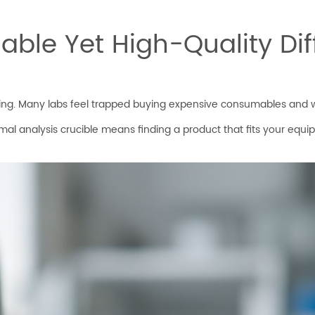
ble Yet High-Quality Dif
sing. Many labs feel trapped buying expensive consumables and won
rmal analysis crucible means finding a product that fits your equ