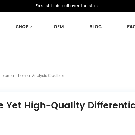
Free shipping all over the store
SHOP
OEM
BLOG
FA
erential Thermal Analysis Crucibles
 Yet High-Quality Differenti