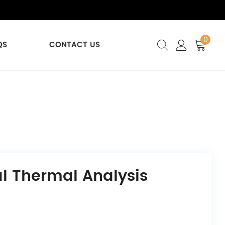
0
QS
CONTACT US
al Thermal Analysis