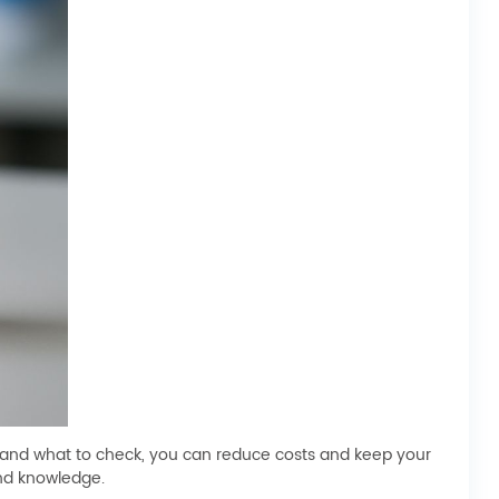
 and what to check, you can reduce costs and keep your
and knowledge.