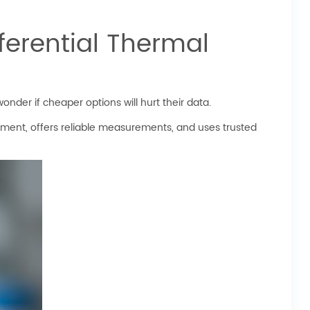
ferential Thermal
der if cheaper options will hurt their data.
ipment, offers reliable measurements, and uses trusted