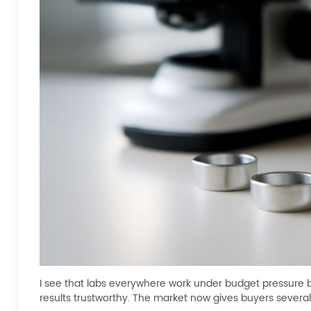
I see that labs everywhere work under budget pressure 
results trustworthy. The market now gives buyers several 