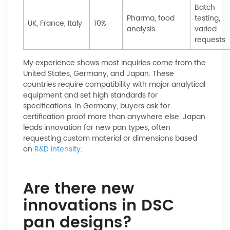
Batch
Pharma, food
testing,
UK, France, Italy
10%
analysis
varied
requests
My experience shows most inquiries come from the
United States, Germany, and Japan. These
countries require compatibility with major analytical
equipment and set high standards for
specifications. In Germany, buyers ask for
certification proof more than anywhere else. Japan
leads innovation for new pan types, often
requesting custom material or dimensions based
on
R&D intensity
.
Are there new
innovations in DSC
pan designs?