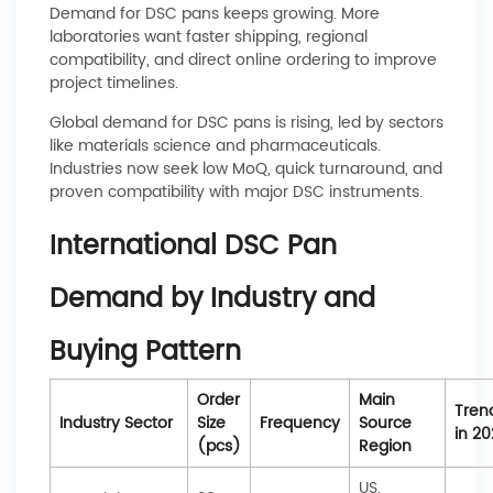
Demand for DSC pans keeps growing. More
laboratories want faster shipping, regional
compatibility, and direct online ordering to improve
project timelines.
Global demand for DSC pans is rising, led by sectors
like materials science and pharmaceuticals.
Industries now seek low MoQ, quick turnaround, and
proven compatibility with major DSC instruments.
International DSC Pan
Demand by Industry and
Buying Pattern
Order
Main
Tren
Industry Sector
Size
Frequency
Source
in 20
(pcs)
Region
US,