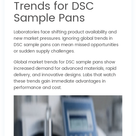
Trends for DSC
Sample Pans
Laboratories face shifting product availability and
new market pressures. Ignoring global trends in
DSC sample pans can mean missed opportunities
or sudden supply challenges.
Global market trends for DSC sample pans show
increased demand for advanced materials, rapid
delivery, and innovative designs. Labs that watch
these trends gain immediate advantages in
performance and cost.