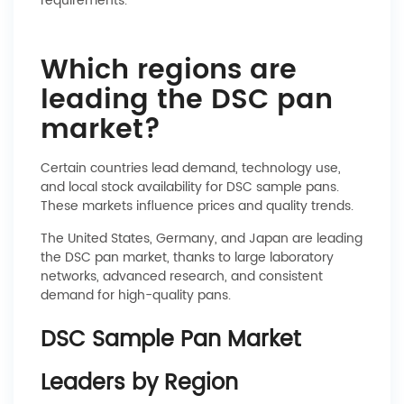
requirements.
Which regions are
leading the DSC pan
market?
Certain countries lead demand, technology use,
and local stock availability for DSC sample pans.
These markets influence prices and quality trends.
The United States, Germany, and Japan are leading
the DSC pan market, thanks to large laboratory
networks, advanced research, and consistent
demand for high-quality pans.
DSC Sample Pan Market
Leaders by Region