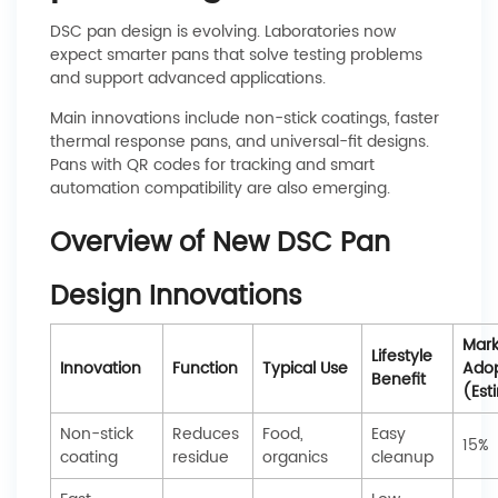
DSC pan design is evolving. Laboratories now
expect smarter pans that solve testing problems
and support advanced applications.
Main innovations include non-stick coatings, faster
thermal response pans, and universal-fit designs.
Pans with QR codes for tracking and smart
automation compatibility are also emerging.
Overview of New DSC Pan
Design Innovations
Mark
Lifestyle
Innovation
Function
Typical Use
Adop
Benefit
(Est
Non-stick
Reduces
Food,
Easy
15%
coating
residue
organics
cleanup