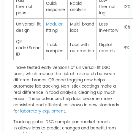
Fast
Low
Quick
Rapid
thermal
thermal
12%
response
analysis
pans
lag
Universal-fit
Modular
Multi-brand
Less
18%
design
fitting
labs
inventory
QR
Track
Labs with
Digital
code/Smart
8%
samples
automation
records
ID
I have tested early versions of universal-fit DSC
pans, which reduce the risk of mismatch between
different brands. QR code tagging now helps
automate lab tracking. Non-stick coatings make a
real difference in food analysis, cleaning up much
easier. These advances help labs become more
consistent and efficient, as shown in new standards
for
laboratory equipment
.
Tracking global DSC sample pan market trends
in allows labs to predict changes and benefit from