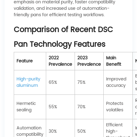
emphasis on material purity, faster compatibility
validation, and increased use of automation-
friendly pans for efficient testing workflows.
Comparison of Recent DSC
Pan Technology Features
2022
2023
Main
Feature
Prevalence
Prevalence
Benefit
High-purity
Improved
65%
75%
aluminum
accuracy
s
Hermetic
Protects
55%
70%
sealing
volatiles
r
Efficient
Automation
30%
50%
high-
compatibility