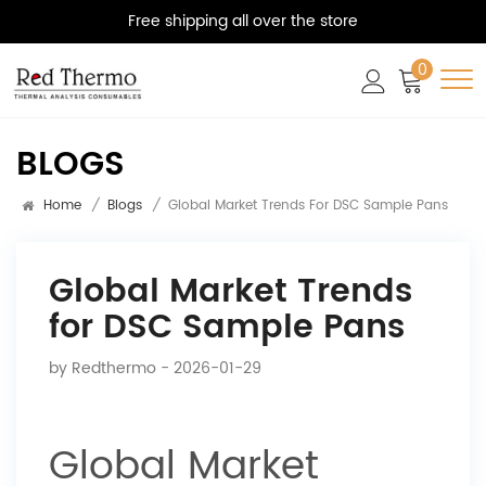
Free shipping all over the store
0
BLOGS
Home
/
Blogs
/
Global Market Trends For DSC Sample Pans
Global Market Trends
for DSC Sample Pans
by
Redthermo
- 2026-01-29
Global Market