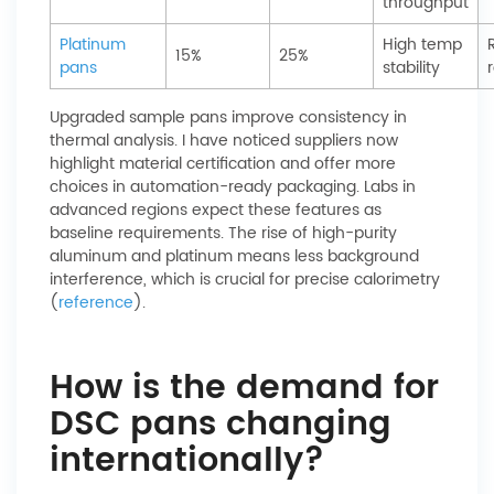
throughput
Platinum
High temp
15%
25%
pans
stability
Upgraded sample pans improve consistency in
thermal analysis. I have noticed suppliers now
highlight material certification and offer more
choices in automation-ready packaging. Labs in
advanced regions expect these features as
baseline requirements. The rise of high-purity
aluminum and platinum means less background
interference, which is crucial for precise calorimetry
(
reference
).
How is the demand for
DSC pans changing
internationally?