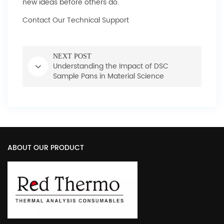
new ideas before others do.
Contact Our Technical Support
NEXT POST
Understanding the Impact of DSC
Sample Pans in Material Science
ABOUT OUR PRODUCT