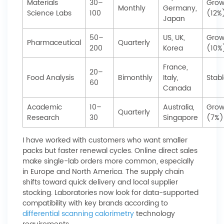
Materials
30–
Grow
Monthly
Germany,
Science Labs
100
(12%
Japan
50–
US, UK,
Grow
Pharmaceutical
Quarterly
200
Korea
(10%
France,
20–
Food Analysis
Bimonthly
Italy,
Stab
60
Canada
Academic
10–
Australia,
Grow
Quarterly
Research
30
Singapore
(7%)
I have worked with customers who want smaller
packs but faster renewal cycles. Online direct sales
make single-lab orders more common, especially
in Europe and North America. The supply chain
shifts toward quick delivery and local supplier
stocking. Laboratories now look for data-supported
compatibility with key brands according to
differential scanning calorimetry
technology