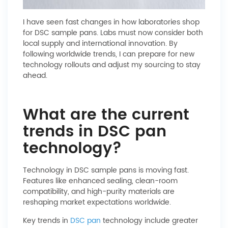
I have seen fast changes in how laboratories shop
for DSC sample pans. Labs must now consider both
local supply and international innovation. By
following worldwide trends, I can prepare for new
technology rollouts and adjust my sourcing to stay
ahead.
What are the current
trends in DSC pan
technology?
Technology in DSC sample pans is moving fast.
Features like enhanced sealing, clean-room
compatibility, and high-purity materials are
reshaping market expectations worldwide.
Key trends in
DSC pan
technology include greater