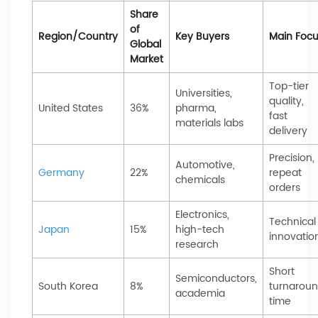
Share
of
Region/Country
Key Buyers
Main Foc
Global
Market
Top-tier
Universities,
quality,
United States
36%
pharma,
fast
materials labs
delivery
Precision,
Automotive,
Germany
22%
repeat
chemicals
orders
Electronics,
Technical
Japan
15%
high-tech
innovatio
research
Short
Semiconductors,
South Korea
8%
turnarou
academia
time