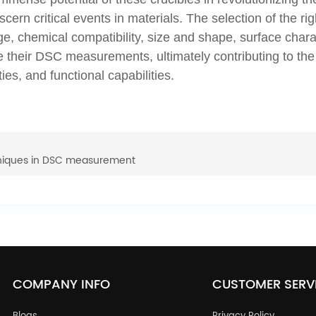
cern critical events in materials. The selection of the rig
, chemical compatibility, size and shape, surface charact
ze their DSC measurements, ultimately contributing to t
ies, and functional capabilities.
niques in DSC measurement
COMPANY INFO
CUSTOMER SERV