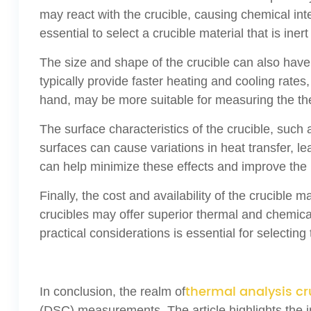
may react with the crucible, causing chemical int
essential to select a crucible material that is in
The size and shape of the crucible can also hav
typically provide faster heating and cooling rates,
hand, may be more suitable for measuring the the
The surface characteristics of the crucible, such
surfaces can cause variations in heat transfer, l
can help minimize these effects and improve the re
Finally, the cost and availability of the crucible
crucibles may offer superior thermal and chemical
practical considerations is essential for select
thermal analysis cr
In conclusion, the realm of
(DSC) measurements. The article highlights the im