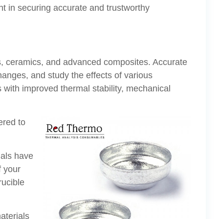
unt in securing accurate and trustworthy
als, ceramics, and advanced composites. Accurate
nges, and study the effects of various
s with improved thermal stability, mechanical
ered to
ials have
f your
rucible
aterials