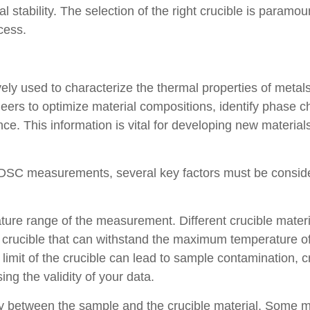
l stability. The selection of the right crucible is paramo
cess.
ively used to characterize the thermal properties of met
s to optimize material compositions, identify phase cha
ce. This information is vital for developing new material
r DSC measurements, several key factors must be consid
ature range of the measurement. Different crucible mater
a crucible that can withstand the maximum temperature o
limit of the crucible can lead to sample contamination, c
ng the validity of your data.
lity between the sample and the crucible material. Some m