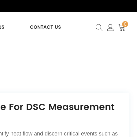
0
QS
CONTACT US
ble For DSC Measurement
fy heat flow and discern critical events such as