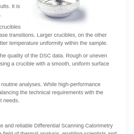
ts. It is
.
crucibles
ase transitions. Larger crucibles, on the other
tter temperature uniformity within the sample.
e the quality of the DSC data. Rough or uneven
osing a crucible with a smooth, uniform surface
 or routine analyses. While high-performance
alancing the technical requirements with the
nt needs.
ate and reliable Differential Scanning Calorimetry
field of thermal analysis, enabling scientists and