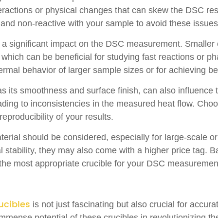
eractions or physical changes that can skew the DSC resul
ert and non-reactive with your sample to avoid these issues
e a significant impact on the DSC measurement. Smaller 
 which can be beneficial for studying fast reactions or ph
rmal behavior of larger sample sizes or for achieving be
 as its smoothness and surface finish, can also influenc
eading to inconsistencies in the measured heat flow. Cho
producibility of your results.
 material should be considered, especially for large-scale
 stability, they may also come with a higher price tag. B
ing the most appropriate crucible for your DSC measureme
ucibles
is not just fascinating but also crucial for accur
mense potential of these crucibles in revolutionizing the 