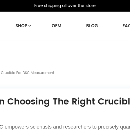
Free shipping all over the store
SHOP
OEM
BLOG
FA
 Crucible For DSC Measurement
n Choosing The Right Cruci
 empowers scientists and researchers to precisely quanti