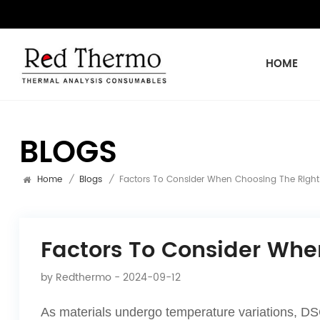
HOME
BLOGS
Home
/
Blogs
/
Factors To Consider When Choosing The Right
Factors To Consider Whe
by
Redthermo
- 2024-09-12
As materials undergo temperature variations, DSC