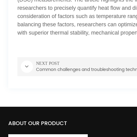
researchers to precisely quantify heat flow and dis
consideration of factors such as temperature range
balancing these factors, researchers can optimi
with superior thermal stability, mechanical propert
NEXT POST
Common challenges and troubleshooting tech
ABOUT OUR PRODUCT