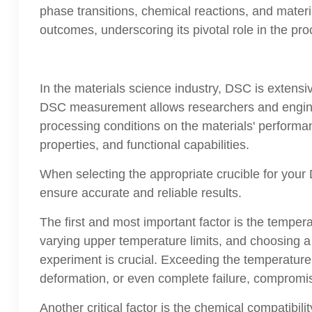
phase transitions, chemical reactions, and materia
outcomes, underscoring its pivotal role in the pro
In the materials science industry, DSC is extens
DSC measurement allows researchers and engineer
processing conditions on the materials' performan
properties, and functional capabilities.
When selecting the appropriate crucible for you
ensure accurate and reliable results.
The first and most important factor is the temper
varying upper temperature limits, and choosing 
experiment is crucial. Exceeding the temperature 
deformation, or even complete failure, compromisi
Another critical factor is the chemical compatibi