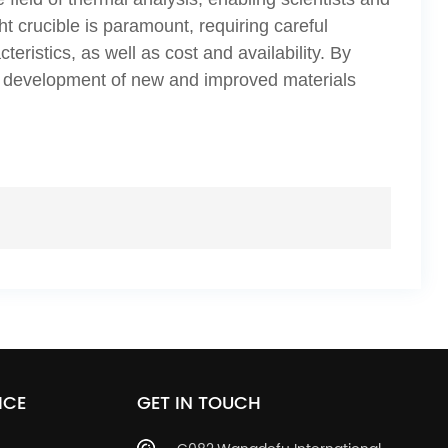
ht crucible is paramount, requiring careful
eristics, as well as cost and availability. By
he development of new and improved materials
ICE
GET IN TOUCH