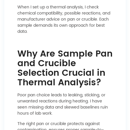
When I set up a thermal analysis, I check
chemical compatibility, possible reactions, and
manufacturer advice on pan or crucible. Each
sample demands its own approach for best
data.
Why Are Sample Pan
and Crucible
Selection Crucial in
Thermal Analysis?
Poor pan choice leads to leaking, sticking, or
unwanted reactions during heating. I have
seen missing data and skewed baselines ruin
hours of lab work.
The right pan or crucible protects against
contamination, ensures proper sample-to-