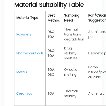
Material Suitability Table
Best
Sampling
Pan/Cruci
Material Type
Method
Need
Suggestio
Thermal
DSC,
Aluminum/
Polymers
transitions,
TGA
pan
degradation
Drug
DSC,
Pharmaceuticals
stability,
Hermetic 
TGA
shelf life
Boron
TGA,
Oxidation,
Metals
nitride/pl
DSC
melting
crucible
Thermal
Ceramics
TGA
Alumina cr
stability