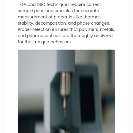
TGA and DSC techniques require correct
sample pans and crucibles for accurate
measurement of properties like thermal
stability, decomposition, and phase changes.
Proper selection ensures that polymers, metals,
and pharmaceuticals are thoroughly analyzed
for their unique behaviors.