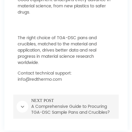
material science, from new plastics to safer
drugs.
The right choice of TGA-DSC pans and
crucibles, matched to the material and
application, drives better data and real
progress in material science research
worldwide.
Contact technical support:
info@redthermo.com
NEXT POST
A Comprehensive Guide to Procuring
TGA-DSC Sample Pans and Crucibles?