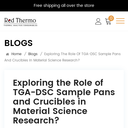
Free shipping all over the store
0
BLOGS
Home
/
Blogs
/
Exploring The Role Of TGA-DSC Sample Pans
And Crucibles In Material Science Research?
Exploring the Role of
TGA-DSC Sample Pans
and Crucibles in
Material Science
Research?