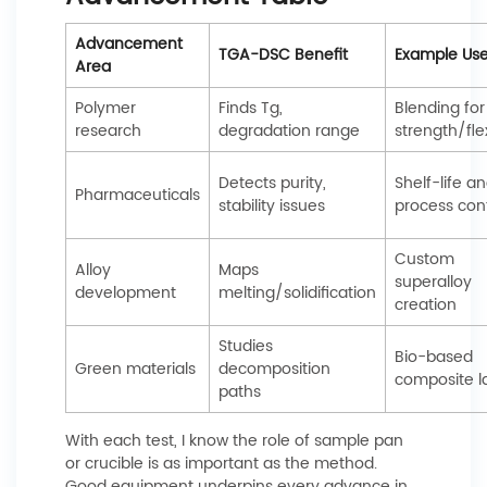
Advancement
TGA-DSC Benefit
Example Us
Area
Polymer
Finds Tg,
Blending for
research
degradation range
strength/flex
Detects purity,
Shelf-life a
Pharmaceuticals
stability issues
process cont
Custom
Alloy
Maps
superalloy
development
melting/solidification
creation
Studies
Bio-based
Green materials
decomposition
composite 
paths
With each test, I know the role of sample pan
or crucible is as important as the method.
Good equipment underpins every advance in