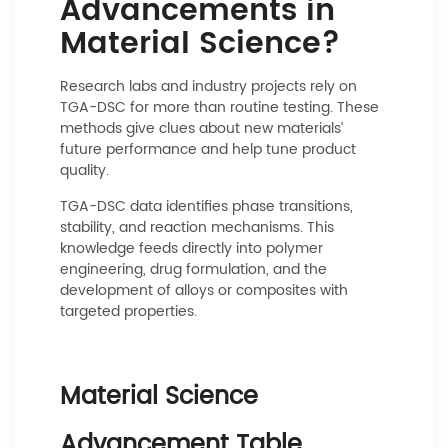
Advancements in
Material Science?
Research labs and industry projects rely on
TGA-DSC for more than routine testing. These
methods give clues about new materials’
future performance and help tune product
quality.
TGA-DSC data identifies phase transitions,
stability, and reaction mechanisms. This
knowledge feeds directly into polymer
engineering, drug formulation, and the
development of alloys or composites with
targeted properties.
Material Science
Advancement Table