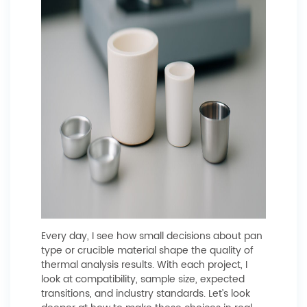
Every day, I see how small decisions about pan
type or crucible material shape the quality of
thermal analysis results. With each project, I
look at compatibility, sample size, expected
transitions, and industry standards. Let’s look