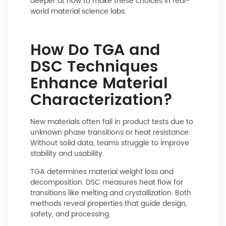
deeper at how to make these choices in real-
world material science labs.
How Do TGA and
DSC Techniques
Enhance Material
Characterization?
New materials often fail in product tests due to
unknown phase transitions or heat resistance.
Without solid data, teams struggle to improve
stability and usability.
TGA determines material weight loss and
decomposition. DSC measures heat flow for
transitions like melting and crystallization. Both
methods reveal properties that guide design,
safety, and processing.