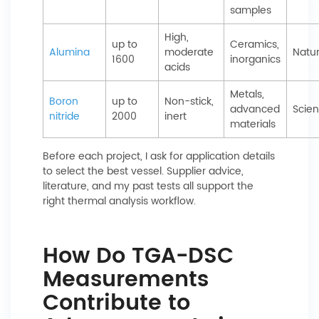
samples
High,
up to
Ceramics,
Alumina
moderate
Natu
1600
inorganics
acids
Metals,
Boron
up to
Non-stick,
advanced
Scien
nitride
2000
inert
materials
Before each project, I ask for application details
to select the best vessel. Supplier advice,
literature, and my past tests all support the
right thermal analysis workflow.
How Do TGA-DSC
Measurements
Contribute to