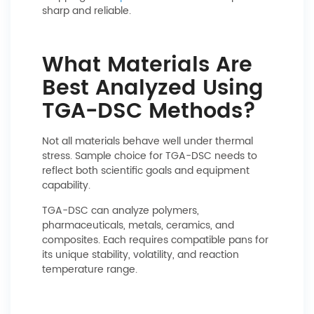
sharp and reliable.
What Materials Are
Best Analyzed Using
TGA-DSC Methods?
Not all materials behave well under thermal
stress. Sample choice for TGA-DSC needs to
reflect both scientific goals and equipment
capability.
TGA-DSC can analyze polymers,
pharmaceuticals, metals, ceramics, and
composites. Each requires compatible pans for
its unique stability, volatility, and reaction
temperature range.