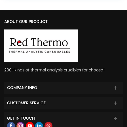
ABOUT OUR PRODUCT
200+kinds of thermal analysis crucibles for choose!
COMPANY INFO
CUSTOMER SERVICE
GET IN TOUCH