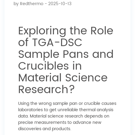
by
Redthermo
- 2025-10-13
Exploring the Role
of TGA-DSC
Sample Pans and
Crucibles in
Material Science
Research?
Using the wrong sample pan or crucible causes
laboratories to get unreliable thermal analysis
data. Material science research depends on
precise measurements to advance new
discoveries and products.