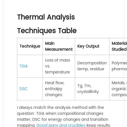
Thermal Analysis
Techniques Table
Main
Materia
Technique
Key Output
Measurement
Studied
Loss of mass
Decomposition
Polymer
TGA
vs.
temp, residue
pharma
temperature
Heat flow,
Metals, 
Tg, Tm,
DSC
enthalpy
organic
crystallinity
changes
compo
I always match the analysis method with the
question: TGA when compositional changes
matter, DSC for energy changes and transition
mapping.
Good pans and crucibles
keep results