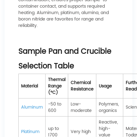
container contact, and supports required
heating. Aluminum, platinum, alumina, and
boron nitride are favorites for range and
reliability.
Sample Pan and Crucible
Selection Table
Thermal
Chemical
Furth
Material
Range
Usage
Resistance
Read
(°C)
-50 to
Low-
Polymers,
Aluminum
Scien
600
moderate
organics
Reactive,
up to
high-
Mater
Platinum
Very high
1700
value
Toda