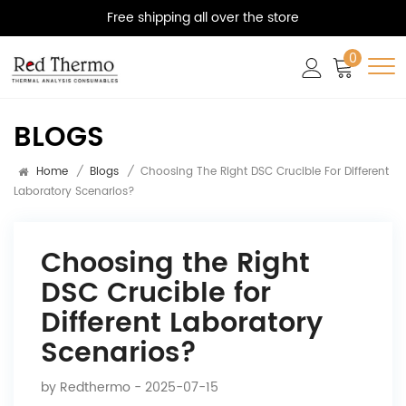
Free shipping all over the store
0
BLOGS
Home
/
Blogs
/
Choosing The Right DSC Crucible For Different
Laboratory Scenarios?
Choosing the Right
DSC Crucible for
Different Laboratory
Scenarios?
by
Redthermo
- 2025-07-15