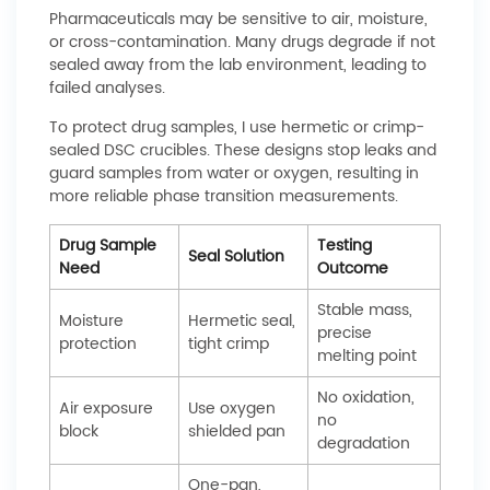
Pharmaceuticals may be sensitive to air, moisture,
or cross-contamination. Many drugs degrade if not
sealed away from the lab environment, leading to
failed analyses.
To protect drug samples, I use hermetic or crimp-
sealed DSC crucibles. These designs stop leaks and
guard samples from water or oxygen, resulting in
more reliable phase transition measurements.
Drug Sample
Testing
Seal Solution
Need
Outcome
Stable mass,
Moisture
Hermetic seal,
precise
protection
tight crimp
melting point
No oxidation,
Air exposure
Use oxygen
no
block
shielded pan
degradation
One-pan,