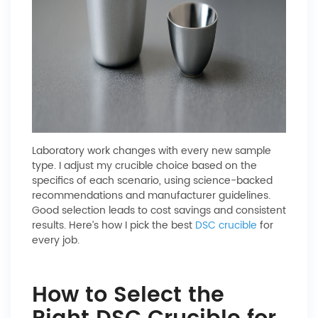
Laboratory work changes with every new sample
type. I adjust my crucible choice based on the
specifics of each scenario, using science-backed
recommendations and manufacturer guidelines.
Good selection leads to cost savings and consistent
results. Here’s how I pick the best
DSC crucible
for
every job.
How to Select the