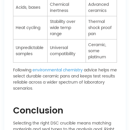
Chemical
Advanced
Acids, bases
inertness
ceramics
Stability over
Thermal
Heat cycling
wide temp
shock proof
range
pan
Ceramic,
Unpredictable
Universal
some
samples
compatibility
platinum
Following
environmental chemistry
advice helps me
select durable ceramic pans and keeps test results
reliable across a wider spectrum of laboratory
scenarios.
Conclusion
Selecting the right DSC crucible means matching
materials and seal types to the analysis goal. Right