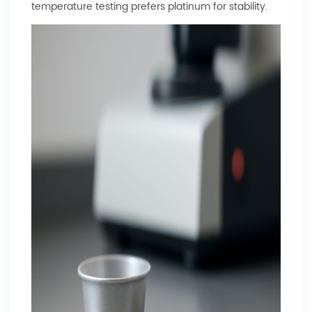
temperature testing prefers platinum for stability.