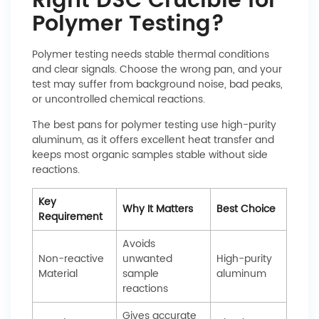
Right DSC Crucible for
Polymer Testing?
Polymer testing needs stable thermal conditions
and clear signals. Choose the wrong pan, and your
test may suffer from background noise, bad peaks,
or uncontrolled chemical reactions.
The best pans for polymer testing use high-purity
aluminum, as it offers excellent heat transfer and
keeps most organic samples stable without side
reactions.
Key
Why It Matters
Best Choice
Requirement
Avoids
Non-reactive
unwanted
High-purity
Material
sample
aluminum
reactions
Gives accurate