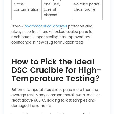
Cross-
one-use,
No false peaks,
contamination
careful
clean profile
disposal
I follow
pharmaceutical analysis
protocols and
always use fresh, pre-checked sealed pans for
each batch. Proper sealing has improved my
confidence in new drug formulation tests.
How to Pick the Ideal
DSC Crucible for High-
Temperature Testing?
Extreme temperatures stress pans more than the
average test. Many common metals warp, melt, or
react above 600°C, leading to lost samples and
damaged instruments.