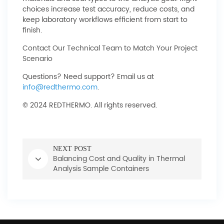
choices increase test accuracy, reduce costs, and
keep laboratory workflows efficient from start to
finish.
Contact Our Technical Team to Match Your Project
Scenario
Questions? Need support? Email us at
info@redthermo.com
.
© 2024 REDTHERMO. All rights reserved.
NEXT POST
Balancing Cost and Quality in Thermal
Analysis Sample Containers