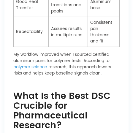
Good Heat
Aluminum
transitions and
Transfer
base
peaks
Consistent
Assures results
pan
Repeatability
in multiple runs
thickness
and fit
My workflow improved when I sourced certified
aluminum pans for polymer tests. According to
polymer science
research, this approach lowers
risks and helps keep baseline signals clean.
What Is the Best DSC
Crucible for
Pharmaceutical
Research?