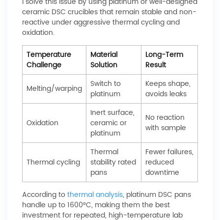
I solve this issue by using platinum or well-designed
ceramic DSC crucibles that remain stable and non-
reactive under aggressive thermal cycling and
oxidation.
Temperature
Material
Long-Term
Challenge
Solution
Result
Switch to
Keeps shape,
Melting/warping
platinum
avoids leaks
Inert surface,
No reaction
Oxidation
ceramic or
with sample
platinum
Thermal
Fewer failures,
Thermal cycling
stability rated
reduced
pans
downtime
According to
thermal analysis
, platinum DSC pans
handle up to 1600°C, making them the best
investment for repeated, high-temperature lab