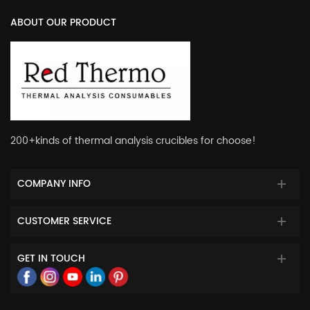
ABOUT OUR PRODUCT
200+kinds of thermal analysis crucibles for choose!
COMPANY INFO
CUSTOMER SERVICE
GET IN TOUCH