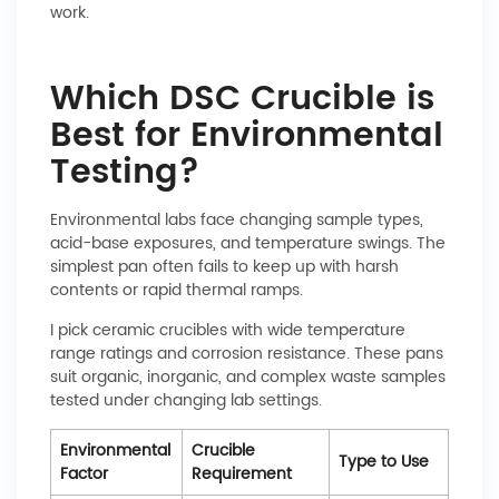
work.
Which DSC Crucible is
Best for Environmental
Testing?
Environmental labs face changing sample types,
acid-base exposures, and temperature swings. The
simplest pan often fails to keep up with harsh
contents or rapid thermal ramps.
I pick ceramic crucibles with wide temperature
range ratings and corrosion resistance. These pans
suit organic, inorganic, and complex waste samples
tested under changing lab settings.
Environmental
Crucible
Type to Use
Factor
Requirement