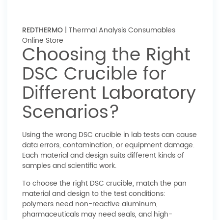
REDTHERMO
| Thermal Analysis Consumables
Online Store
Choosing the Right
DSC Crucible for
Different Laboratory
Scenarios?
Using the wrong DSC crucible in lab tests can cause
data errors, contamination, or equipment damage.
Each material and design suits different kinds of
samples and scientific work.
To choose the right DSC crucible, match the pan
material and design to the test conditions:
polymers need non-reactive aluminum,
pharmaceuticals may need seals, and high-