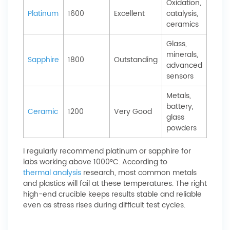
Oxidation,
Platinum
1600
Excellent
catalysis,
ceramics
Glass,
minerals,
Sapphire
1800
Outstanding
advanced
sensors
Metals,
battery,
Ceramic
1200
Very Good
glass
powders
I regularly recommend platinum or sapphire for
labs working above 1000°C. According to
thermal analysis
research, most common metals
and plastics will fail at these temperatures. The right
high-end crucible keeps results stable and reliable
even as stress rises during difficult test cycles.