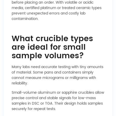
before placing an order. With volatile or acidic
media, certified platinum or treated ceramic types
prevent unexpected errors and costly lab
contamination.
What crucible types
are ideal for small
sample volumes?
Many labs need accurate testing with tiny amounts
of material. Some pans and containers simply
cannot measure micrograms or milligrams with
reliability.
Small-volume aluminum or sapphire crucibles allow
precise control and stable signals for low-mass
samples in DSC or TGA. Their design holds samples
securely for repeat tests.