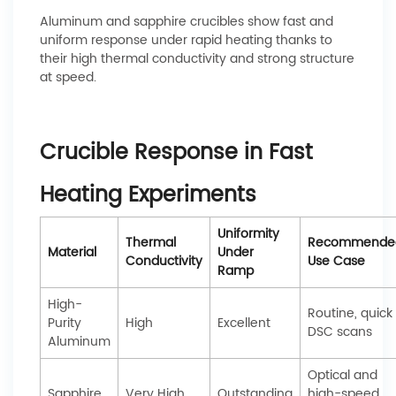
Aluminum and sapphire crucibles show fast and
uniform response under rapid heating thanks to
their high thermal conductivity and strong structure
at speed.
Crucible Response in Fast
Heating Experiments
Uniformity
Thermal
Recommende
Material
Under
Conductivity
Use Case
Ramp
High-
Routine, quick
Purity
High
Excellent
DSC scans
Aluminum
Optical and
Sapphire
Very High
Outstanding
high-speed