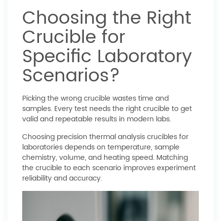
Choosing the Right
Crucible for
Specific Laboratory
Scenarios?
Picking the wrong crucible wastes time and
samples. Every test needs the right crucible to get
valid and repeatable results in modern labs.
Choosing precision thermal analysis crucibles for
laboratories depends on temperature, sample
chemistry, volume, and heating speed. Matching
the crucible to each scenario improves experiment
reliability and accuracy.