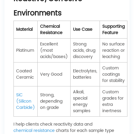
Environments
Chemical
Supporting
Material
Use Case
Resistance
Feature
Excellent
Strong
No surface
Platinum
(most
acids, drug
reaction or
acids/bases)
discovery
leaching
Custom
Coated
Electrolytes,
Very Good
coatings
Ceramic
batteries
for stability
Alkali,
Custom
SiC
Strong,
special
grades for
(Silicon
depending
energy
extra
Carbide)
on grade
samples
inertness
I help clients check reactivity data and
chemical resistance
charts for each sample type