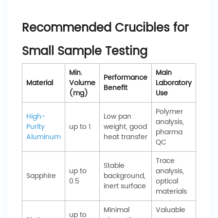
Recommended Crucibles for
Small Sample Testing
Min.
Main
Performance
Material
Volume
Laboratory
Benefit
(mg)
Use
Polymer
High-
Low pan
analysis,
Purity
up to 1
weight, good
pharma
Aluminum
heat transfer
QC
Trace
Stable
up to
analysis,
Sapphire
background,
0.5
optical
inert surface
materials
Minimal
Valuable
up to