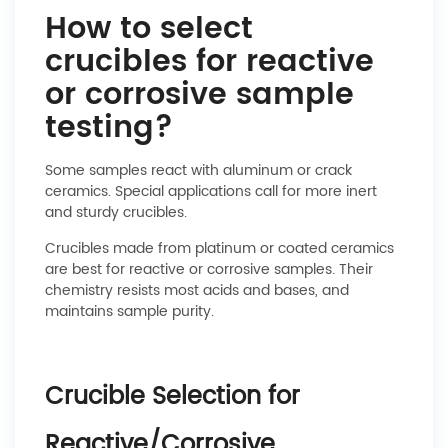
How to select
crucibles for reactive
or corrosive sample
testing?
Some samples react with aluminum or crack
ceramics. Special applications call for more inert
and sturdy crucibles.
Crucibles made from platinum or coated ceramics
are best for reactive or corrosive samples. Their
chemistry resists most acids and bases, and
maintains sample purity.
Crucible Selection for
Reactive/Corrosive