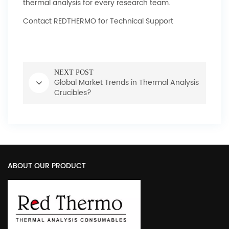
thermal analysis for every research team.
Contact REDTHERMO for Technical Support
NEXT POST
Global Market Trends in Thermal Analysis
Crucibles?
ABOUT OUR PRODUCT