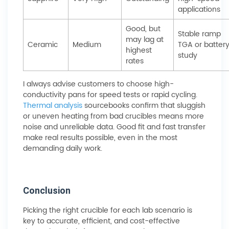
applications
Good, but
Stable ramp
may lag at
Ceramic
Medium
TGA or batter
highest
study
rates
I always advise customers to choose high-
conductivity pans for speed tests or rapid cycling.
Thermal analysis
sourcebooks confirm that sluggish
or uneven heating from bad crucibles means more
noise and unreliable data. Good fit and fast transfer
make real results possible, even in the most
demanding daily work.
Conclusion
Picking the right crucible for each lab scenario is
key to accurate, efficient, and cost-effective