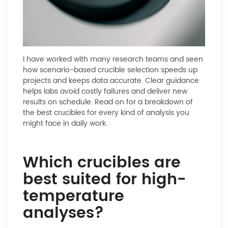
I have worked with many research teams and seen
how scenario-based crucible selection speeds up
projects and keeps data accurate. Clear guidance
helps labs avoid costly failures and deliver new
results on schedule. Read on for a breakdown of
the best crucibles for every kind of analysis you
might face in daily work.
Which crucibles are
best suited for high-
temperature
analyses?