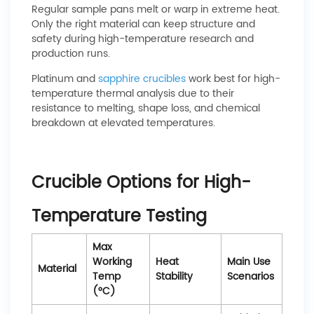
Regular sample pans melt or warp in extreme heat.
Only the right material can keep structure and
safety during high-temperature research and
production runs.
Platinum and
sapphire crucibles
work best for high-
temperature thermal analysis due to their
resistance to melting, shape loss, and chemical
breakdown at elevated temperatures.
Crucible Options for High-
Temperature Testing
Max
Working
Heat
Main Use
Material
Temp
Stability
Scenarios
(°C)