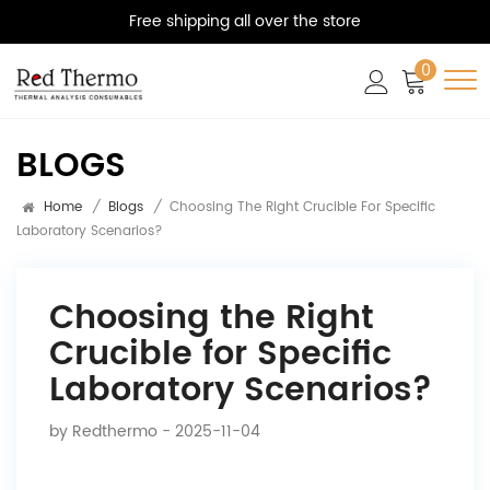
Free shipping all over the store
0
BLOGS
Home
/
Blogs
/
Choosing The Right Crucible For Specific
Laboratory Scenarios?
Choosing the Right
Crucible for Specific
Laboratory Scenarios?
by
Redthermo
- 2025-11-04