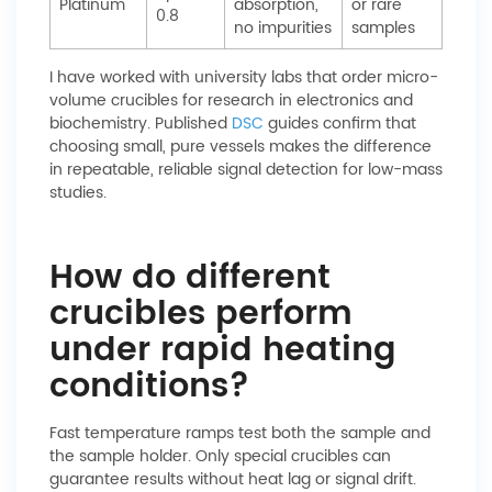
Platinum
absorption,
or rare
0.8
no impurities
samples
I have worked with university labs that order micro-
volume crucibles for research in electronics and
biochemistry. Published
DSC
guides confirm that
choosing small, pure vessels makes the difference
in repeatable, reliable signal detection for low-mass
studies.
How do different
crucibles perform
under rapid heating
conditions?
Fast temperature ramps test both the sample and
the sample holder. Only special crucibles can
guarantee results without heat lag or signal drift.