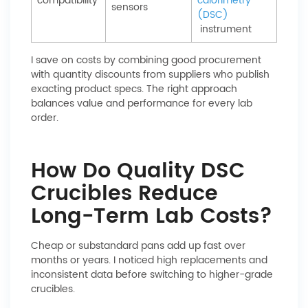
compatibility
calorimetry
sensors
(DSC)
instrument
I save on costs by combining good procurement
with quantity discounts from suppliers who publish
exacting product specs. The right approach
balances value and performance for every lab
order.
How Do Quality DSC
Crucibles Reduce
Long-Term Lab Costs?
Cheap or substandard pans add up fast over
months or years. I noticed high replacements and
inconsistent data before switching to higher-grade
crucibles.