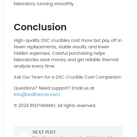
laboratory running smoothly.
Conclusion
High-quality DSC crucibles cost more but pay off in
fewer replacements, stable results, and lower
hidden expenses. Careful purchasing helps
laboratories save money and get reliable thermal
analysis every time.
Ask Our Team for a DSC Crucible Cost Comparison
Questions? Need support? Email us at
info@redthermo.com
.
© 2024 REDTHERMO. All rights reserved.
NEXT POST