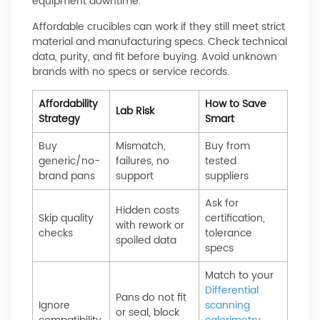
equipment downtime.
Affordable crucibles can work if they still meet strict
material and manufacturing specs. Check technical
data, purity, and fit before buying. Avoid unknown
brands with no specs or service records.
Affordability
How to Save
Lab Risk
Strategy
Smart
Buy
Mismatch,
Buy from
generic/no-
failures, no
tested
brand pans
support
suppliers
Ask for
Hidden costs
Skip quality
certification,
with rework or
checks
tolerance
spoiled data
specs
Match to your
Differential
Pans do not fit
Ignore
scanning
or seal, block