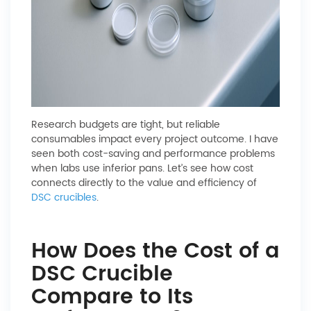
Research budgets are tight, but reliable
consumables impact every project outcome. I have
seen both cost-saving and performance problems
when labs use inferior pans. Let’s see how cost
connects directly to the value and efficiency of
DSC crucibles
.
How Does the Cost of a
DSC Crucible
Compare to Its