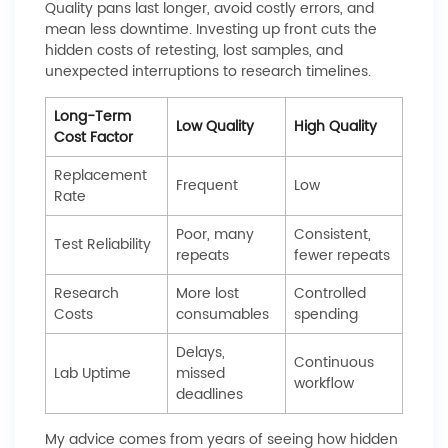
Quality pans last longer, avoid costly errors, and
mean less downtime. Investing up front cuts the
hidden costs of retesting, lost samples, and
unexpected interruptions to research timelines.
Long-Term
Low Quality
High Quality
Cost Factor
Replacement
Frequent
Low
Rate
Poor, many
Consistent,
Test Reliability
repeats
fewer repeats
Research
More lost
Controlled
Costs
consumables
spending
Delays,
Continuous
Lab Uptime
missed
workflow
deadlines
My advice comes from years of seeing how hidden