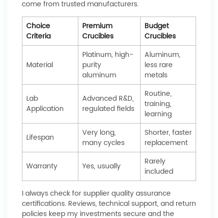
come from trusted manufacturers.
Choice
Premium
Budget
Criteria
Crucibles
Crucibles
Platinum, high-
Aluminum,
Material
purity
less rare
aluminum
metals
Routine,
Lab
Advanced R&D,
training,
Application
regulated fields
learning
Very long,
Shorter, faster
Lifespan
many cycles
replacement
Rarely
Warranty
Yes, usually
included
I always check for supplier quality assurance
certifications. Reviews, technical support, and return
policies keep my investments secure and the