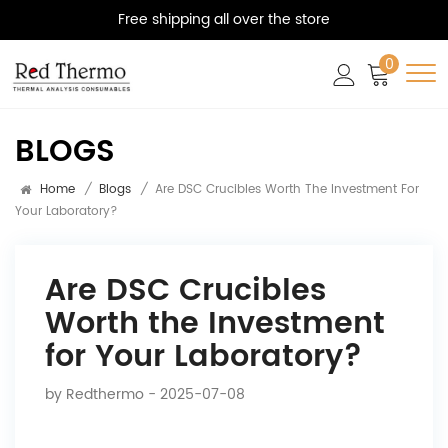
Free shipping all over the store
0
BLOGS
Home
/
Blogs
/
Are DSC Crucibles Worth The Investment For
Your Laboratory?
Are DSC Crucibles
Worth the Investment
for Your Laboratory?
by
Redthermo
- 2025-07-08