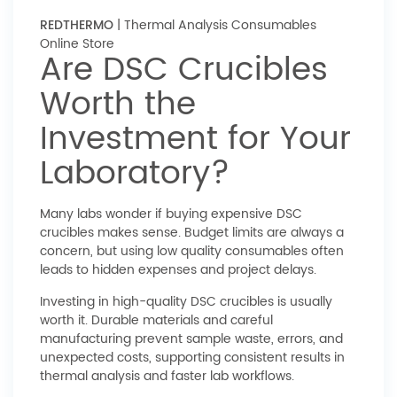
REDTHERMO
| Thermal Analysis Consumables
Online Store
Are DSC Crucibles
Worth the
Investment for Your
Laboratory?
Many labs wonder if buying expensive DSC
crucibles makes sense. Budget limits are always a
concern, but using low quality consumables often
leads to hidden expenses and project delays.
Investing in high-quality DSC crucibles is usually
worth it. Durable materials and careful
manufacturing prevent sample waste, errors, and
unexpected costs, supporting consistent results in
thermal analysis and faster lab workflows.