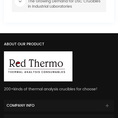
The Growing Demand for DSC Crucibles
in Industrial Laboratories
ABOUT OUR PRODUCT
200+kinds of thermal analysis crucibles for choose!
COMPANY INFO