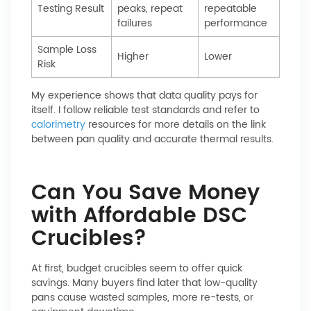
Testing Result
peaks, repeat
repeatable
failures
performance
Sample Loss
Higher
Lower
Risk
My experience shows that data quality pays for
itself. I follow reliable test standards and refer to
calorimetry
resources for more details on the link
between pan quality and accurate thermal results.
Can You Save Money
with Affordable DSC
Crucibles?
At first, budget crucibles seem to offer quick
savings. Many buyers find later that low-quality
pans cause wasted samples, more re-tests, or