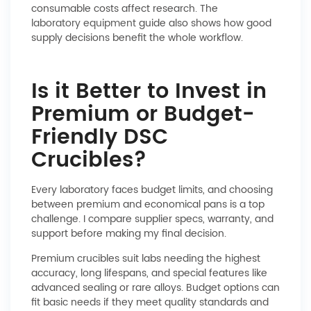
consumable costs affect research. The
laboratory equipment
guide also shows how good
supply decisions benefit the whole workflow.
Is it Better to Invest in
Premium or Budget-
Friendly DSC
Crucibles?
Every laboratory faces budget limits, and choosing
between premium and economical pans is a top
challenge. I compare supplier specs, warranty, and
support before making my final decision.
Premium crucibles suit labs needing the highest
accuracy, long lifespans, and special features like
advanced sealing or rare alloys. Budget options can
fit basic needs if they meet quality standards and