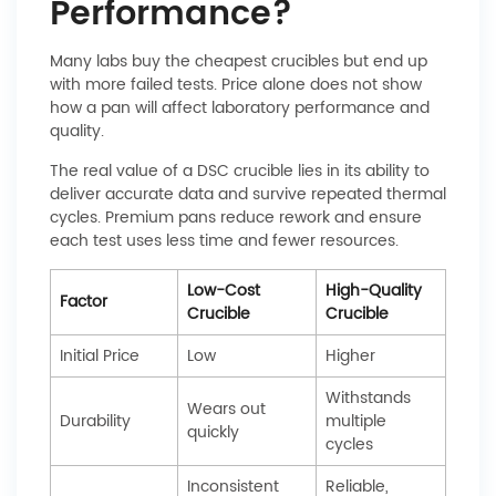
Performance?
Many labs buy the cheapest crucibles but end up
with more failed tests. Price alone does not show
how a pan will affect laboratory performance and
quality.
The real value of a DSC crucible lies in its ability to
deliver accurate data and survive repeated thermal
cycles. Premium pans reduce rework and ensure
each test uses less time and fewer resources.
Low-Cost
High-Quality
Factor
Crucible
Crucible
Initial Price
Low
Higher
Withstands
Wears out
Durability
multiple
quickly
cycles
Inconsistent
Reliable,