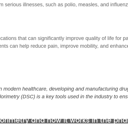
m serious illnesses, such as polio, measles, and influenz
ons that can significantly improve quality of life for pat
ents can help reduce pain, improve mobility, and enhance
e in modern healthcare, developing and manufacturing dru
lorimetry
(DSC)
is a
key tools used in the industry to ens
alorimetry and
how it works in the ph