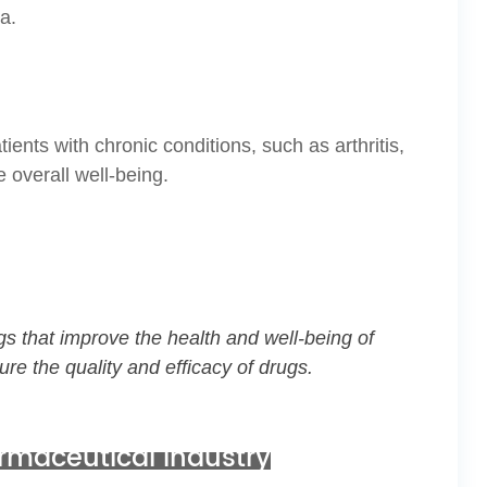
a.
ients with chronic conditions, such as arthritis,
 overall well-being.
gs that improve the health and well-being of
ure the quality and efficacy of drugs.
armaceutical industry