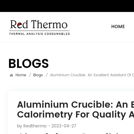
HOME
BLOGS
Home
/
Blogs
/
Aluminium Crucible: An Excellent Assistant Of 
Aluminium Crucible: An E
Calorimetry For Quality 
by
Redthermo
- 2023-04-27