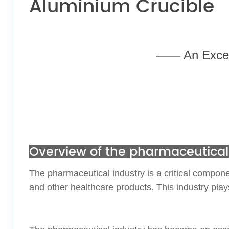
Aluminium Crucible
—— An Excell
Overview of the pharmaceutical
The pharmaceutical industry is a critical compone
and other healthcare products. This industry play