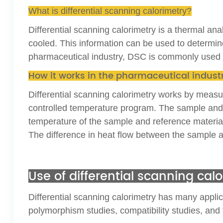
What is differential scanning calorimetry?
Differential scanning calorimetry is a thermal an
cooled. This information can be used to determine
pharmaceutical industry, DSC is commonly used to 
How it works in the pharmaceutical indust
Differential scanning calorimetry works by measu
controlled temperature program. The sample and r
temperature of the sample and reference materia
The difference in heat flow between the sample a
Use of differential scanning ca
Differential scanning calorimetry has many applica
polymorphism studies, compatibility studies, and