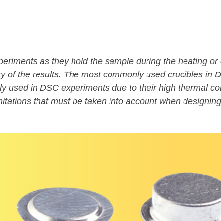
riments as they hold the sample during the heating or c
ility of the results. The most commonly used crucibles i
 used in DSC experiments due to their high thermal cond
itations that must be taken into account when designin