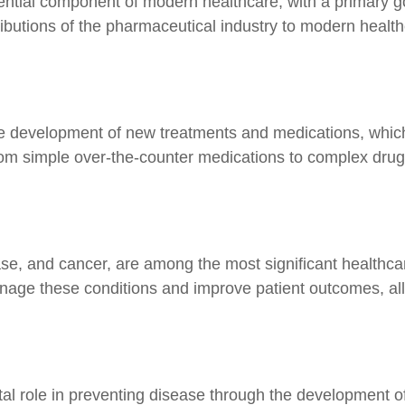
tial component of modern healthcare, with a primary go
butions of the pharmaceutical industry to modern health
the development of new treatments and medications, whi
om simple over-the-counter medications to complex drugs
ase, and cancer, are among the most significant healthca
ge these conditions and improve patient outcomes, allowi
tal role in preventing disease through the development o