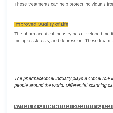
These treatments can help protect individuals fro
Improved Quality of Life
The pharmaceutical industry has developed medicati
multiple sclerosis, and depression. These treatm
The pharmaceutical industry plays a critical rol
people around the world.
Differential scanning ca
What is differential scanning c