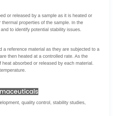
ed or released by a sample as it is heated or
 thermal properties of the sample. In the
 to identify potential stability issues.
d a reference material as they are subjected to a
e then heated at a controlled rate. As the
 heat absorbed or released by each material.
 temperature.
rmaceuticals
opment, quality control, stability studies,