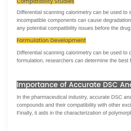
Compatibility Studies
Differential scanning calorimetry can be used to 
incompatible components can cause degradation or
any potential compatibility issues before the drug
Formulation Development
Differential scanning calorimetry can be used to
formulation, researchers can determine the best f
Importance of Accurate DSC Ana
In the pharmaceutical industry, accurate DSC analys
compounds and their compatibility with other excip
Finally, it aids in the characterization of polymo