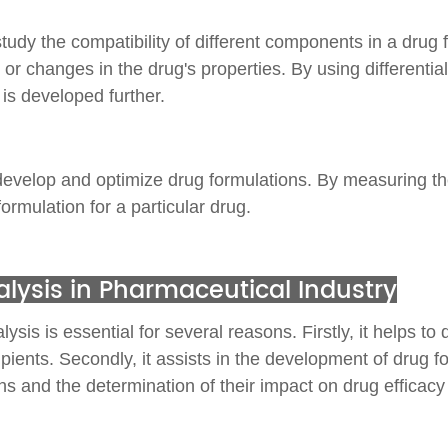
study the compatibility of different components in a drug
 changes in the drug's properties. By using differential
 is developed further.
 develop and optimize drug formulations. By measuring th
ormulation for a particular drug.
lysis in Pharmaceutical Industry
is is essential for several reasons. Firstly, it helps to 
ients. Secondly, it assists in the development of drug for
rphs and the determination of their impact on drug efficacy