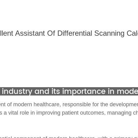
ent Assistant Of
Differential Scanning Ca
 industry and its importance in mod
nt of modern healthcare, responsible for the development
s a vital role in improving patient outcomes, managing ch