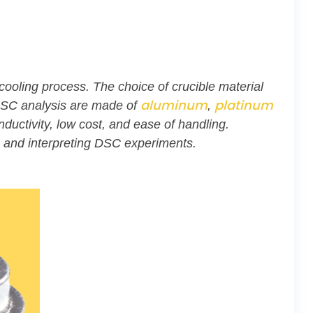
ooling process. The choice of crucible material
aluminum
platinum
n DSC analysis are made of
,
uctivity, low cost, and ease of handling.
g and interpreting DSC experiments.