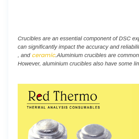
Crucibles are an essential component of DSC expe
can significantly impact the accuracy and reliab
ceramic
, and
.Aluminium crucibles are commonly
However, aluminium crucibles also have some lim