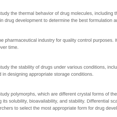
tudy the thermal behavior of drug molecules, including th
l in drug development to determine the best formulation a
the pharmaceutical industry for quality control purposes. 
ver time.
tudy the stability of drugs under various conditions, inc
 in designing appropriate storage conditions.
 study polymorphs, which are different crystal forms of
its solubility, bioavailability, and stability. Differential 
archers to select the most appropriate form for drug dev