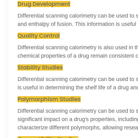
Drug Development
Differential scanning calorimetry can be used to s
and enthalpy of fusion. This information is usefu
Quality Control
Differential scanning calorimetry is also used in 
chemical properties of a drug remain consistent o
Stability Studies
Differential scanning calorimetry can be used to s
is useful in determining the shelf life of
a drug and
Polymorphism Studies
Differential scanning calorimetry can be used to
significant impact on a drug's properties, including 
characterize different polymorphs, allowing rese