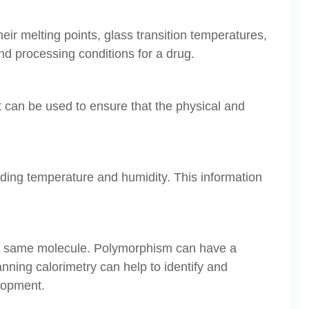
eir melting points, glass transition temperatures,
nd processing conditions for a drug.
It can be used to ensure that the physical and
luding temperature and humidity. This information
 the same molecule. Polymorphism can have a
scanning calorimetry can help to identify and
elopment.