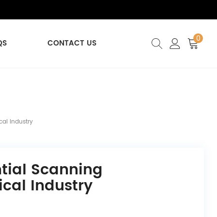
0
QS
CONTACT US
cal Industry
ntial Scanning
cal Industry