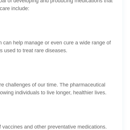
al of developing and producing medications that
care include:
ch can help manage or even cure a wide range of
 used to treat rare diseases.
re challenges of our time. The pharmaceutical
ng individuals to live longer, healthier lives.
f vaccines and other preventative medications.