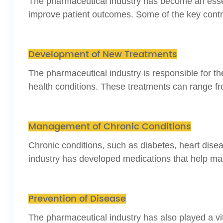
The pharmaceutical industry has become an essen
improve patient outcomes. Some of the key contri
Development of New Treatments
The pharmaceutical industry is responsible for 
health conditions. These treatments can range fr
Management of Chronic Conditions
Chronic conditions, such as diabetes, heart dise
industry has developed medications that help mana
Prevention of Disease
The pharmaceutical industry has also played a vi