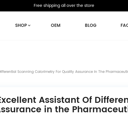
Free shipping all over the store
SHOP
OEM
BLOG
FA
Differential Scanning Calorimetry For Quality Assurance In The Pharmaceuti
xcellent Assistant Of Differe
Assurance in the Pharmaceuti