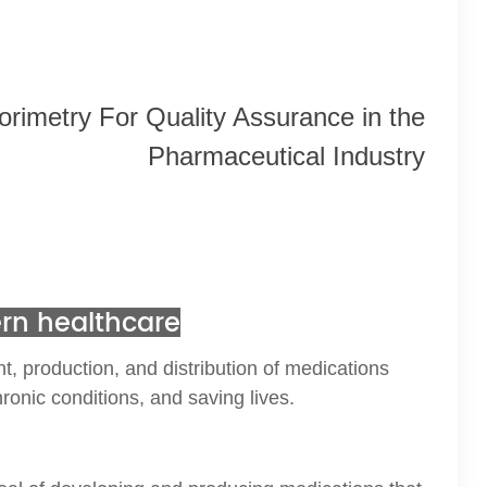
lorimetry
For Quality Assurance in the
Pharmaceutical
Industry
ern healthcare
, production, and distribution of medications
ronic conditions, and saving lives.