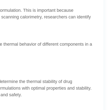
 formulation. This is important because
 scanning calorimetry, researchers can identify
e thermal behavior of different components in a
determine the thermal stability of drug
mulations with optimal properties and stability.
 and safety.