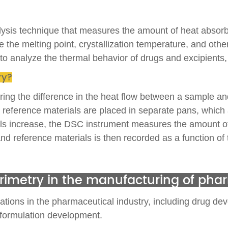
alysis technique that measures the amount of heat absorb
 the melting point, crystallization temperature, and other
analyze the thermal behavior of drugs and excipients, and
ry?
ring the difference in the heat flow between a sample an
eference materials are placed in separate pans, which ar
ls increase, the DSC instrument measures the amount of
nd reference materials is then recorded as a function of
lorimetry in the manufacturing of pha
tions in the pharmaceutical industry, including drug devel
 formulation development.