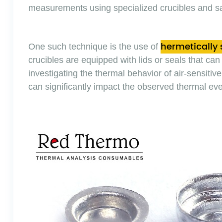
measurements using specialized crucibles and s
hermetically 
One such technique is the use of
crucibles are equipped with lids or seals that can 
investigating the thermal behavior of air-sensit
can significantly impact the observed thermal eve