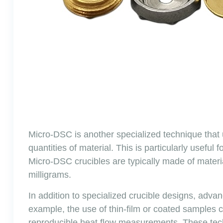
Micro-DSC is another specialized technique that
quantities of material. This is particularly useful
Micro-DSC crucibles are typically made of mater
milligrams.
In addition to specialized crucible designs, adv
example, the use of thin-film or coated samples 
reproducible heat flow measurements. These techn