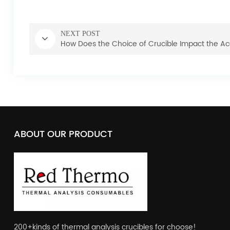
NEXT POST
How Does the Choice of Crucible Impact the Ac
ABOUT OUR PRODUCT
200+kinds of thermal analysis crucibles for choose!