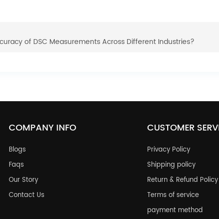
curacy of DSC Measurements Across Different Industries?
COMPANY INFO
CUSTOMER SERV
Blogs
Privacy Policy
Faqs
Shipping policy
Our Story
Return & Refund Policy
Contact Us
Terms of service
payment method