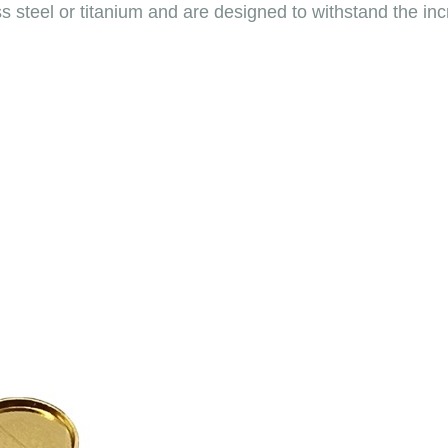
ess steel or titanium and are designed to withstand the 