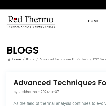
HOME
BLOGS
Home
/
Blogs
/
Advanced Techniques For Optimizing DSC Mea
Advanced Techniques Fo
by
Redthermo
- 2024-11-07
As the field of thermal analysis continues to ev