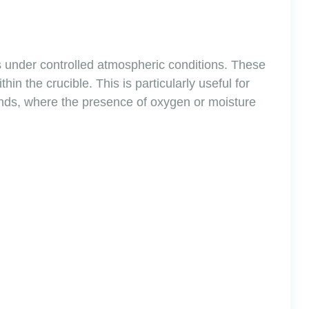
ls under controlled atmospheric conditions. These
in the crucible. This is particularly useful for
ounds, where the presence of oxygen or moisture