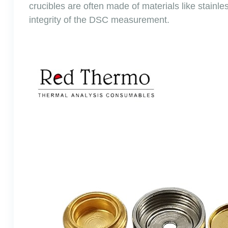
crucibles are often made of materials like stainl
integrity of the DSC measurement.