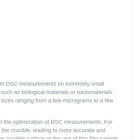
rform DSC measurements on extremely small
s, such as biological materials or nanomaterials.
sizes ranging from a few micrograms to a few
 to the optimization of DSC measurements. For
the crucible, leading to more accurate and
 crucible surface or the use of thin-film sample