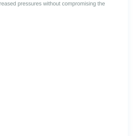
increased pressures without compromising the