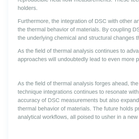
holders.
Furthermore, the integration of DSC with other an
the thermal behavior of materials. By coupling
the underlying chemical and structural changes t
As the field of thermal analysis continues to ad
approaches will undoubtedly lead to even more p
As the field of thermal analysis forges ahead, th
technique integrations continues to resonate wit
accuracy of DSC measurements but also expands t
thermal behavior of materials. The future holds p
analytical workflows, all poised to usher in a ne