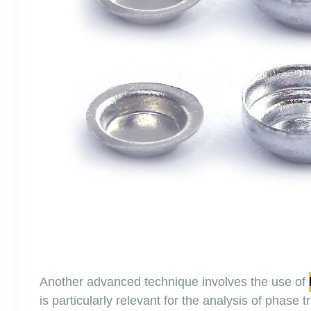
Another advanced technique involves the use of
is particularly relevant for the analysis of phase