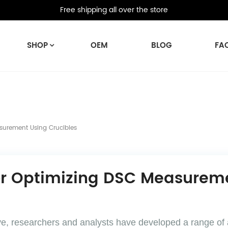
Free shipping all over the store
SHOP
OEM
BLOG
FA
surement Using Crucibles
r Optimizing DSC Measureme
olve, researchers and analysts have developed a range o