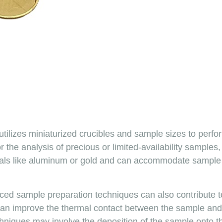
 utilizes miniaturized crucibles and sample sizes to pe
 for the analysis of precious or limited-availability sample
ials like aluminum or gold and can accommodate sample 
anced sample preparation techniques can also contribute
can improve the thermal contact between the sample and 
iques may involve the deposition of the sample onto the