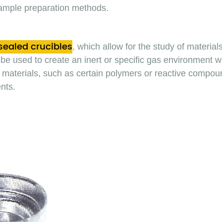
ample preparation methods.
sealed crucibles
, which allow for the study of materia
be used to create an inert or specific gas environment with
ive materials, such as certain polymers or reactive comp
nts.