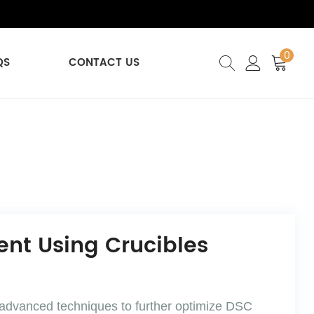
0
QS
CONTACT US
nt Using Crucibles
f advanced techniques to further optimize DSC