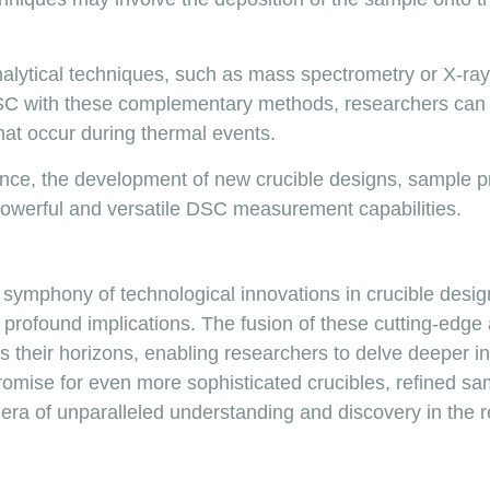
alytical techniques, such as mass spectrometry or X-ray di
 DSC with these complementary methods, researchers ca
hat occur during thermal events.
vance, the development of new crucible designs, sample p
owerful and versatile DSC measurement capabilities.
e symphony of technological innovations in crucible desi
h profound implications. The fusion of these cutting-edge
heir horizons, enabling researchers to delve deeper in
romise for even more sophisticated crucibles, refined sa
w era of unparalleled understanding and discovery in the r