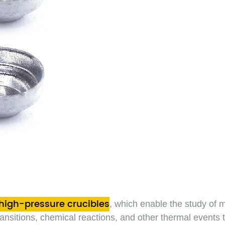
high-pressure crucibles
, which enable the study of 
 transitions, chemical reactions, and other thermal events