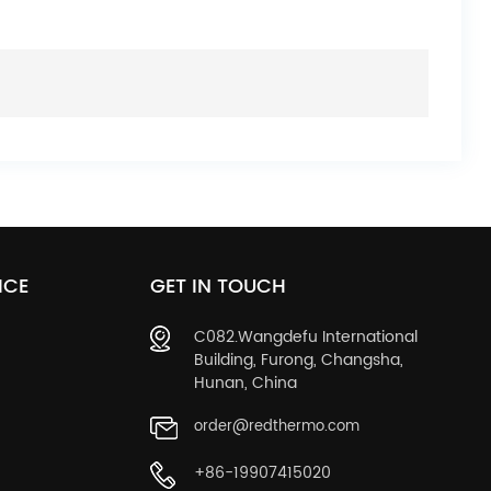
ICE
GET IN TOUCH
C082.Wangdefu International
Building, Furong, Changsha,
Hunan, China
order@redthermo.com
+86-19907415020