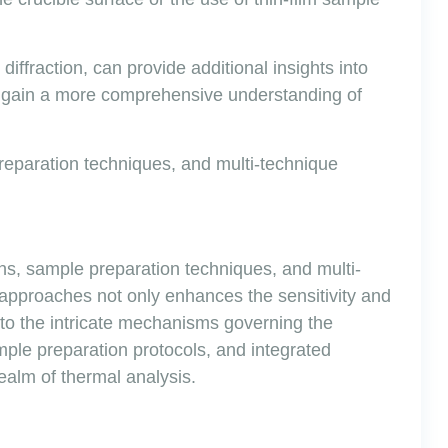
ffraction, can provide additional insights into
n gain a more comprehensive understanding of
reparation techniques, and multi-technique
gns, sample preparation techniques, and multi-
 approaches not only enhances the sensitivity and
to the intricate mechanisms governing the
mple preparation protocols, and integrated
ealm of thermal analysis.