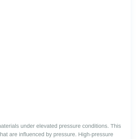
materials under elevated pressure conditions. This
 that are influenced by pressure. High-pressure